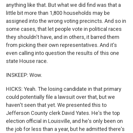
anything like that. But what we did find was that a
little bit more than 1,800 households may be
assigned into the wrong voting precincts. And so in
some cases, that let people vote in political races
they shouldn't have, and in others, it barred them
from picking their own representatives. And it's
even calling into question the results of this one
state House race.
INSKEEP: Wow.
HICKS: Yeah. The losing candidate in that primary
could potentially file a lawsuit over that, but we
haven't seen that yet. We presented this to
Jefferson County clerk David Yates. He's the top
election official in Louisville, and he's only been on
the job for less than a year, but he admitted there's