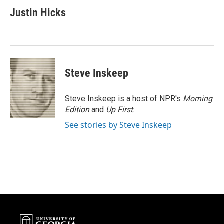
c
i
n
a
e
t
k
i
Justin Hicks
b
t
e
l
o
e
d
o
r
I
k
n
Steve Inskeep
Steve Inskeep is a host of NPR's
Morning
Edition
and
Up First
.
See stories by Steve Inskeep