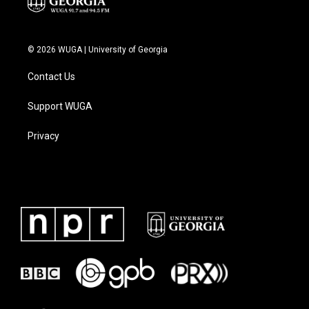
© 2026 WUGA | University of Georgia
Contact Us
Support WUGA
Privacy