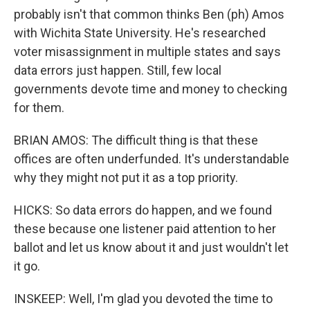
probably isn't that common thinks Ben (ph) Amos
with Wichita State University. He's researched
voter misassignment in multiple states and says
data errors just happen. Still, few local
governments devote time and money to checking
for them.
BRIAN AMOS: The difficult thing is that these
offices are often underfunded. It's understandable
why they might not put it as a top priority.
HICKS: So data errors do happen, and we found
these because one listener paid attention to her
ballot and let us know about it and just wouldn't let
it go.
INSKEEP: Well, I'm glad you devoted the time to