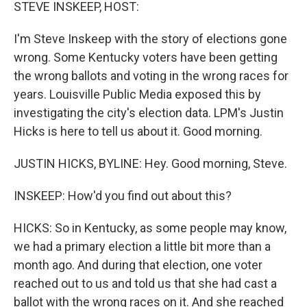
k
n
STEVE INSKEEP, HOST:
I'm Steve Inskeep with the story of elections gone
wrong. Some Kentucky voters have been getting
the wrong ballots and voting in the wrong races for
years. Louisville Public Media exposed this by
investigating the city's election data. LPM's Justin
Hicks is here to tell us about it. Good morning.
JUSTIN HICKS, BYLINE: Hey. Good morning, Steve.
INSKEEP: How'd you find out about this?
HICKS: So in Kentucky, as some people may know,
we had a primary election a little bit more than a
month ago. And during that election, one voter
reached out to us and told us that she had cast a
ballot with the wrong races on it. And she reached