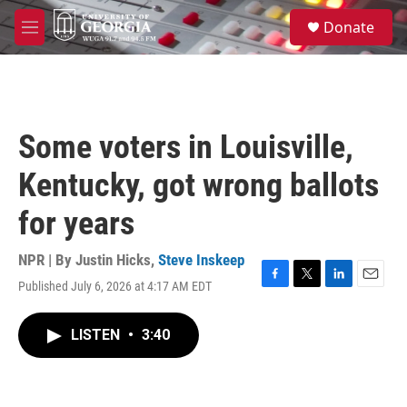
Skip to main content
S
Donate
e
M
a
e
r
n
c
u
h
u
Some voters in Louisville,
e
r
Kentucky, got wrong ballots
y
for years
NPR | By
Justin Hicks
,
Steve Inskeep
Published July 6, 2026 at 4:17 AM EDT
F
T
L
E
a
w
i
m
c
i
n
a
LISTEN
•
3:40
e
t
k
i
b
t
e
l
o
e
d
o
r
I