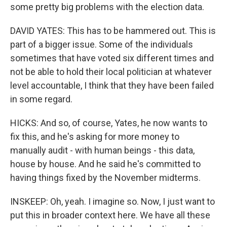
some pretty big problems with the election data.
DAVID YATES: This has to be hammered out. This is
part of a bigger issue. Some of the individuals
sometimes that have voted six different times and
not be able to hold their local politician at whatever
level accountable, I think that they have been failed
in some regard.
HICKS: And so, of course, Yates, he now wants to
fix this, and he's asking for more money to
manually audit - with human beings - this data,
house by house. And he said he's committed to
having things fixed by the November midterms.
INSKEEP: Oh, yeah. I imagine so. Now, I just want to
put this in broader context here. We have all these