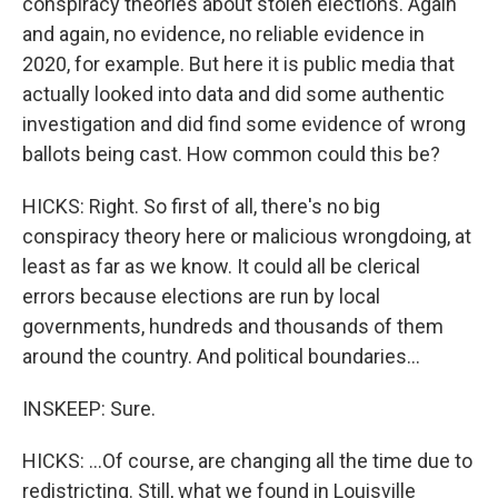
conspiracy theories about stolen elections. Again
and again, no evidence, no reliable evidence in
2020, for example. But here it is public media that
actually looked into data and did some authentic
investigation and did find some evidence of wrong
ballots being cast. How common could this be?
HICKS: Right. So first of all, there's no big
conspiracy theory here or malicious wrongdoing, at
least as far as we know. It could all be clerical
errors because elections are run by local
governments, hundreds and thousands of them
around the country. And political boundaries...
INSKEEP: Sure.
HICKS: ...Of course, are changing all the time due to
redistricting. Still, what we found in Louisville