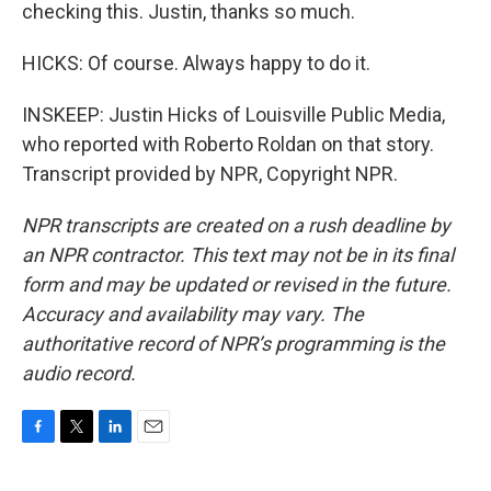
checking this. Justin, thanks so much.
HICKS: Of course. Always happy to do it.
INSKEEP: Justin Hicks of Louisville Public Media,
who reported with Roberto Roldan on that story.
Transcript provided by NPR, Copyright NPR.
NPR transcripts are created on a rush deadline by
an NPR contractor. This text may not be in its final
form and may be updated or revised in the future.
Accuracy and availability may vary. The
authoritative record of NPR’s programming is the
audio record.
F
T
L
E
a
w
i
m