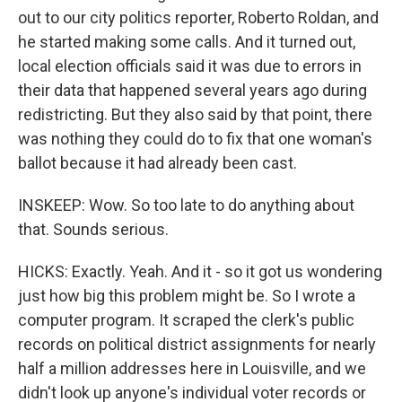
out to our city politics reporter, Roberto Roldan, and
he started making some calls. And it turned out,
local election officials said it was due to errors in
their data that happened several years ago during
redistricting. But they also said by that point, there
was nothing they could do to fix that one woman's
ballot because it had already been cast.
INSKEEP: Wow. So too late to do anything about
that. Sounds serious.
HICKS: Exactly. Yeah. And it - so it got us wondering
just how big this problem might be. So I wrote a
computer program. It scraped the clerk's public
records on political district assignments for nearly
half a million addresses here in Louisville, and we
didn't look up anyone's individual voter records or