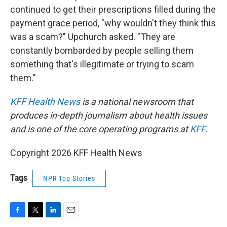
continued to get their prescriptions filled during the
payment grace period, "why wouldn't they think this
was a scam?" Upchurch asked. "They are
constantly bombarded by people selling them
something that's illegitimate or trying to scam
them."
KFF Health News
is a national newsroom that
produces in-depth journalism about health issues
and is one of the core operating programs at
KFF
.
Copyright 2026 KFF Health News
Tags
NPR Top Stories
F
T
L
E