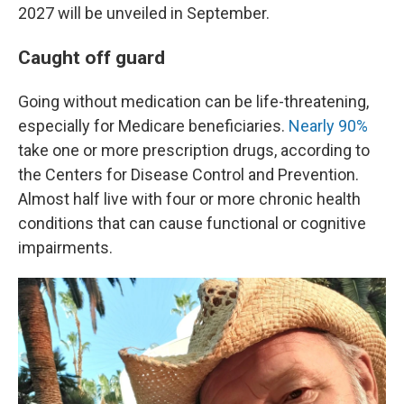
2027 will be unveiled in September.
Caught off guard
Going without medication can be life-threatening,
especially for Medicare beneficiaries.
Nearly 90%
take one or more prescription drugs, according to
the Centers for Disease Control and Prevention.
Almost half live with four or more chronic health
conditions that can cause functional or cognitive
impairments.