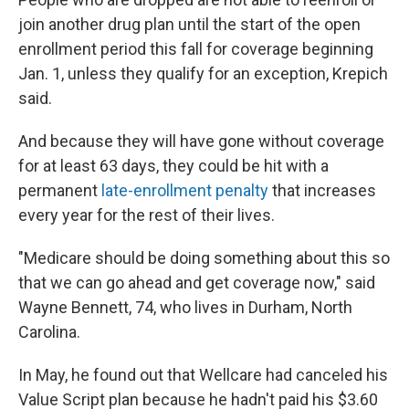
join another drug plan until the start of the open
enrollment period this fall for coverage beginning
Jan. 1, unless they qualify for an exception, Krepich
said.
And because they will have gone without coverage
for at least 63 days, they could be hit with a
permanent
late-enrollment penalty
that increases
every year for the rest of their lives.
"Medicare should be doing something about this so
that we can go ahead and get coverage now," said
Wayne Bennett, 74, who lives in Durham, North
Carolina.
In May, he found out that Wellcare had canceled his
Value Script plan because he hadn't paid his $3.60