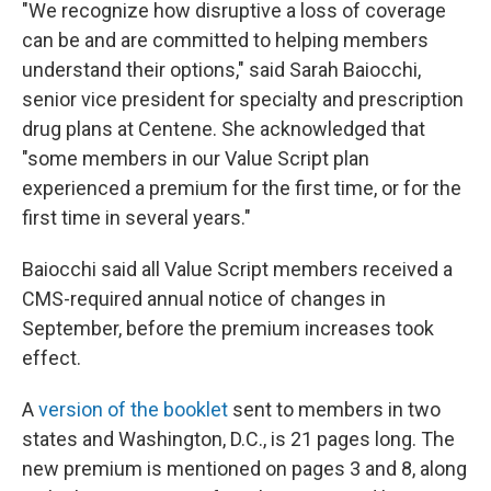
"We recognize how disruptive a loss of coverage
can be and are committed to helping members
understand their options," said Sarah Baiocchi,
senior vice president for specialty and prescription
drug plans at Centene. She acknowledged that
"some members in our Value Script plan
experienced a premium for the first time, or for the
first time in several years."
Baiocchi said all Value Script members received a
CMS-required annual notice of changes in
September, before the premium increases took
effect.
A
version of the booklet
sent to members in two
states and Washington, D.C., is 21 pages long. The
new premium is mentioned on pages 3 and 8, along