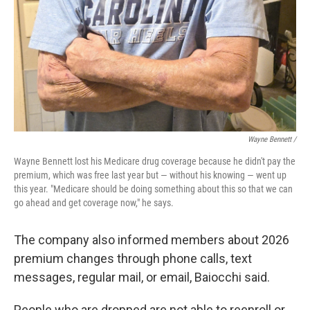
Wayne Bennett /
Wayne Bennett lost his Medicare drug coverage because he didn't pay the
premium, which was free last year but — without his knowing — went up
this year. "Medicare should be doing something about this so that we can
go ahead and get coverage now," he says.
The company also informed members about 2026
premium changes through phone calls, text
messages, regular mail, or email, Baiocchi said.
People who are dropped are not able to reenroll or