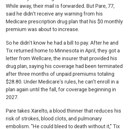
While away, their mail is forwarded. But Pare, 77,
said he didn't receive any warning from his
Medicare prescription drug plan that his $0 monthly
premium was about to increase.
So he didn't know he had a bill to pay. After he and
Tix returned home to Minnesota in April, they got a
letter from Wellcare, the insurer that provided his
drug plan, saying his coverage had been terminated
after three months of unpaid premiums totaling
$28.80. Under Medicare's rules, he can't enroll in a
plan again until the fall, for coverage beginning in
2027.
Pare takes Xarelto, a blood thinner that reduces his
risk of strokes, blood clots, and pulmonary
embolism. "He could bleed to death without it," Tix