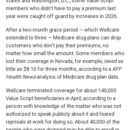
states and Washington, D.C., some Value Script
members who didn't have to pay a premium last
year were caught off guard by increases in 2026.
After a two-month grace period — which Wellcare
extended to three — Medicare drug plans can drop
customers who don't pay their premiums, no
matter how small the amount. Some members who
lost their coverage in Nevada, for example, owed as
little as $8.10 for three months, according to a
KFF
Health News
analysis of Medicare drug plan data.
Wellcare terminated coverage for about 140,000
Value Script beneficiaries in April, according to a
person with knowledge of the matter who was not
authorized to speak publicly about it and feared
reprisals at work for doing so. About 40,000 of the
people who were dropped may be able to enroll in