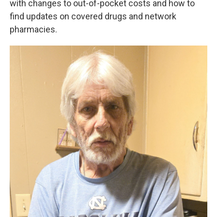
with changes to out-of-pocket costs and how to
find updates on covered drugs and network
pharmacies.