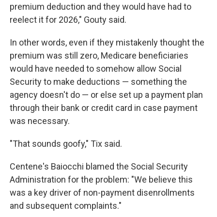
premium deduction and they would have had to
reelect it for 2026," Gouty said.
In other words, even if they mistakenly thought the
premium was still zero, Medicare beneficiaries
would have needed to somehow allow Social
Security to make deductions — something the
agency doesn't do — or else set up a payment plan
through their bank or credit card in case payment
was necessary.
"That sounds goofy," Tix said.
Centene's Baiocchi blamed the Social Security
Administration for the problem: "We believe this
was a key driver of non-payment disenrollments
and subsequent complaints."