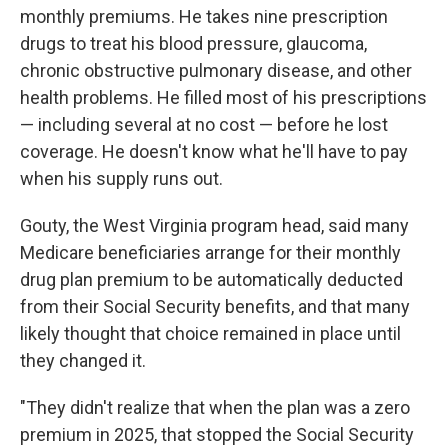
monthly premiums. He takes nine prescription
drugs to treat his blood pressure, glaucoma,
chronic obstructive pulmonary disease, and other
health problems. He filled most of his prescriptions
— including several at no cost — before he lost
coverage. He doesn't know what he'll have to pay
when his supply runs out.
Gouty, the West Virginia program head, said many
Medicare beneficiaries arrange for their monthly
drug plan premium to be automatically deducted
from their Social Security benefits, and that many
likely thought that choice remained in place until
they changed it.
"They didn't realize that when the plan was a zero
premium in 2025, that stopped the Social Security