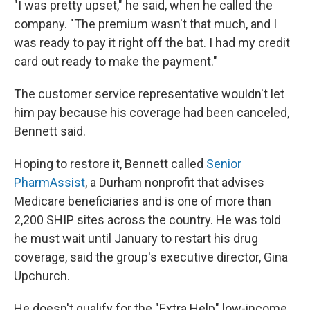
"I was pretty upset," he said, when he called the
company. "The premium wasn't that much, and I
was ready to pay it right off the bat. I had my credit
card out ready to make the payment."
The customer service representative wouldn't let
him pay because his coverage had been canceled,
Bennett said.
Hoping to restore it, Bennett called
Senior
PharmAssist
, a Durham nonprofit that advises
Medicare beneficiaries and is one of more than
2,200 SHIP sites across the country. He was told
he must wait until January to restart his drug
coverage, said the group's executive director, Gina
Upchurch.
He doesn't qualify for the "Extra Help" low-income