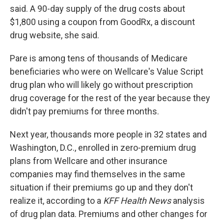
said. A 90-day supply of the drug costs about
$1,800 using a coupon from GoodRx, a discount
drug website, she said.
Pare is among tens of thousands of Medicare
beneficiaries who were on Wellcare's Value Script
drug plan who will likely go without prescription
drug coverage for the rest of the year because they
didn't pay premiums for three months.
Next year, thousands more people in 32 states and
Washington, D.C., enrolled in zero-premium drug
plans from Wellcare and other insurance
companies may find themselves in the same
situation if their premiums go up and they don't
realize it, according to a
KFF Health News
analysis
of drug plan data. Premiums and other changes for