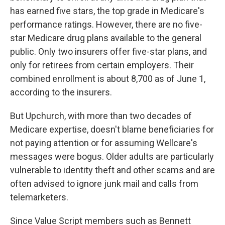
has earned five stars, the top grade in Medicare's
performance ratings. However, there are no five-
star Medicare drug plans available to the general
public. Only two insurers offer five-star plans, and
only for retirees from certain employers. Their
combined enrollment is about 8,700 as of June 1,
according to the insurers.
But Upchurch, with more than two decades of
Medicare expertise, doesn't blame beneficiaries for
not paying attention or for assuming Wellcare's
messages were bogus. Older adults are particularly
vulnerable to identity theft and other scams and are
often advised to ignore junk mail and calls from
telemarketers.
Since Value Script members such as Bennett