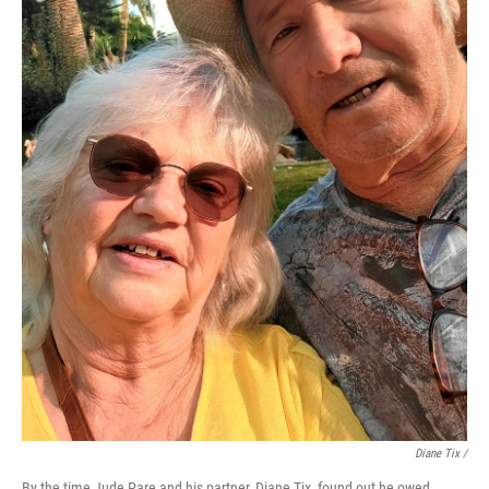
Diane Tix /
By the time Jude Pare and his partner, Diane Tix, found out he owed