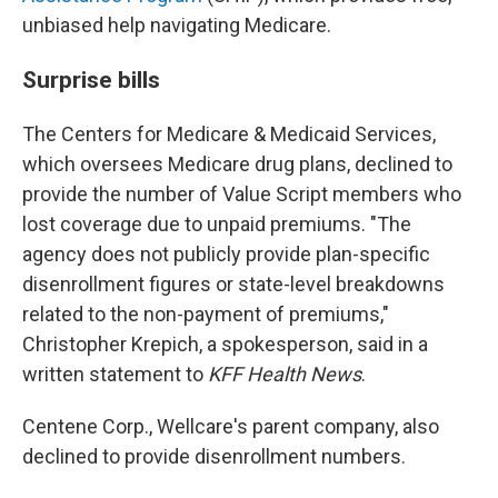
unbiased help navigating Medicare.
Surprise bills
The Centers for Medicare & Medicaid Services,
which oversees Medicare drug plans, declined to
provide the number of Value Script members who
lost coverage due to unpaid premiums. "The
agency does not publicly provide plan-specific
disenrollment figures or state-level breakdowns
related to the non-payment of premiums,"
Christopher Krepich, a spokesperson, said in a
written statement to
KFF Health News
.
Centene Corp., Wellcare's parent company, also
declined to provide disenrollment numbers.