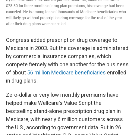
$28.80 for three months of drug plan premiums, his coverage had been
canceled. He is among tens of thousands of Medicare beneficiaries who
will likely go without prescription drug coverage for the rest of the year
after their drug plans were canceled.
Congress added prescription drug coverage to
Medicare in 2003. But the coverage is administered
by commercial insurance companies, which
compete fiercely with one another for the business
of about
56 million Medicare beneficiaries
enrolled
in drug plans.
Zero-dollar or very low monthly premiums have
helped make Wellcare's Value Script the
bestselling stand-alone prescription drug plan in
Medicare, with nearly 6 million customers across
the U.S., according to government data. But in 26