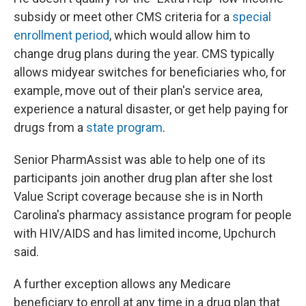
subsidy or meet other CMS criteria for a
special
enrollment period
, which would allow him to
change drug plans during the year. CMS typically
allows midyear switches for beneficiaries who, for
example, move out of their plan's service area,
experience a natural disaster, or get help paying for
drugs from a
state program
.
Senior PharmAssist was able to help one of its
participants join another drug plan after she lost
Value Script coverage because she is in North
Carolina's pharmacy assistance program for people
with HIV/AIDS and has limited income, Upchurch
said.
A further exception allows any Medicare
beneficiary to enroll at any time in a drug plan that