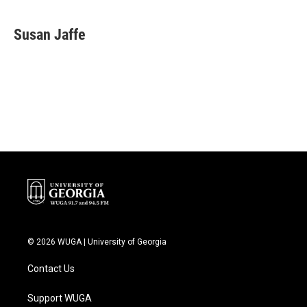
a
w
i
m
c
i
n
a
e
t
k
i
Susan Jaffe
b
t
e
l
o
e
d
o
r
I
k
n
© 2026 WUGA | University of Georgia
Contact Us
Support WUGA