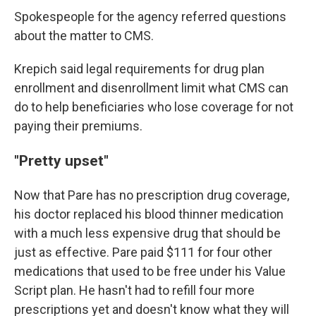
Spokespeople for the agency referred questions
about the matter to CMS.
Krepich said legal requirements for drug plan
enrollment and disenrollment limit what CMS can
do to help beneficiaries who lose coverage for not
paying their premiums.
"Pretty upset"
Now that Pare has no prescription drug coverage,
his doctor replaced his blood thinner medication
with a much less expensive drug that should be
just as effective. Pare paid $111 for four other
medications that used to be free under his Value
Script plan. He hasn't had to refill four more
prescriptions yet and doesn't know what they will