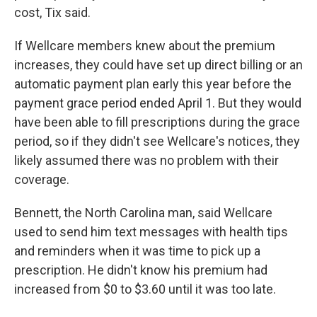
cost, Tix said.
If Wellcare members knew about the premium
increases, they could have set up direct billing or an
automatic payment plan early this year before the
payment grace period ended April 1. But they would
have been able to fill prescriptions during the grace
period, so if they didn't see Wellcare's notices, they
likely assumed there was no problem with their
coverage.
Bennett, the North Carolina man, said Wellcare
used to send him text messages with health tips
and reminders when it was time to pick up a
prescription. He didn't know his premium had
increased from $0 to $3.60 until it was too late.