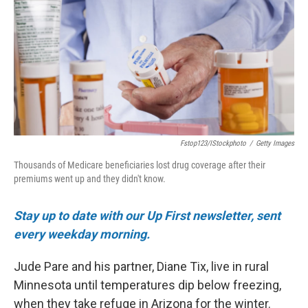
o
e
d
o
r
I
k
n
Fstop123/iStockphoto
/
Getty Images
Thousands of Medicare beneficiaries lost drug coverage after their
premiums went up and they didn't know.
Stay up to date with our Up First newsletter, sent
every weekday morning.
Jude Pare and his partner, Diane Tix, live in rural
Minnesota until temperatures dip below freezing,
when they take refuge in Arizona for the winter.