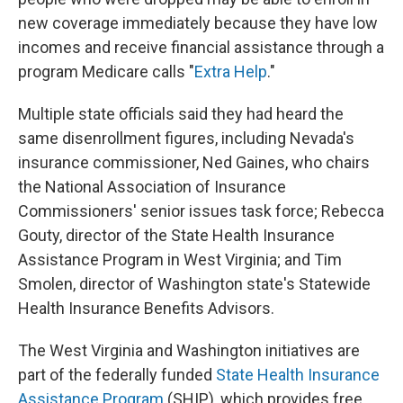
new coverage immediately because they have low
incomes and receive financial assistance through a
program Medicare calls "
Extra Help
."
Multiple state officials said they had heard the
same disenrollment figures, including Nevada's
insurance commissioner, Ned Gaines, who chairs
the National Association of Insurance
Commissioners' senior issues task force; Rebecca
Gouty, director of the State Health Insurance
Assistance Program in West Virginia; and Tim
Smolen, director of Washington state's Statewide
Health Insurance Benefits Advisors.
The West Virginia and Washington initiatives are
part of the federally funded
State Health Insurance
Assistance Program
(SHIP), which provides free,