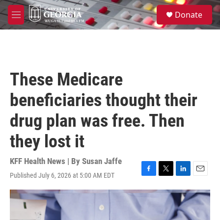
Skip to main content
S
Donate
e
M
a
e
r
n
c
u
h
u
These Medicare
e
r
beneficiaries thought their
y
drug plan was free. Then
they lost it
KFF Health News | By
Susan Jaffe
Published July 6, 2026 at 5:00 AM EDT
F
T
L
E
a
w
i
m
c
i
n
a
e
t
k
i
b
t
e
l