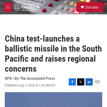
Skip to main content
S
Donate
e
M
a
e
r
n
c
u
h
u
China test-launches a
e
r
ballistic missile in the South
y
Pacific and raises regional
concerns
NPR | By
The Associated Press
Published July 7, 2026 at 1:29 AM EDT
F
T
L
E
a
w
i
m
c
i
n
a
e
t
k
i
b
t
e
l