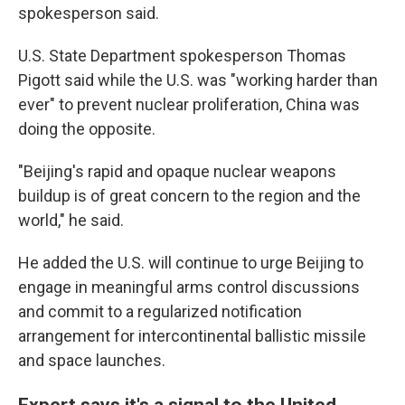
spokesperson said.
U.S. State Department spokesperson Thomas
Pigott said while the U.S. was "working harder than
ever" to prevent nuclear proliferation, China was
doing the opposite.
"Beijing's rapid and opaque nuclear weapons
buildup is of great concern to the region and the
world," he said.
He added the U.S. will continue to urge Beijing to
engage in meaningful arms control discussions
and commit to a regularized notification
arrangement for intercontinental ballistic missile
and space launches.
Expert says it's a signal to the United