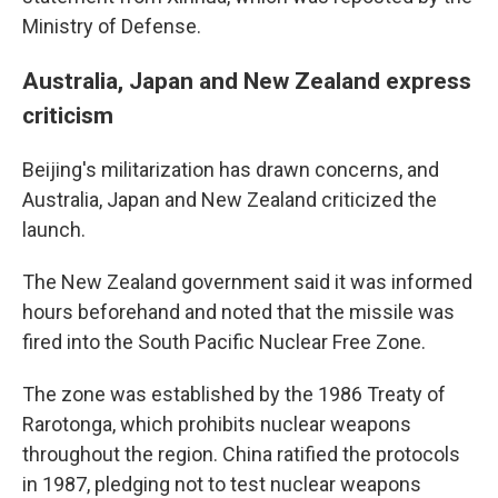
Ministry of Defense.
Australia, Japan and New Zealand express
criticism
Beijing's militarization has drawn concerns, and
Australia, Japan and New Zealand criticized the
launch.
The New Zealand government said it was informed
hours beforehand and noted that the missile was
fired into the South Pacific Nuclear Free Zone.
The zone was established by the 1986 Treaty of
Rarotonga, which prohibits nuclear weapons
throughout the region. China ratified the protocols
in 1987, pledging not to test nuclear weapons