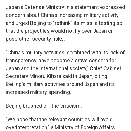
Japan's Defense Ministry in a statement expressed
concern about China's increasing military activity
and urged Beijing to "rethink" its missile testing so
that the projectiles would not fly over Japan or
pose other security risks.
"China's military activities, combined with its lack of
transparency, have become a grave concern for
Japan and the international society," Chief Cabinet
Secretary Minoru Kihara said in Japan, citing
Beijing's military activities around Japan and its
increased military spending.
Beijing brushed off the criticism.
"We hope that the relevant countries will avoid
overinterpretation," a Ministry of Foreign Affairs