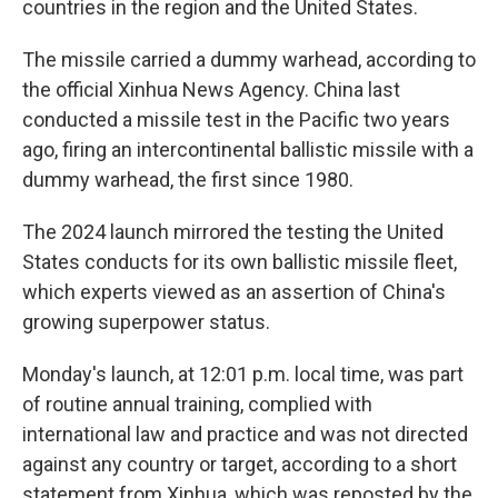
countries in the region and the United States.
The missile carried a dummy warhead, according to
the official Xinhua News Agency. China last
conducted a missile test in the Pacific two years
ago, firing an intercontinental ballistic missile with a
dummy warhead, the first since 1980.
The 2024 launch mirrored the testing the United
States conducts for its own ballistic missile fleet,
which experts viewed as an assertion of China's
growing superpower status.
Monday's launch, at 12:01 p.m. local time, was part
of routine annual training, complied with
international law and practice and was not directed
against any country or target, according to a short
statement from Xinhua, which was reposted by the