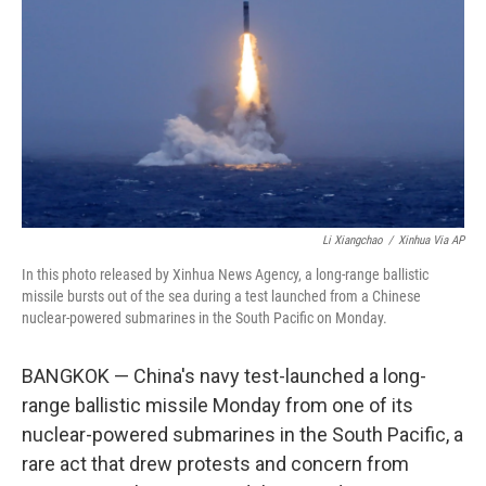
o
e
d
o
r
I
k
n
Li Xiangchao
/
Xinhua Via AP
In this photo released by Xinhua News Agency, a long-range ballistic
missile bursts out of the sea during a test launched from a Chinese
nuclear-powered submarines in the South Pacific on Monday.
BANGKOK — China's navy test-launched a long-
range ballistic missile Monday from one of its
nuclear-powered submarines in the South Pacific, a
rare act that drew protests and concern from