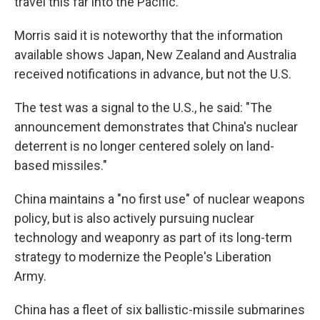
travel this far into the Pacific.
Morris said it is noteworthy that the information
available shows Japan, New Zealand and Australia
received notifications in advance, but not the U.S.
The test was a signal to the U.S., he said: "The
announcement demonstrates that China's nuclear
deterrent is no longer centered solely on land-
based missiles."
China maintains a "no first use" of nuclear weapons
policy, but is also actively pursuing nuclear
technology and weaponry as part of its long-term
strategy to modernize the People's Liberation
Army.
China has a fleet of six ballistic-missile submarines