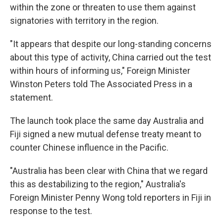
within the zone or threaten to use them against
signatories with territory in the region.
"It appears that despite our long-standing concerns
about this type of activity, China carried out the test
within hours of informing us," Foreign Minister
Winston Peters told The Associated Press in a
statement.
The launch took place the same day Australia and
Fiji signed a new mutual defense treaty meant to
counter Chinese influence in the Pacific.
"Australia has been clear with China that we regard
this as destabilizing to the region," Australia's
Foreign Minister Penny Wong told reporters in Fiji in
response to the test.