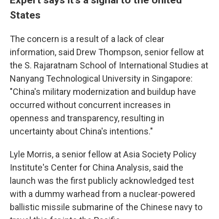
States
The concern is a result of a lack of clear
information, said Drew Thompson, senior fellow at
the S. Rajaratnam School of International Studies at
Nanyang Technological University in Singapore:
"China's military modernization and buildup have
occurred without concurrent increases in
openness and transparency, resulting in
uncertainty about China's intentions."
Lyle Morris, a senior fellow at Asia Society Policy
Institute's Center for China Analysis, said the
launch was the first publicly acknowledged test
with a dummy warhead from a nuclear-powered
ballistic missile submarine of the Chinese navy to