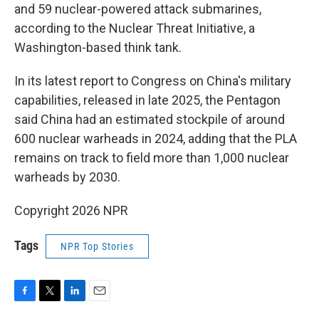
and 59 nuclear-powered attack submarines,
according to the Nuclear Threat Initiative, a
Washington-based think tank.
In its latest report to Congress on China's military
capabilities, released in late 2025, the Pentagon
said China had an estimated stockpile of around
600 nuclear warheads in 2024, adding that the PLA
remains on track to field more than 1,000 nuclear
warheads by 2030.
Copyright 2026 NPR
Tags
NPR Top Stories
F
T
L
E