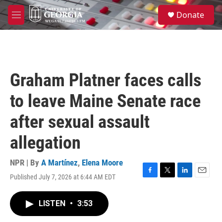
Skip to main content
S
Donate
e
M
a
e
r
n
c
u
h
u
Graham Platner faces calls
e
r
to leave Maine Senate race
y
after sexual assault
allegation
NPR | By
A Martínez
,
Elena Moore
Published July 7, 2026 at 6:44 AM EDT
F
T
L
E
a
w
i
m
c
i
n
a
LISTEN
•
3:53
e
t
k
i
b
t
e
l