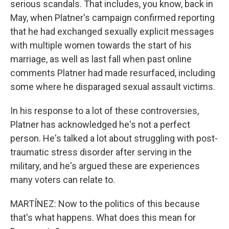
serious scandals. That includes, you know, back in
May, when Platner's campaign confirmed reporting
that he had exchanged sexually explicit messages
with multiple women towards the start of his
marriage, as well as last fall when past online
comments Platner had made resurfaced, including
some where he disparaged sexual assault victims.
In his response to a lot of these controversies,
Platner has acknowledged he's not a perfect
person. He's talked a lot about struggling with post-
traumatic stress disorder after serving in the
military, and he's argued these are experiences
many voters can relate to.
MARTÍNEZ: Now to the politics of this because
that's what happens. What does this mean for