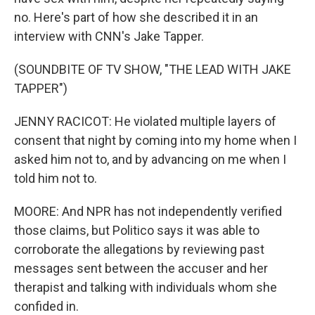
no. Here's part of how she described it in an
interview with CNN's Jake Tapper.
(SOUNDBITE OF TV SHOW, "THE LEAD WITH JAKE
TAPPER")
JENNY RACICOT: He violated multiple layers of
consent that night by coming into my home when I
asked him not to, and by advancing on me when I
told him not to.
MOORE: And NPR has not independently verified
those claims, but Politico says it was able to
corroborate the allegations by reviewing past
messages sent between the accuser and her
therapist and talking with individuals whom she
confided in.