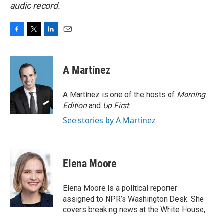
audio record.
F
T
L
E
a
w
i
m
c
i
n
a
e
t
k
i
A Martínez
b
t
e
l
o
e
d
o
r
I
A Martínez is one of the hosts of
Morning
k
n
Edition
and
Up First
.
See stories by A Martínez
Elena Moore
Elena Moore is a political reporter
assigned to NPR’s Washington Desk. She
covers breaking news at the White House,