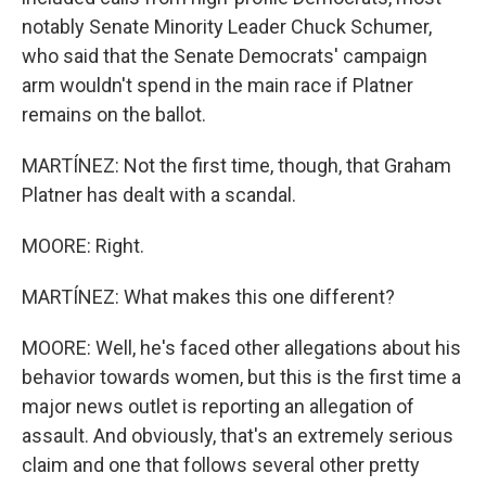
notably Senate Minority Leader Chuck Schumer,
who said that the Senate Democrats' campaign
arm wouldn't spend in the main race if Platner
remains on the ballot.
MARTÍNEZ: Not the first time, though, that Graham
Platner has dealt with a scandal.
MOORE: Right.
MARTÍNEZ: What makes this one different?
MOORE: Well, he's faced other allegations about his
behavior towards women, but this is the first time a
major news outlet is reporting an allegation of
assault. And obviously, that's an extremely serious
claim and one that follows several other pretty