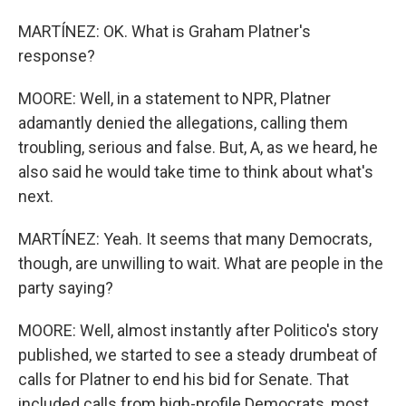
MARTÍNEZ: OK. What is Graham Platner's
response?
MOORE: Well, in a statement to NPR, Platner
adamantly denied the allegations, calling them
troubling, serious and false. But, A, as we heard, he
also said he would take time to think about what's
next.
MARTÍNEZ: Yeah. It seems that many Democrats,
though, are unwilling to wait. What are people in the
party saying?
MOORE: Well, almost instantly after Politico's story
published, we started to see a steady drumbeat of
calls for Platner to end his bid for Senate. That
included calls from high-profile Democrats, most