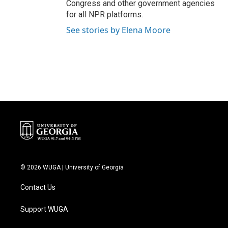
Congress and other government agencies
for all NPR platforms.
See stories by Elena Moore
© 2026 WUGA | University of Georgia
Contact Us
Support WUGA