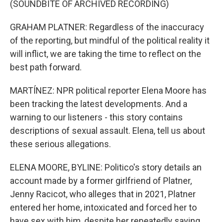
(SOUNDBITE OF ARCHIVED RECORDING)
GRAHAM PLATNER: Regardless of the inaccuracy
of the reporting, but mindful of the political reality it
will inflict, we are taking the time to reflect on the
best path forward.
MARTÍNEZ: NPR political reporter Elena Moore has
been tracking the latest developments. And a
warning to our listeners - this story contains
descriptions of sexual assault. Elena, tell us about
these serious allegations.
ELENA MOORE, BYLINE: Politico's story details an
account made by a former girlfriend of Platner,
Jenny Racicot, who alleges that in 2021, Platner
entered her home, intoxicated and forced her to
have sex with him, despite her repeatedly saying