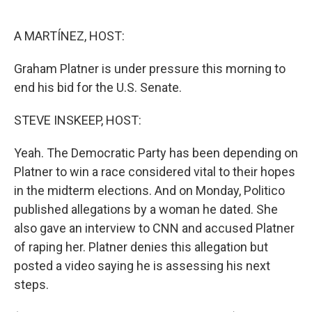
o
e
d
o
r
I
k
n
A MARTÍNEZ, HOST:
Graham Platner is under pressure this morning to
end his bid for the U.S. Senate.
STEVE INSKEEP, HOST:
Yeah. The Democratic Party has been depending on
Platner to win a race considered vital to their hopes
in the midterm elections. And on Monday, Politico
published allegations by a woman he dated. She
also gave an interview to CNN and accused Platner
of raping her. Platner denies this allegation but
posted a video saying he is assessing his next
steps.