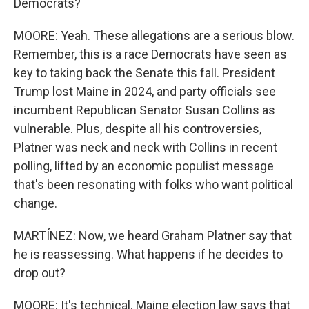
Democrats?
MOORE: Yeah. These allegations are a serious blow.
Remember, this is a race Democrats have seen as
key to taking back the Senate this fall. President
Trump lost Maine in 2024, and party officials see
incumbent Republican Senator Susan Collins as
vulnerable. Plus, despite all his controversies,
Platner was neck and neck with Collins in recent
polling, lifted by an economic populist message
that's been resonating with folks who want political
change.
MARTÍNEZ: Now, we heard Graham Platner say that
he is reassessing. What happens if he decides to
drop out?
MOORE: It's technical. Maine election law says that