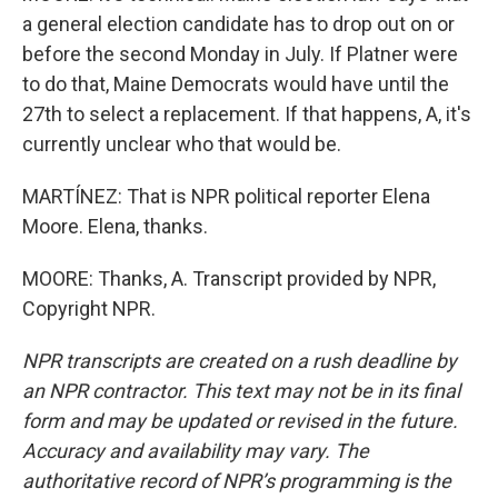
a general election candidate has to drop out on or
before the second Monday in July. If Platner were
to do that, Maine Democrats would have until the
27th to select a replacement. If that happens, A, it's
currently unclear who that would be.
MARTÍNEZ: That is NPR political reporter Elena
Moore. Elena, thanks.
MOORE: Thanks, A. Transcript provided by NPR,
Copyright NPR.
NPR transcripts are created on a rush deadline by
an NPR contractor. This text may not be in its final
form and may be updated or revised in the future.
Accuracy and availability may vary. The
authoritative record of NPR’s programming is the