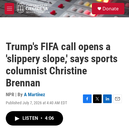
Skip to main content
S
Donate
e
M
a
e
r
n
c
u
h
u
Trump's FIFA call opens a
e
r
'slippery slope,' says sports
y
columnist Christine
Brennan
NPR | By
A Martínez
Published July 7, 2026 at 4:40 AM EDT
F
T
L
E
a
w
i
m
c
i
n
a
LISTEN
•
4:06
e
t
k
i
b
t
e
l