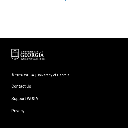
© 2026 WUGA | University of Georgia
Contact Us
Support WUGA
Privacy