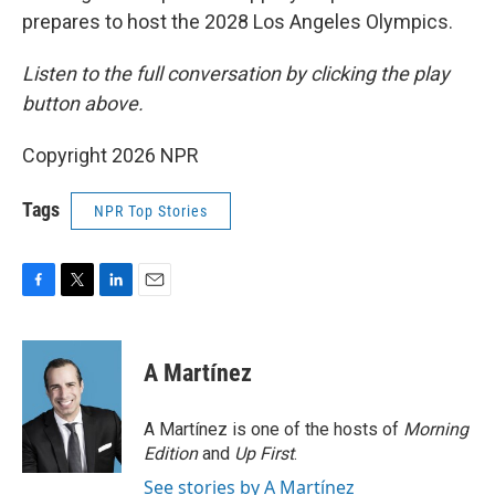
prepares to host the 2028 Los Angeles Olympics.
Listen to the full conversation by clicking the play
button above.
Copyright 2026 NPR
Tags
NPR Top Stories
F
T
L
E
a
w
i
m
c
i
n
a
e
t
k
i
A Martínez
b
t
e
l
o
e
d
o
r
I
A Martínez is one of the hosts of
Morning
k
n
Edition
and
Up First
.
See stories by A Martínez