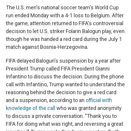
The U.S. men's national soccer team's World Cup
run ended Monday with a 4-1 loss to Belgium. After
the game, attention returned to FIFA's controversial
decision to let U.S. striker Folarin Balogun play, even
though he was handed a red card during the July 1
match against Bosnia-Herzegovina.
FIFA delayed Balogun's suspension by a year after
President Trump called FIFA President Gianni
Infantino to discuss the decision. During the phone
call with Infantino, Trump wanted to understand the
reasoning behind the decision to give a red card
and a suspension, according to an
official with
knowledge of the call
who was granted anonymity
to discuss a private conversation. "Thank you to
FIFA for doing what was right, and reversing a great