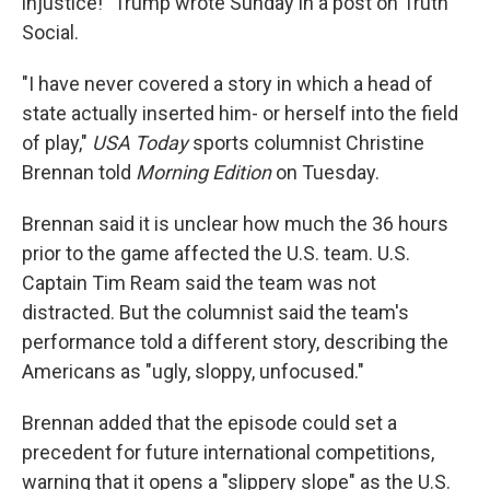
injustice!" Trump wrote Sunday in a post on Truth
Social.
"I have never covered a story in which a head of
state actually inserted him- or herself into the field
of play,"
USA Today
sports columnist Christine
Brennan told
Morning Edition
on Tuesday.
Brennan said it is unclear how much the 36 hours
prior to the game affected the U.S. team. U.S.
Captain Tim Ream said the team was not
distracted. But the columnist said the team's
performance told a different story, describing the
Americans as "ugly, sloppy, unfocused."
Brennan added that the episode could set a
precedent for future international competitions,
warning that it opens a "slippery slope" as the U.S.