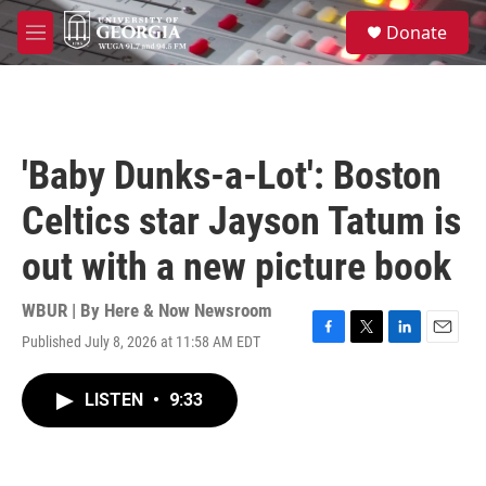
Skip to main content
S
Donate
e
M
a
e
r
n
c
u
h
u
'Baby Dunks-a-Lot': Boston
e
r
Celtics star Jayson Tatum is
y
out with a new picture book
WBUR | By
Here & Now Newsroom
Published July 8, 2026 at 11:58 AM EDT
F
T
L
E
a
w
i
m
c
i
n
a
LISTEN
•
9:33
e
t
k
i
b
t
e
l
o
e
d
o
r
I