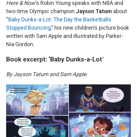
k
n
Here & Now
‘s Robin Young speaks with NBA and
two-time Olympic champion
Jayson Tatum
about
“
Baby Dunks-a-Lot: The Day the Basketballs
Stopped Bouncing
,” his new children’s picture book
written with Sam Apple and illustrated by Parker-
Nia Gordon.
Book excerpt: ‘Baby Dunks-a-Lot’
By Jayson Tatum and Sam Apple