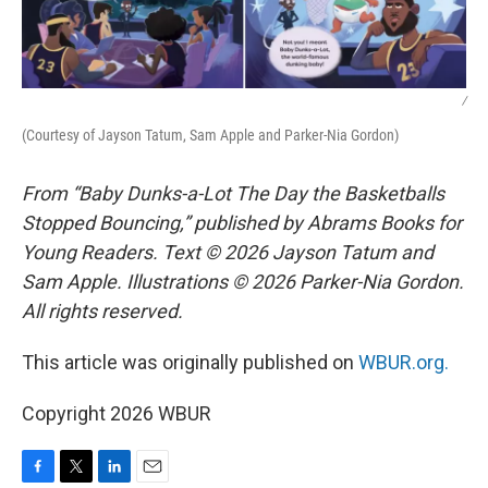
/
(Courtesy of Jayson Tatum, Sam Apple and Parker-Nia Gordon)
From “Baby Dunks-a-Lot The Day the Basketballs
Stopped Bouncing,” published by Abrams Books for
Young Readers. Text © 2026 Jayson Tatum and
Sam Apple. Illustrations © 2026 Parker-Nia Gordon.
All rights reserved.
This article was originally published on
WBUR.org.
Copyright 2026 WBUR