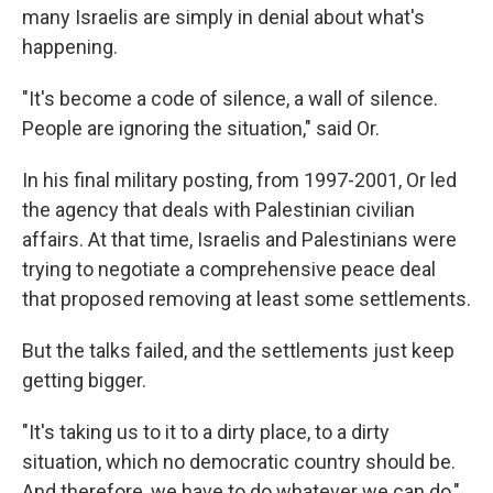
many Israelis are simply in denial about what's
happening.
"It's become a code of silence, a wall of silence.
People are ignoring the situation," said Or.
In his final military posting, from 1997-2001, Or led
the agency that deals with Palestinian civilian
affairs. At that time, Israelis and Palestinians were
trying to negotiate a comprehensive peace deal
that proposed removing at least some settlements.
But the talks failed, and the settlements just keep
getting bigger.
"It's taking us to it to a dirty place, to a dirty
situation, which no democratic country should be.
And therefore, we have to do whatever we can do,"