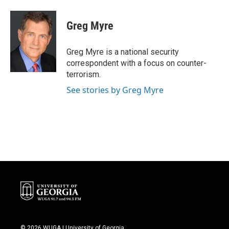
a
w
i
m
c
i
n
a
e
t
k
i
Greg Myre
b
t
e
l
o
e
d
o
r
I
Greg Myre is a national security
k
n
correspondent with a focus on counter-
terrorism.
See stories by Greg Myre
© 2026 WUGA | University of Georgia