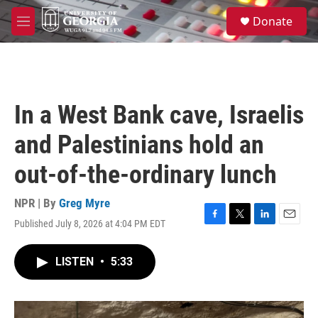
Skip to main content
S
Donate
e
M
a
e
r
n
c
u
h
u
In a West Bank cave, Israelis
e
r
and Palestinians hold an
y
out-of-the-ordinary lunch
NPR | By
Greg Myre
Published July 8, 2026 at 4:04 PM EDT
F
T
L
E
a
w
i
m
c
i
n
a
LISTEN
•
5:33
e
t
k
i
b
t
e
l
o
e
d
o
r
I