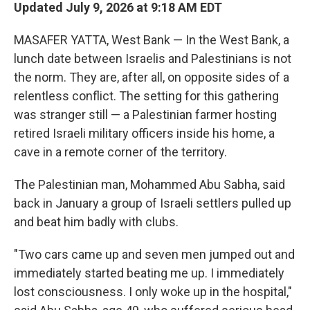
Updated July 9, 2026 at 9:18 AM EDT
MASAFER YATTA, West Bank — In the West Bank, a
lunch date between Israelis and Palestinians is not
the norm. They are, after all, on opposite sides of a
relentless conflict. The setting for this gathering
was stranger still — a Palestinian farmer hosting
retired Israeli military officers inside his home, a
cave in a remote corner of the territory.
The Palestinian man, Mohammed Abu Sabha, said
back in January a group of Israeli settlers pulled up
and beat him badly with clubs.
"Two cars came up and seven men jumped out and
immediately started beating me up. I immediately
lost consciousness. I only woke up in the hospital,"