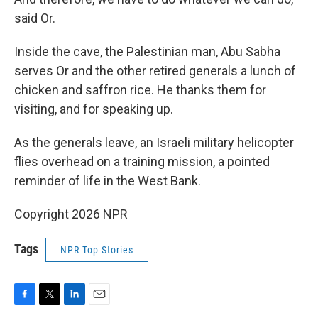
said Or.
Inside the cave, the Palestinian man, Abu Sabha
serves Or and the other retired generals a lunch of
chicken and saffron rice. He thanks them for
visiting, and for speaking up.
As the generals leave, an Israeli military helicopter
flies overhead on a training mission, a pointed
reminder of life in the West Bank.
Copyright 2026 NPR
Tags
NPR Top Stories
F
T
L
E