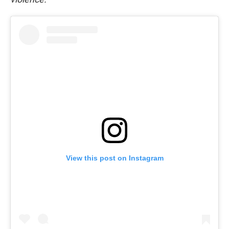
View this post on Instagram