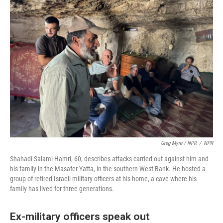
Greg Myre / NPR
/
NPR
Shahadi Salami Hamri, 60, describes attacks carried out against him and
his family in the Masafer Yatta, in the southern West Bank. He hosted a
group of retired Israeli military officers at his home, a cave where his
family has lived for three generations.
Ex-military officers speak out