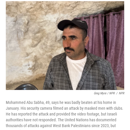
Greg Myre / NPR
/
NPR
Mohammed Abu Sabha, 49, says he was badly beaten at his home in
January. His security camera filmed an attack by masked men with clubs.
He has reported the attack and provided the video footage, but Israeli
authorities have not responded. The United Nations has documented
thousands of attacks against West Bank Palestinians since 2023, but