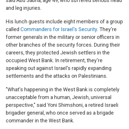
said Abu Sabha, age 49, who suffered serious head
and leg injuries.
His lunch guests include eight members of a group
called
Commanders for Israel's Security.
They're
former generals in the military or senior officers in
other branches of the security forces. During their
careers, they protected Jewish settlers in the
occupied West Bank. In retirement, they're
speaking out against Israel's rapidly expanding
settlements and the attacks on Palestinians.
"What's happening in the West Bank is completely
unacceptable from a human, Jewish, universal
perspective," said Yoni Shimshoni, a retired Israeli
brigadier general, who once served as a brigade
commander in the West Bank.