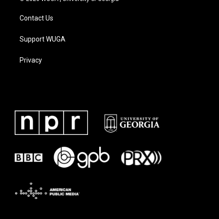
Contact Us
Support WUGA
Privacy