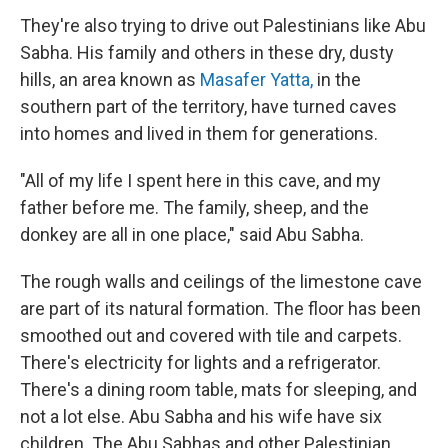
They're also trying to drive out Palestinians like Abu
Sabha. His family and others in these dry, dusty
hills, an area known as
Masafer Yatta,
in the
southern part of the territory, have turned caves
into homes and lived in them for generations.
"All of my life I spent here in this cave, and my
father before me. The family, sheep, and the
donkey are all in one place," said Abu Sabha.
The rough walls and ceilings of the limestone cave
are part of its natural formation. The floor has been
smoothed out and covered with tile and carpets.
There's electricity for lights and a refrigerator.
There's a dining room table, mats for sleeping, and
not a lot else. Abu Sabha and his wife have six
children. The Abu Sabhas and other Palestinian