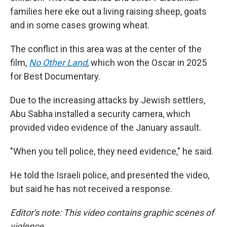
families here eke out a living raising sheep, goats
and in some cases growing wheat.
The conflict in this area was at the center of the
film,
No Other Land
,
which won the Oscar in 2025
for Best Documentary.
Due to the increasing attacks by Jewish settlers,
Abu Sabha installed a security camera, which
provided video evidence of the January assault.
"When you tell police, they need evidence," he said.
He told the Israeli police, and presented the video,
but said he has not received a response.
Editor's note: This video contains graphic scenes of
violence.