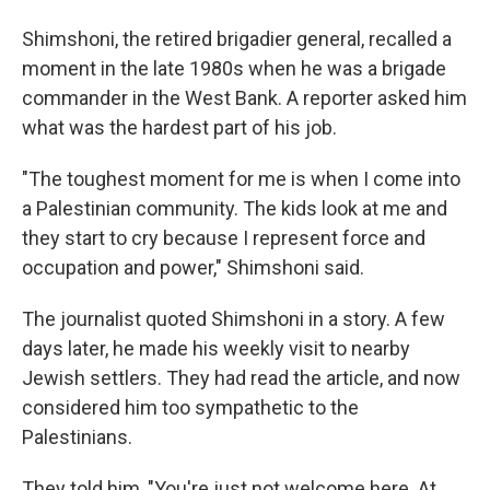
Shimshoni, the retired brigadier general, recalled a
moment in the late 1980s when he was a brigade
commander in the West Bank. A reporter asked him
what was the hardest part of his job.
"The toughest moment for me is when I come into
a Palestinian community. The kids look at me and
they start to cry because I represent force and
occupation and power," Shimshoni said.
The journalist quoted Shimshoni in a story. A few
days later, he made his weekly visit to nearby
Jewish settlers. They had read the article, and now
considered him too sympathetic to the
Palestinians.
They told him, "You're just not welcome here. At