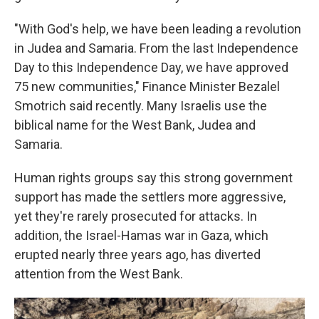
"With God's help, we have been leading a revolution
in Judea and Samaria. From the last Independence
Day to this Independence Day, we have approved
75 new communities," Finance Minister Bezalel
Smotrich said recently. Many Israelis use the
biblical name for the West Bank, Judea and
Samaria.
Human rights groups say this strong government
support has made the settlers more aggressive,
yet they're rarely prosecuted for attacks. In
addition, the Israel-Hamas war in Gaza, which
erupted nearly three years ago, has diverted
attention from the West Bank.