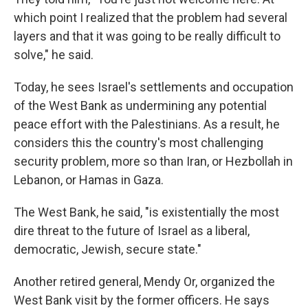
which point I realized that the problem had several
layers and that it was going to be really difficult to
solve," he said.
Today, he sees Israel's settlements and occupation
of the West Bank as undermining any potential
peace effort with the Palestinians. As a result, he
considers this the country's most challenging
security problem, more so than Iran, or Hezbollah in
Lebanon, or Hamas in Gaza.
The West Bank, he said, "is existentially the most
dire threat to the future of Israel as a liberal,
democratic, Jewish, secure state."
Another retired general, Mendy Or, organized the
West Bank visit by the former officers. He says