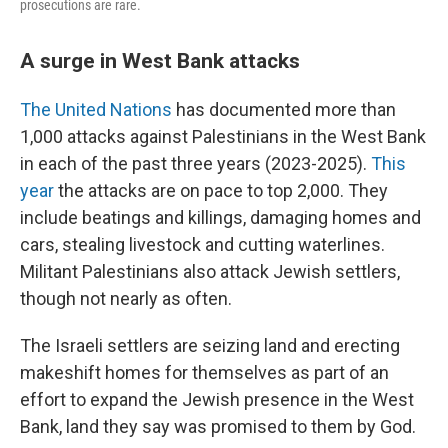
prosecutions are rare.
A surge in West Bank attacks
The United Nations
has documented more than
1,000 attacks against Palestinians in the West Bank
in each of the past three years (2023-2025).
This
year
the attacks are on pace to top 2,000. They
include beatings and killings, damaging homes and
cars, stealing livestock and cutting waterlines.
Militant Palestinians also attack Jewish settlers,
though not nearly as often.
The Israeli settlers are seizing land and erecting
makeshift homes for themselves as part of an
effort to expand the Jewish presence in the West
Bank, land they say was promised to them by God.