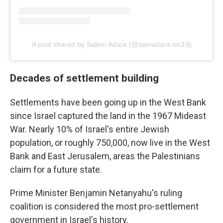
A post shared by Salem Adara (@samadara.nic19)
Decades of settlement building
Settlements have been going up in the West Bank
since Israel captured the land in the 1967 Mideast
War. Nearly 10% of Israel's entire Jewish
population, or roughly 750,000, now live in the West
Bank and East Jerusalem, areas the Palestinians
claim for a future state.
Prime Minister Benjamin Netanyahu's ruling
coalition is considered the most pro-settlement
government in Israel's history.