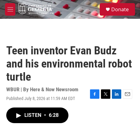
Skip to main content
S
Donate
e
M
a
e
r
n
c
u
h
u
Teen inventor Evan Budz
e
r
and his environmental robot
y
turtle
WBUR | By
Here & Now Newsroom
Published July 8, 2026 at 11:59 AM EDT
F
T
L
E
a
w
i
m
c
i
n
a
LISTEN
•
6:28
e
t
k
i
b
t
e
l
o
e
d
o
r
I