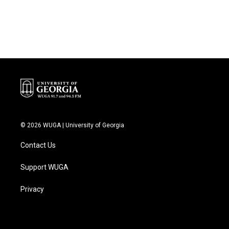
k
n
© 2026 WUGA | University of Georgia
Contact Us
Support WUGA
Privacy