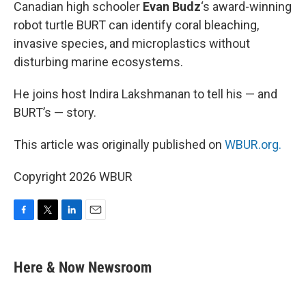
k
n
Canadian high schooler
Evan Budz
‘s award-winning
robot turtle BURT can identify coral bleaching,
invasive species, and microplastics without
disturbing marine ecosystems.
He joins host Indira Lakshmanan to tell his — and
BURT’s — story.
This article was originally published on
WBUR.org.
Copyright 2026 WBUR
F
T
L
E
a
w
i
m
c
i
n
a
e
t
k
i
Here & Now Newsroom
b
t
e
l
o
e
d
o
r
I