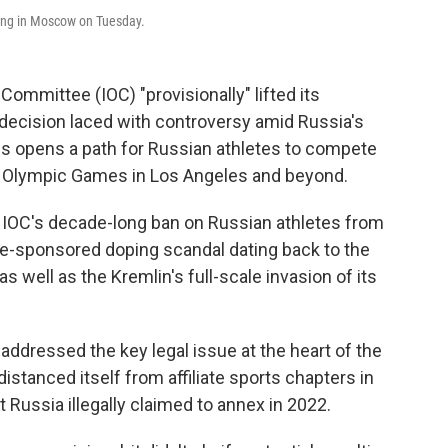
ing in Moscow on Tuesday.
mmittee (IOC) "provisionally" lifted its
decision laced with controversy amid Russia's
ss opens a path for Russian athletes to compete
028 Olympic Games in Los Angeles and beyond.
e IOC's decade-long ban on Russian athletes from
tate-sponsored doping scandal dating back to the
well as the Kremlin's full-scale invasion of its
addressed the key legal issue at the heart of the
stanced itself from affiliate sports chapters in
t Russia illegally claimed to annex in 2022.