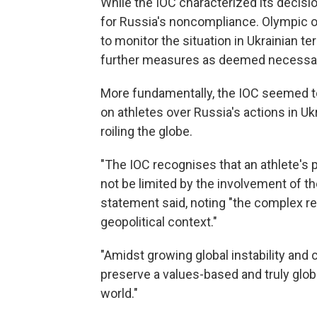
While the IOC characterized its decision 
for Russia's noncompliance. Olympic of
to monitor the situation in Ukrainian te
further measures as deemed necessar
More fundamentally, the IOC seemed to
on athletes over Russia's actions in U
roiling the globe.
"The IOC recognises that an athlete's p
not be limited by the involvement of th
statement said, noting "the complex r
geopolitical context."
"Amidst growing global instability and 
preserve a values-based and truly glob
world."