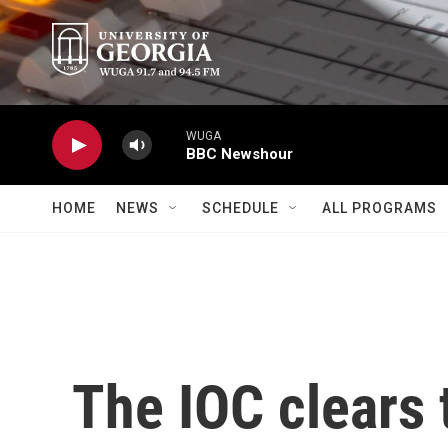
Skip to main content
WUGA
BBC Newshour
HOME
NEWS
SCHEDULE
ALL PROGRAMS
The IOC clears 