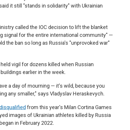
id it still "stands in solidarity" with Ukrainian
nistry called the IOC decision to lift the blanket
ng signal for the entire international community" —
ld the ban so long as Russia's "unprovoked war"
held vigil for dozens killed when Russian
buildings earlier in the week.
ve a day of mourning — it's wild, because you
ting any smaller," says Vladyslav Heraskevych.
disqualified
from this year's Milan Cortina Games
ayed images of Ukrainian athletes killed by Russia
e began in February 2022.