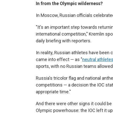
In from the Olympic wilderness?
In Moscow, Russian officials celebrated
"It's an important step towards returnin
international competition," Kremlin s
daily briefing with reporters.
In reality, Russian athletes have been 
came into effect — as "
neutral athlete
sports, with no Russian teams allowed
Russia's tricolor flag and national an
competitions — a decision the IOC stat
appropriate time."
And there were other signs it could be
Olympic powerhouse: the IOC left it up