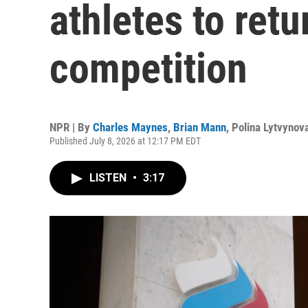
athletes to ret
competition
NPR | By
Charles Maynes
,
Brian Mann
,
Polina Lytvynov
Published July 8, 2026 at 12:17 PM EDT
LISTEN
•
3:17