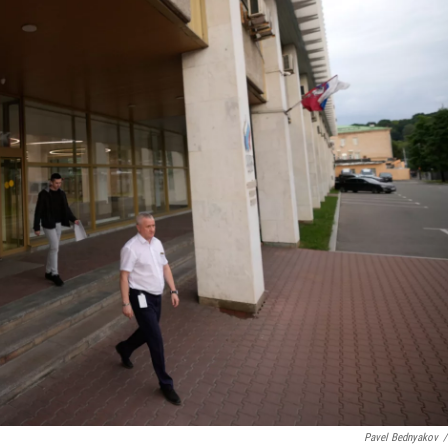
Pavel Bednyakov
/