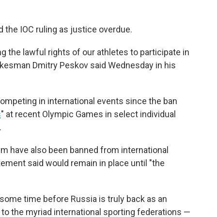
 the IOC ruling as justice overdue.
g the lawful rights of our athletes to participate in
pokesman Dmitry Peskov said Wednesday in his
competing in international events since the ban
s
" at recent Olympic Games in select individual
.
them have also been banned from international
ement said would remain in place until "the
 some time before Russia is truly back as an
 to the myriad international sporting federations —