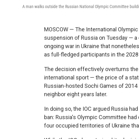
A man walks outside the Russian National Olympic Committee build
MOSCOW — The International Olympic Co
suspension of Russia on Tuesday — a 
ongoing war in Ukraine that nonethele
as full-fledged participants in the 2
The decision effectively overturns th
international sport — the price of a s
Russian-hosted Sochi Games of 2014 as 
neighbor eight years later.
In doing so, the IOC argued Russia had 
ban: Russia's Olympic Committee had di
four occupied territories of Ukraine tha