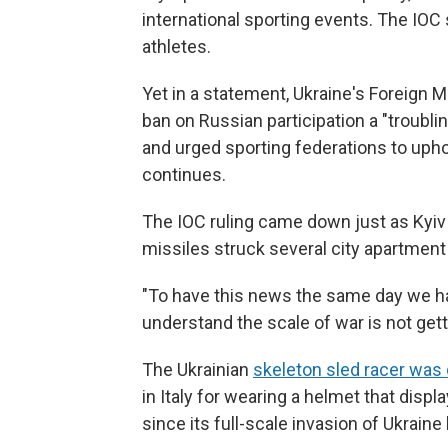
international sporting events. The IOC sa
athletes.
Yet in a statement, Ukraine's Foreign Mi
ban on Russian participation a "troubli
and urged sporting federations to upho
continues.
The IOC ruling came down just as Kyiv 
missiles struck several city apartment 
"To have this news the same day we ha
understand the scale of war is not get
The Ukrainian
skeleton sled racer was 
in Italy for wearing a helmet that displ
since its full-scale invasion of Ukrain