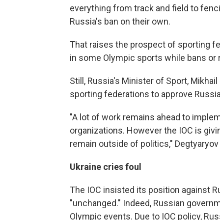
everything from track and field to fenc
Russia's ban on their own.
That raises the prospect of sporting f
in some Olympic sports while bans or r
Still, Russia's Minister of Sport, Mikhail
sporting federations to approve Russia'
"A lot of work remains ahead to imple
organizations. However the IOC is giv
remain outside of politics," Degtyaryov
Ukraine cries foul
The IOC insisted its position against R
"unchanged." Indeed, Russian governmen
Olympic events. Due to IOC policy, Rus