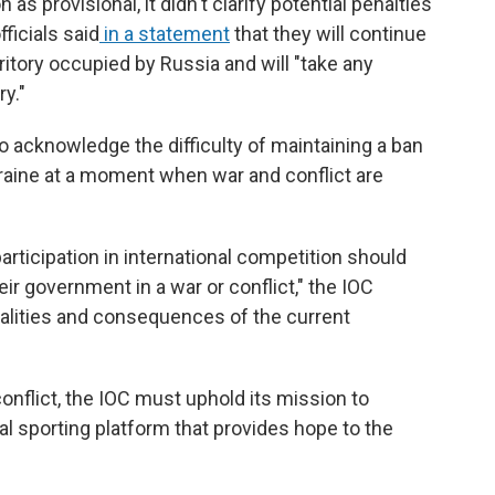
as provisional, it didn't clarify potential penalties
ficials said
in a statement
that they will continue
rritory occupied by Russia and will "take any
y."
 acknowledge the difficulty of maintaining a ban
kraine at a moment when war and conflict are
articipation in international competition should
eir government in a war or conflict," the IOC
ealities and consequences of the current
conflict, the IOC must uphold its mission to
al sporting platform that provides hope to the