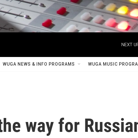
NEXT UP
WUGA NEWS & INFO PROGRAMS
WUGA MUSIC PROGR
the way for Russia