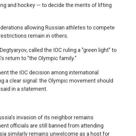
ing and hockey — to decide the merits of lifting
ederations allowing Russian athletes to compete
estrictions remain in others.
 Degtyaryov, called the IOC ruling a "green light" to
s return to "the Olympic family."
ment the IOC decision among international
ing a clear signal: the Olympic movement should
 said in a statement.
ussia's invasion of its neighbor remains
t officials are still banned from attending
sia similarly remains unwelcome as a host for