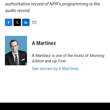
authoritative record of NPR’s programming is the
audio record.
F
T
L
E
a
w
i
m
c
i
n
a
e
t
k
i
A Martínez
b
t
e
l
o
e
d
o
r
I
A Martínez is one of the hosts of
Morning
k
n
Edition
and
Up First
.
See stories by A Martínez