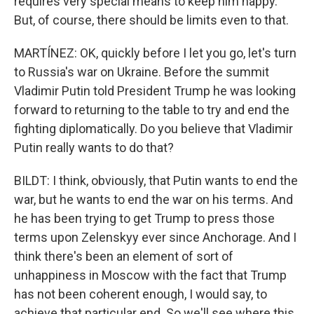
requires very special means to keep him happy.
But, of course, there should be limits even to that.
MARTÍNEZ: OK, quickly before I let you go, let's turn
to Russia's war on Ukraine. Before the summit
Vladimir Putin told President Trump he was looking
forward to returning to the table to try and end the
fighting diplomatically. Do you believe that Vladimir
Putin really wants to do that?
BILDT: I think, obviously, that Putin wants to end the
war, but he wants to end the war on his terms. And
he has been trying to get Trump to press those
terms upon Zelenskyy ever since Anchorage. And I
think there's been an element of sort of
unhappiness in Moscow with the fact that Trump
has not been coherent enough, I would say, to
achieve that particular end. So we'll see where this