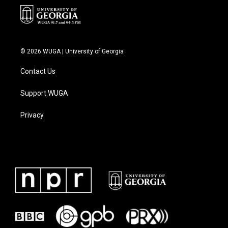
© 2026 WUGA | University of Georgia
Contact Us
Support WUGA
Privacy