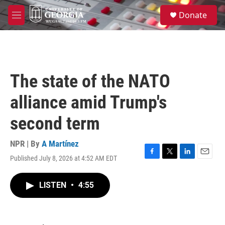
Skip to main content
S
Donate
e
M
a
e
r
n
c
u
h
u
The state of the NATO
e
r
alliance amid Trump's
y
second term
NPR | By
A Martínez
Published July 8, 2026 at 4:52 AM EDT
F
T
L
E
a
w
i
m
c
i
n
a
LISTEN
•
4:55
e
t
k
i
b
t
e
l
o
e
d
o
r
I