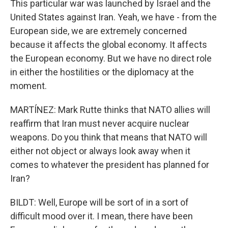
This particular war was launched by Israel and the
United States against Iran. Yeah, we have - from the
European side, we are extremely concerned
because it affects the global economy. It affects
the European economy. But we have no direct role
in either the hostilities or the diplomacy at the
moment.
MARTÍNEZ: Mark Rutte thinks that NATO allies will
reaffirm that Iran must never acquire nuclear
weapons. Do you think that means that NATO will
either not object or always look away when it
comes to whatever the president has planned for
Iran?
BILDT: Well, Europe will be sort of in a sort of
difficult mood over it. I mean, there have been