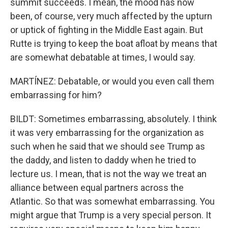
summit succeeds. I mean, the mood has now
been, of course, very much affected by the upturn
or uptick of fighting in the Middle East again. But
Rutte is trying to keep the boat afloat by means that
are somewhat debatable at times, I would say.
MARTÍNEZ: Debatable, or would you even call them
embarrassing for him?
BILDT: Sometimes embarrassing, absolutely. I think
it was very embarrassing for the organization as
such when he said that we should see Trump as
the daddy, and listen to daddy when he tried to
lecture us. I mean, that is not the way we treat an
alliance between equal partners across the
Atlantic. So that was somewhat embarrassing. You
might argue that Trump is a very special person. It