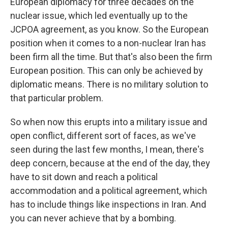
European diplomacy for three decades on the
nuclear issue, which led eventually up to the
JCPOA agreement, as you know. So the European
position when it comes to a non-nuclear Iran has
been firm all the time. But that's also been the firm
European position. This can only be achieved by
diplomatic means. There is no military solution to
that particular problem.
So when now this erupts into a military issue and
open conflict, different sort of faces, as we've
seen during the last few months, I mean, there's
deep concern, because at the end of the day, they
have to sit down and reach a political
accommodation and a political agreement, which
has to include things like inspections in Iran. And
you can never achieve that by a bombing.