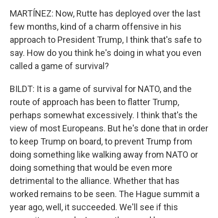
MARTÍNEZ: Now, Rutte has deployed over the last
few months, kind of a charm offensive in his
approach to President Trump, I think that's safe to
say. How do you think he's doing in what you even
called a game of survival?
BILDT: It is a game of survival for NATO, and the
route of approach has been to flatter Trump,
perhaps somewhat excessively. I think that's the
view of most Europeans. But he's done that in order
to keep Trump on board, to prevent Trump from
doing something like walking away from NATO or
doing something that would be even more
detrimental to the alliance. Whether that has
worked remains to be seen. The Hague summit a
year ago, well, it succeeded. We'll see if this