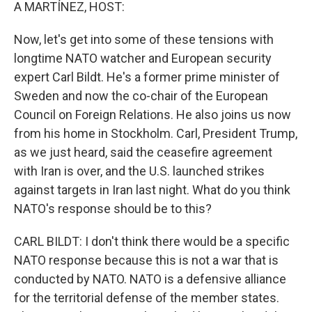
k
n
A MARTÍNEZ, HOST:
Now, let's get into some of these tensions with
longtime NATO watcher and European security
expert Carl Bildt. He's a former prime minister of
Sweden and now the co-chair of the European
Council on Foreign Relations. He also joins us now
from his home in Stockholm. Carl, President Trump,
as we just heard, said the ceasefire agreement
with Iran is over, and the U.S. launched strikes
against targets in Iran last night. What do you think
NATO's response should be to this?
CARL BILDT: I don't think there would be a specific
NATO response because this is not a war that is
conducted by NATO. NATO is a defensive alliance
for the territorial defense of the member states.