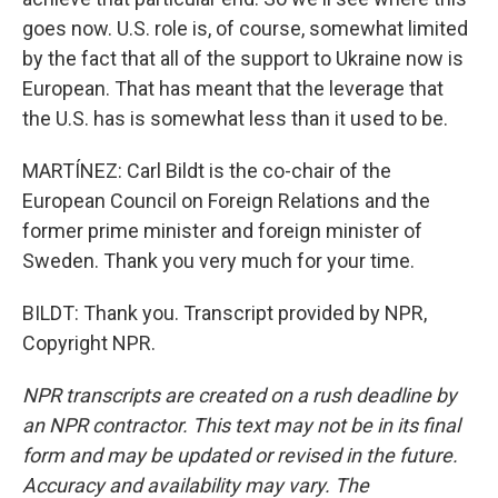
goes now. U.S. role is, of course, somewhat limited
by the fact that all of the support to Ukraine now is
European. That has meant that the leverage that
the U.S. has is somewhat less than it used to be.
MARTÍNEZ: Carl Bildt is the co-chair of the
European Council on Foreign Relations and the
former prime minister and foreign minister of
Sweden. Thank you very much for your time.
BILDT: Thank you. Transcript provided by NPR,
Copyright NPR.
NPR transcripts are created on a rush deadline by
an NPR contractor. This text may not be in its final
form and may be updated or revised in the future.
Accuracy and availability may vary. The