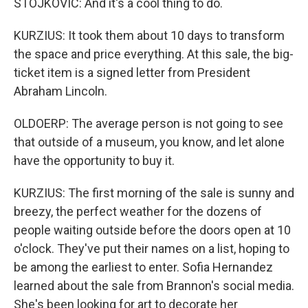
STOJKOVIC: And it's a cool thing to do.
KURZIUS: It took them about 10 days to transform
the space and price everything. At this sale, the big-
ticket item is a signed letter from President
Abraham Lincoln.
OLDOERP: The average person is not going to see
that outside of a museum, you know, and let alone
have the opportunity to buy it.
KURZIUS: The first morning of the sale is sunny and
breezy, the perfect weather for the dozens of
people waiting outside before the doors open at 10
o'clock. They've put their names on a list, hoping to
be among the earliest to enter. Sofia Hernandez
learned about the sale from Brannon's social media.
She's been looking for art to decorate her