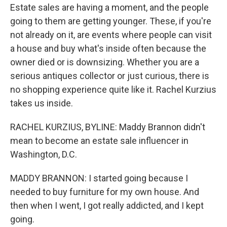
Estate sales are having a moment, and the people
going to them are getting younger. These, if you're
not already on it, are events where people can visit
a house and buy what's inside often because the
owner died or is downsizing. Whether you are a
serious antiques collector or just curious, there is
no shopping experience quite like it. Rachel Kurzius
takes us inside.
RACHEL KURZIUS, BYLINE: Maddy Brannon didn't
mean to become an estate sale influencer in
Washington, D.C.
MADDY BRANNON: I started going because I
needed to buy furniture for my own house. And
then when I went, I got really addicted, and I kept
going.