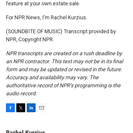
feature at your own estate sale.
For NPR News, I'm Rachel Kurzius.
(SOUNDBITE OF MUSIC) Transcript provided by
NPR, Copyright NPR.
NPR transcripts are created on a rush deadline by
an NPR contractor. This text may not be in its final
form and may be updated or revised in the future.
Accuracy and availability may vary. The
authoritative record of NPR’s programming is the
audio record.
F
T
L
E
a
w
i
m
c
i
n
a
e
t
k
i
Rachel Kurzius