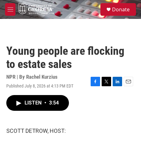
Skip to main content
S
Donate
e
M
a
e
r
n
c
u
h
u
Young people are flocking
e
r
to estate sales
y
NPR | By
Rachel Kurzius
Published July 8, 2026 at 4:13 PM EDT
F
T
L
E
a
w
i
m
c
i
n
a
LISTEN
•
3:54
e
t
k
i
b
t
e
l
o
e
d
o
r
I
k
n
SCOTT DETROW, HOST: