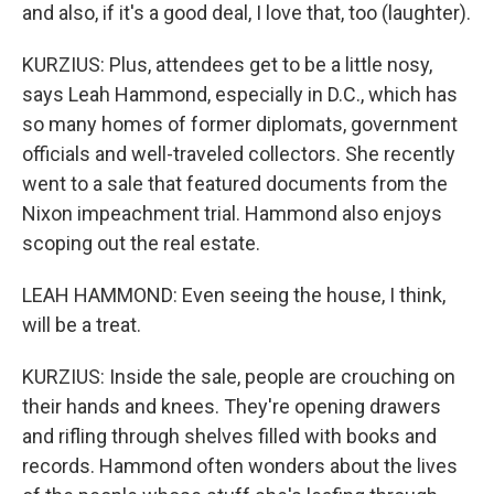
and also, if it's a good deal, I love that, too (laughter).
KURZIUS: Plus, attendees get to be a little nosy,
says Leah Hammond, especially in D.C., which has
so many homes of former diplomats, government
officials and well-traveled collectors. She recently
went to a sale that featured documents from the
Nixon impeachment trial. Hammond also enjoys
scoping out the real estate.
LEAH HAMMOND: Even seeing the house, I think,
will be a treat.
KURZIUS: Inside the sale, people are crouching on
their hands and knees. They're opening drawers
and rifling through shelves filled with books and
records. Hammond often wonders about the lives