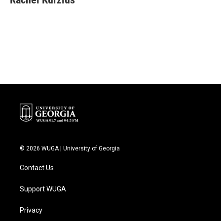
b
t
e
l
o
e
d
o
r
I
k
n
© 2026 WUGA | University of Georgia
Contact Us
Support WUGA
Privacy