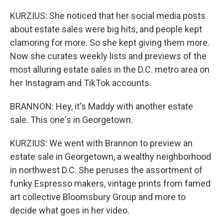
KURZIUS: She noticed that her social media posts
about estate sales were big hits, and people kept
clamoring for more. So she kept giving them more.
Now she curates weekly lists and previews of the
most alluring estate sales in the D.C. metro area on
her Instagram and TikTok accounts.
BRANNON: Hey, it's Maddy with another estate
sale. This one's in Georgetown.
KURZIUS: We went with Brannon to preview an
estate sale in Georgetown, a wealthy neighborhood
in northwest D.C. She peruses the assortment of
funky Espresso makers, vintage prints from famed
art collective Bloomsbury Group and more to
decide what goes in her video.