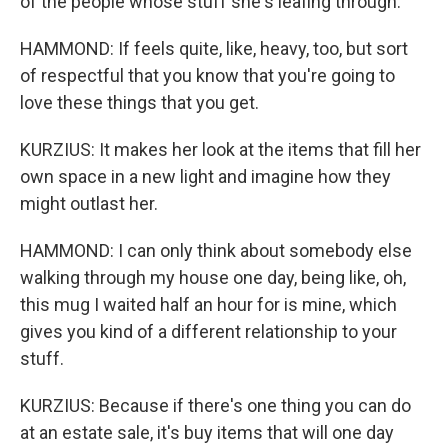
of the people whose stuff she's leafing through.
HAMMOND: If feels quite, like, heavy, too, but sort
of respectful that you know that you're going to
love these things that you get.
KURZIUS: It makes her look at the items that fill her
own space in a new light and imagine how they
might outlast her.
HAMMOND: I can only think about somebody else
walking through my house one day, being like, oh,
this mug I waited half an hour for is mine, which
gives you kind of a different relationship to your
stuff.
KURZIUS: Because if there's one thing you can do
at an estate sale, it's buy items that will one day