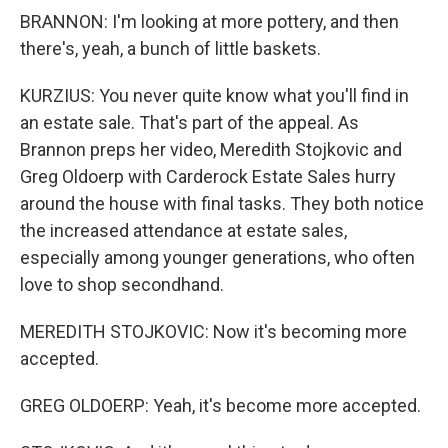
BRANNON: I'm looking at more pottery, and then
there's, yeah, a bunch of little baskets.
KURZIUS: You never quite know what you'll find in
an estate sale. That's part of the appeal. As
Brannon preps her video, Meredith Stojkovic and
Greg Oldoerp with Carderock Estate Sales hurry
around the house with final tasks. They both notice
the increased attendance at estate sales,
especially among younger generations, who often
love to shop secondhand.
MEREDITH STOJKOVIC: Now it's becoming more
accepted.
GREG OLDOERP: Yeah, it's become more accepted.