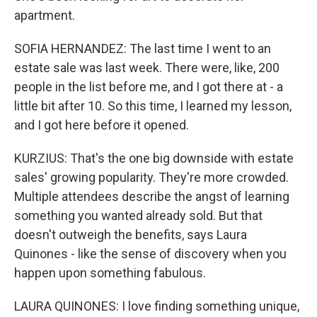
apartment.
SOFIA HERNANDEZ: The last time I went to an
estate sale was last week. There were, like, 200
people in the list before me, and I got there at - a
little bit after 10. So this time, I learned my lesson,
and I got here before it opened.
KURZIUS: That's the one big downside with estate
sales' growing popularity. They're more crowded.
Multiple attendees describe the angst of learning
something you wanted already sold. But that
doesn't outweigh the benefits, says Laura
Quinones - like the sense of discovery when you
happen upon something fabulous.
LAURA QUINONES: I love finding something unique,