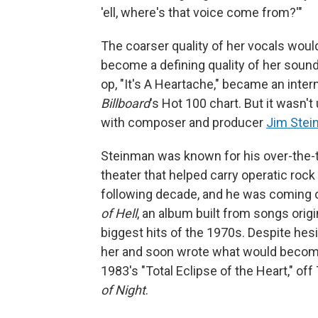
'ell, where's that voice come from?'"
The coarser quality of her vocals wou
become a defining quality of her sound 
op, "It's A Heartache," became an intern
Billboard
's Hot 100 chart. But it wasn'
with composer and producer
Jim Ste
Steinman was known for his over-the-t
theater that helped carry operatic roc
following decade, and he was coming 
of Hell
, an album built from songs orig
biggest hits of the 1970s. Despite hesi
her and soon wrote what would become 
1983's "Total Eclipse of the Heart," off 
of Night
.