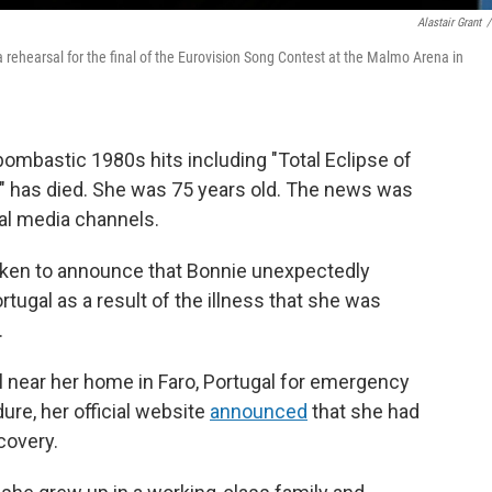
Alastair Grant
/
a rehearsal for the final of the Eurovision Song Contest at the Malmo Arena in
bombastic 1980s hits including "Total Eclipse of
," has died. She was 75 years old. The news was
ial media channels.
oken to announce that Bonnie unexpectedly
rtugal as a result of the illness that she was
.
l near her home in Faro, Portugal for emergency
ure, her official website
announced
that she had
covery.