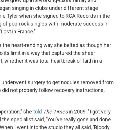
 she grew up in a working-class family and
egan singing in clubs under different stage
nnie Tyler when she signed to RCA Records in the
ng of pop-rock singles with moderate success in
"Lost in France."
 the heart-rending way she belted as though her
o its limit in a way that captured the sheer
 whether it was total heartbreak or faith in a
er underwent surgery to get nodules removed from
e did not properly follow recovery instructions,
operation," she
told
The Times
in 2009. "I got very
the specialist said, 'You've really gone and done
When I went into the studio they all said, 'Bloody