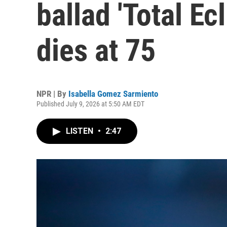
ballad 'Total Ecl
dies at 75
NPR | By
Isabella Gomez Sarmiento
Published July 9, 2026 at 5:50 AM EDT
LISTEN
•
2:47