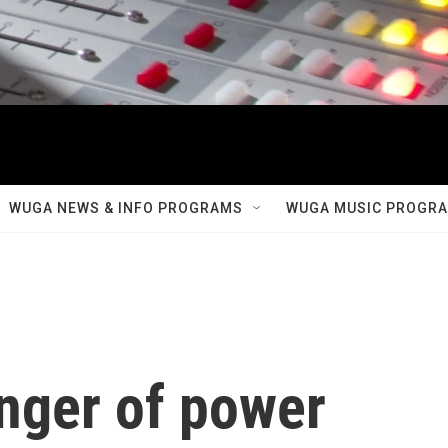
WUGA NEWS & INFO PROGRAMS
WUGA MUSIC PROGR
inger of power