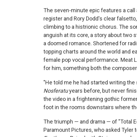
The seven-minute epic features a call
register and Rory Dodd's clear falsett
climbing to a histrionic chorus. The 
anguish at its core, a story about two 
a doomed romance. Shortened for radi
topping charts around the world and ea
female pop vocal performance. Meat Loa
for him, something both the composer 
"He told me he had started writing the
Nosferatu
years before, but never finis
the video in a frightening gothic form
foot in the rooms downstairs where the
The triumph — and drama — of "Total Ec
Paramount Pictures, who asked Tyler to