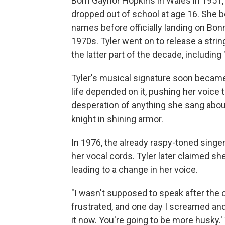
Born Gaynor Hopkins in Wales in 1951,
dropped out of school at age 16. She b
names before officially landing on Bo
1970s. Tyler went on to release a stri
the latter part of the decade, including 
Tyler's musical signature soon became
life depended on it, pushing her voice t
desperation of anything she sang about,
knight in shining armor.
In 1976, the already raspy-toned sing
her vocal cords. Tyler later claimed sh
leading to a change in her voice.
"I wasn't supposed to speak after the 
frustrated, and one day I screamed and 
it now. You're going to be more husky.' 