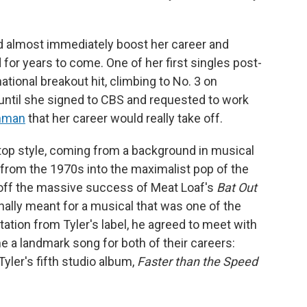
ld almost immediately boost her career and
for years to come. One of her first singles post-
ational breakout hit, climbing to No. 3 on
t until she signed to CBS and requested to work
inman
that her career would really take off.
op style, coming from a background in musical
k from the 1970s into the maximalist pop of the
off the massive success of Meat Loaf's
Bat Out
inally meant for a musical that was one of the
tation from Tyler's label, he agreed to meet with
a landmark song for both of their careers:
Tyler's fifth studio album,
Faster than the Speed