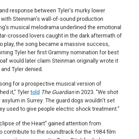
 and response between Tyler's murky lower
o, with Steinman's wall-of-sound production
song's musical melodrama underlined the emotional
star-crossed lovers caught in the dark aftermath of
o play, the song became a massive success,
rning Tyler her first Grammy nomination for best
f would later claim Steinman originally wrote it
and Tyler denied.
 song for a prospective musical version of
hed it," Tyler
told
The Guardian
in 2023. "We shot
er asylum in Surrey. The guard dogs wouldn't set
y used to give people electric shock treatment."
lipse of the Heart" gained attention from
 contribute to the soundtrack for the 1984 film