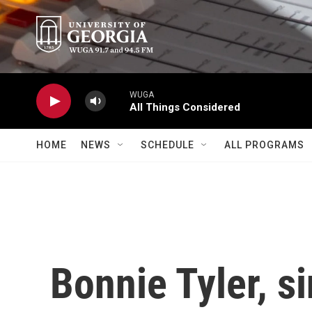
Skip to main content
WUGA
All Things Considered
HOME
NEWS
SCHEDULE
ALL PROGRAMS
Bonnie Tyler, s