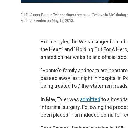
FILE - Singer Bonnie Tyler performs her song "Believe in Me" during 
Malmo, Sweden on May 17, 2013.
Bonnie Tyler, the Welsh singer behind 
the Heart" and "Holding Out For A Hero
shared on her website and official soc
"Bonnie's family and team are heartbr
passed away last night in hospital in Po
being treated for," the statement reads
In May, Tyler was
admitted
to a hospita
intestinal surgery. Following the proced
been placed in an induced coma for re