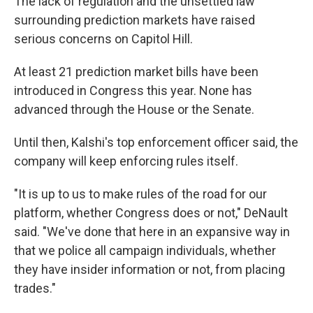
The lack of regulation and the unsettled law
surrounding prediction markets have raised
serious concerns on Capitol Hill.
At least 21 prediction market bills have been
introduced in Congress this year. None has
advanced through the House or the Senate.
Until then, Kalshi's top enforcement officer said, the
company will keep enforcing rules itself.
"It is up to us to make rules of the road for our
platform, whether Congress does or not," DeNault
said. "We've done that here in an expansive way in
that we police all campaign individuals, whether
they have insider information or not, from placing
trades."