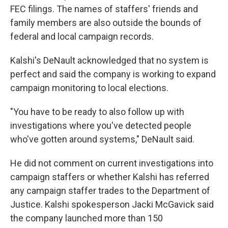
FEC filings. The names of staffers' friends and
family members are also outside the bounds of
federal and local campaign records.
Kalshi's DeNault acknowledged that no system is
perfect and said the company is working to expand
campaign monitoring to local elections.
"You have to be ready to also follow up with
investigations where you've detected people
who've gotten around systems," DeNault said.
He did not comment on current investigations into
campaign staffers or whether Kalshi has referred
any campaign staffer trades to the Department of
Justice. Kalshi spokesperson Jacki McGavick said
the company launched more than 150