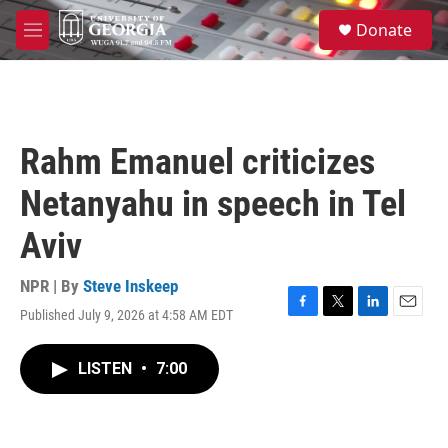
Skip to main content
S
Donate
e
M
a
e
r
n
c
u
h
u
Rahm Emanuel criticizes
e
r
Netanyahu in speech in Tel
y
Aviv
NPR | By
Steve Inskeep
Published July 9, 2026 at 4:58 AM EDT
F
T
L
E
a
w
i
m
c
i
n
a
LISTEN
•
7:00
e
t
k
i
b
t
e
l
o
e
d
o
r
I