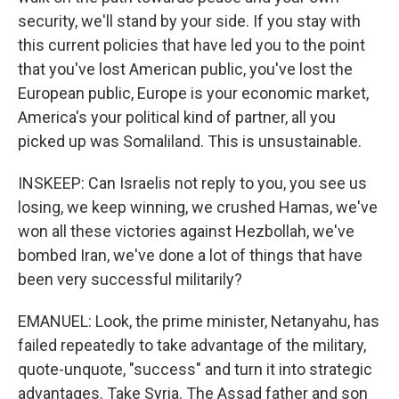
security, we'll stand by your side. If you stay with
this current policies that have led you to the point
that you've lost American public, you've lost the
European public, Europe is your economic market,
America's your political kind of partner, all you
picked up was Somaliland. This is unsustainable.
INSKEEP: Can Israelis not reply to you, you see us
losing, we keep winning, we crushed Hamas, we've
won all these victories against Hezbollah, we've
bombed Iran, we've done a lot of things that have
been very successful militarily?
EMANUEL: Look, the prime minister, Netanyahu, has
failed repeatedly to take advantage of the military,
quote-unquote, "success" and turn it into strategic
advantages. Take Syria. The Assad father and son