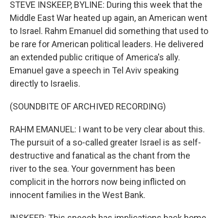
k
n
STEVE INSKEEP, BYLINE: During this week that the
Middle East War heated up again, an American went
to Israel. Rahm Emanuel did something that used to
be rare for American political leaders. He delivered
an extended public critique of America's ally.
Emanuel gave a speech in Tel Aviv speaking
directly to Israelis.
(SOUNDBITE OF ARCHIVED RECORDING)
RAHM EMANUEL: I want to be very clear about this.
The pursuit of a so-called greater Israel is as self-
destructive and fanatical as the chant from the
river to the sea. Your government has been
complicit in the horrors now being inflicted on
innocent families in the West Bank.
INSKEEP: This speech has implications back home.