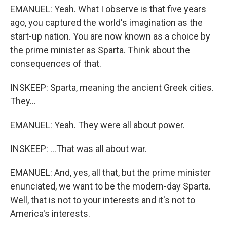
EMANUEL: Yeah. What I observe is that five years
ago, you captured the world's imagination as the
start-up nation. You are now known as a choice by
the prime minister as Sparta. Think about the
consequences of that.
INSKEEP: Sparta, meaning the ancient Greek cities.
They...
EMANUEL: Yeah. They were all about power.
INSKEEP: ...That was all about war.
EMANUEL: And, yes, all that, but the prime minister
enunciated, we want to be the modern-day Sparta.
Well, that is not to your interests and it's not to
America's interests.