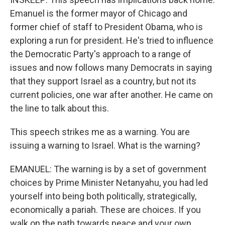
Emanuel is the former mayor of Chicago and
former chief of staff to President Obama, who is
exploring a run for president. He's tried to influence
the Democratic Party's approach to a range of
issues and now follows many Democrats in saying
that they support Israel as a country, but not its
current policies, one war after another. He came on
the line to talk about this.
This speech strikes me as a warning. You are
issuing a warning to Israel. What is the warning?
EMANUEL: The warning is by a set of government
choices by Prime Minister Netanyahu, you had led
yourself into being both politically, strategically,
economically a pariah. These are choices. If you
walk on the path towards peace and your own