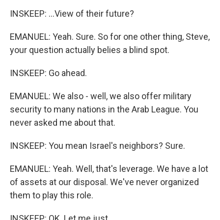
INSKEEP: ...View of their future?
EMANUEL: Yeah. Sure. So for one other thing, Steve,
your question actually belies a blind spot.
INSKEEP: Go ahead.
EMANUEL: We also - well, we also offer military
security to many nations in the Arab League. You
never asked me about that.
INSKEEP: You mean Israel's neighbors? Sure.
EMANUEL: Yeah. Well, that's leverage. We have a lot
of assets at our disposal. We've never organized
them to play this role.
INSKEEP: OK. Let me just...