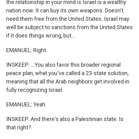
the relationship in your mind is Israel is a wealthy
nation now. It can buy its own weapons. Doesn't
need them free from the United States. Israel may
well be subject to sanctions from the United States
if it does things wrong, but...
EMANUEL: Right.
INSKEEP: ...You also favor this broader regional
peace plan, what you've called a 23-state solution,
meaning that all the Arab neighbors get involved in
fully recognizing Israel.
EMANUEL: Yeah.
INSKEEP: And there's also a Palestinian state. Is
that right?