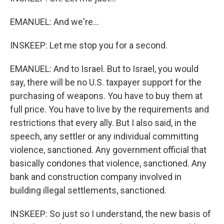
EMANUEL: And we're...
INSKEEP: Let me stop you for a second.
EMANUEL: And to Israel. But to Israel, you would
say, there will be no U.S. taxpayer support for the
purchasing of weapons. You have to buy them at
full price. You have to live by the requirements and
restrictions that every ally. But I also said, in the
speech, any settler or any individual committing
violence, sanctioned. Any government official that
basically condones that violence, sanctioned. Any
bank and construction company involved in
building illegal settlements, sanctioned.
INSKEEP: So just so I understand, the new basis of