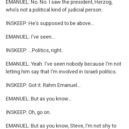
EMANUEL: No. No. I saw the president, Herzog,
who's not a political kind of judicial person.
INSKEEP: He's supposed to be above...
EMANUEL: I've seen...
INSKEEP: ...Politics, right.
EMANUEL: Yeah. I've seen nobody because I'm not
letting him say that I'm involved in Israeli politics.
INSKEEP: Got it. Rahm Emanuel...
EMANUEL: But as you know...
INSKEEP: Oh, go on.
EMANUEL: But as you know, Steve, I'm not shy to