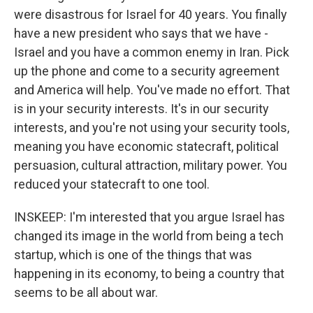
were disastrous for Israel for 40 years. You finally
have a new president who says that we have -
Israel and you have a common enemy in Iran. Pick
up the phone and come to a security agreement
and America will help. You've made no effort. That
is in your security interests. It's in our security
interests, and you're not using your security tools,
meaning you have economic statecraft, political
persuasion, cultural attraction, military power. You
reduced your statecraft to one tool.
INSKEEP: I'm interested that you argue Israel has
changed its image in the world from being a tech
startup, which is one of the things that was
happening in its economy, to being a country that
seems to be all about war.