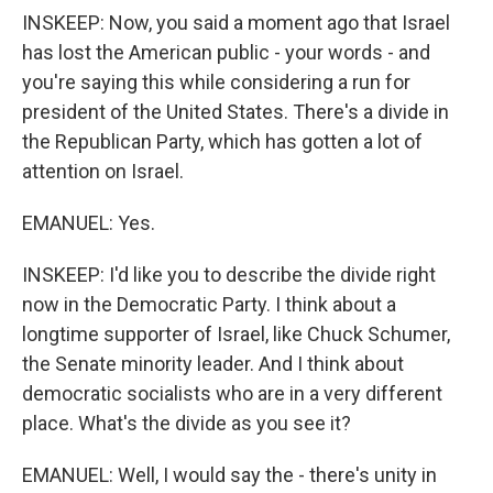
INSKEEP: Now, you said a moment ago that Israel
has lost the American public - your words - and
you're saying this while considering a run for
president of the United States. There's a divide in
the Republican Party, which has gotten a lot of
attention on Israel.
EMANUEL: Yes.
INSKEEP: I'd like you to describe the divide right
now in the Democratic Party. I think about a
longtime supporter of Israel, like Chuck Schumer,
the Senate minority leader. And I think about
democratic socialists who are in a very different
place. What's the divide as you see it?
EMANUEL: Well, I would say the - there's unity in