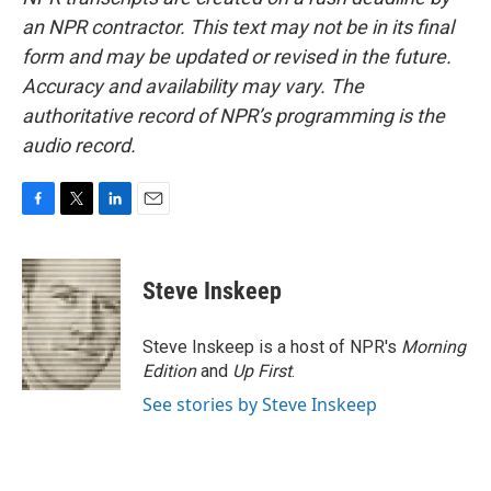
an NPR contractor. This text may not be in its final
form and may be updated or revised in the future.
Accuracy and availability may vary. The
authoritative record of NPR’s programming is the
audio record.
F
T
L
E
a
w
i
m
c
i
n
a
e
t
k
i
Steve Inskeep
b
t
e
l
o
e
d
o
r
I
Steve Inskeep is a host of NPR's
Morning
k
n
Edition
and
Up First
.
See stories by Steve Inskeep