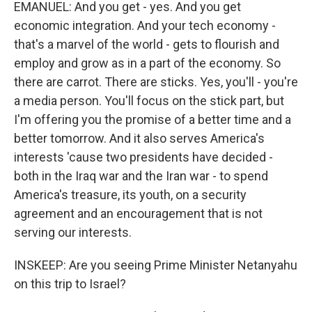
EMANUEL: And you get - yes. And you get
economic integration. And your tech economy -
that's a marvel of the world - gets to flourish and
employ and grow as in a part of the economy. So
there are carrot. There are sticks. Yes, you'll - you're
a media person. You'll focus on the stick part, but
I'm offering you the promise of a better time and a
better tomorrow. And it also serves America's
interests 'cause two presidents have decided -
both in the Iraq war and the Iran war - to spend
America's treasure, its youth, on a security
agreement and an encouragement that is not
serving our interests.
INSKEEP: Are you seeing Prime Minister Netanyahu
on this trip to Israel?