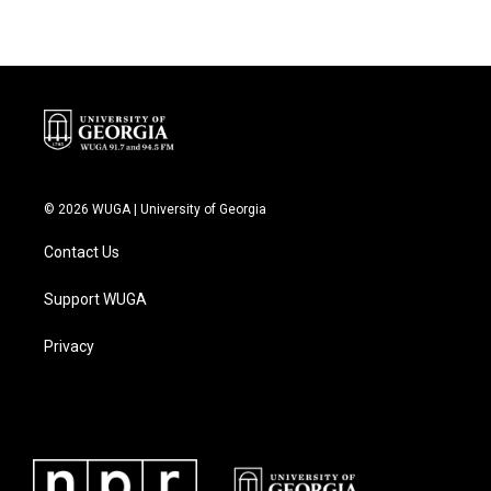
© 2026 WUGA | University of Georgia
Contact Us
Support WUGA
Privacy