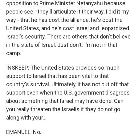
opposition to Prime Minister Netanyahu because
people see - they'll articulate it their way, I did it my
way - that he has cost the alliance, he's cost the
United States, and he's cost Israel and jeopardized
Israel's security. There are others that don't believe
in the state of Israel. Just don't. I'm not in that
camp.
INSKEEP: The United States provides so much
support to Israel that has been vital to that
country's survival. Ultimately, it has not cut off that
support even when the U.S. government disagrees
about something that Israel may have done. Can
you really threaten the Israelis if they do not go
along with your...
EMANUEL: No.