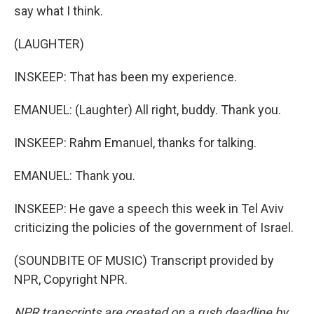
say what I think.
(LAUGHTER)
INSKEEP: That has been my experience.
EMANUEL: (Laughter) All right, buddy. Thank you.
INSKEEP: Rahm Emanuel, thanks for talking.
EMANUEL: Thank you.
INSKEEP: He gave a speech this week in Tel Aviv
criticizing the policies of the government of Israel.
(SOUNDBITE OF MUSIC) Transcript provided by
NPR, Copyright NPR.
NPR transcripts are created on a rush deadline by