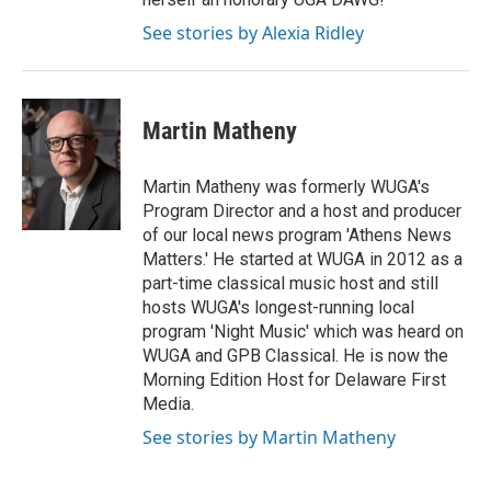
See stories by Alexia Ridley
Martin Matheny
Martin Matheny was formerly WUGA's
Program Director and a host and producer
of our local news program 'Athens News
Matters.' He started at WUGA in 2012 as a
part-time classical music host and still
hosts WUGA's longest-running local
program 'Night Music' which was heard on
WUGA and GPB Classical. He is now the
Morning Edition Host for Delaware First
Media.
See stories by Martin Matheny