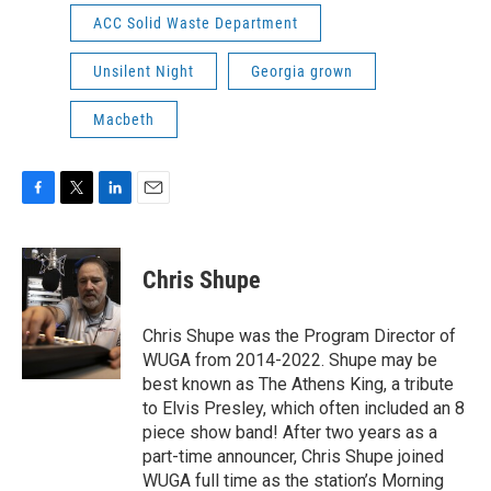
ACC Solid Waste Department
Unsilent Night
Georgia grown
Macbeth
F
T
L
E
a
w
i
m
c
i
n
a
e
t
k
i
Chris Shupe
b
t
e
l
o
e
d
o
r
I
Chris Shupe was the Program Director of
k
n
WUGA from 2014-2022. Shupe may be
best known as The Athens King, a tribute
to Elvis Presley, which often included an 8
piece show band! After two years as a
part-time announcer, Chris Shupe joined
WUGA full time as the station’s Morning