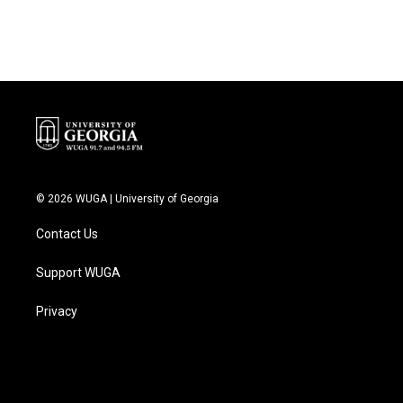
© 2026 WUGA | University of Georgia
Contact Us
Support WUGA
Privacy