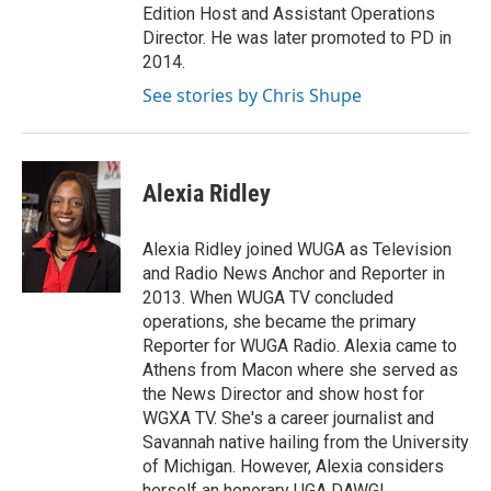
Edition Host and Assistant Operations
Director. He was later promoted to PD in
2014.
See stories by Chris Shupe
Alexia Ridley
Alexia Ridley joined WUGA as Television
and Radio News Anchor and Reporter in
2013. When WUGA TV concluded
operations, she became the primary
Reporter for WUGA Radio. Alexia came to
Athens from Macon where she served as
the News Director and show host for
WGXA TV. She's a career journalist and
Savannah native hailing from the University
of Michigan. However, Alexia considers
herself an honorary UGA DAWG!