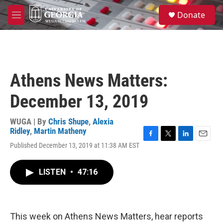
Skip to main content
S
Donate
e
M
a
e
r
n
c
u
h
u
Athens News Matters:
e
r
December 13, 2019
y
WUGA | By
Chris Shupe
,
Alexia
Ridley
,
Martin Matheny
F
T
L
E
Published December 13, 2019 at 11:38 AM EST
a
w
i
m
c
i
n
a
e
t
k
i
LISTEN
•
47:16
b
t
e
l
o
e
d
o
r
I
k
n
This week on Athens News Matters, hear reports