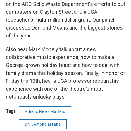
on the ACC Solid Waste Department's efforts to put
dumpsters on Clayton Street and a UGA
reseacher's multi-million dollar grant. Our panel
discusses Demond Means and the biggest stories
of the year.
Also hear Mark Mobely talk about a new
collaborative music experience, how to make a
Georgia-grown holiday feast and how to deal with
family drama this holiday season. Finally, in honor of
Friday the 13th, hear a UGA professor recount his
experience with one of the theatre's most
notoriously unlucky plays.
Tags
Athens News Matters
Dr. Demond Means