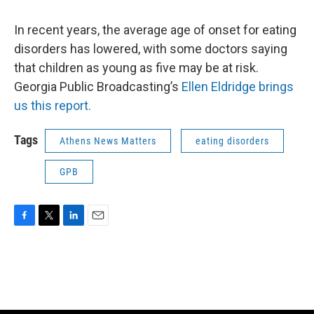
o
e
d
o
r
I
k
n
In recent years, the average age of onset for eating
disorders has lowered, with some doctors saying
that children as young as five may be at risk.
Georgia Public Broadcasting’s
Ellen Eldridge brings
us this report.
Tags
Athens News Matters
eating disorders
GPB
F
T
L
E
a
w
i
m
c
i
n
a
e
t
k
i
b
t
e
l
o
e
d
o
r
I