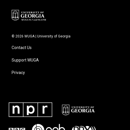
k
n
© 2026 WUGA | University of Georgia
Contact Us
Support WUGA
Privacy