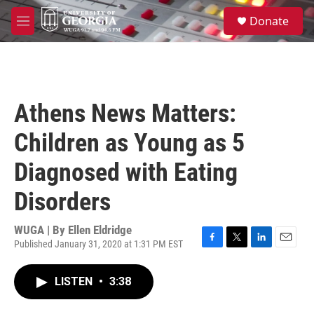
Skip to main content
S
Donate
e
M
a
e
r
n
c
u
h
u
Athens News Matters:
e
r
Children as Young as 5
y
Diagnosed with Eating
Disorders
WUGA | By
Ellen Eldridge
Published January 31, 2020 at 1:31 PM EST
F
T
L
E
a
w
i
m
c
i
n
a
LISTEN
•
3:38
e
t
k
i
b
t
e
l