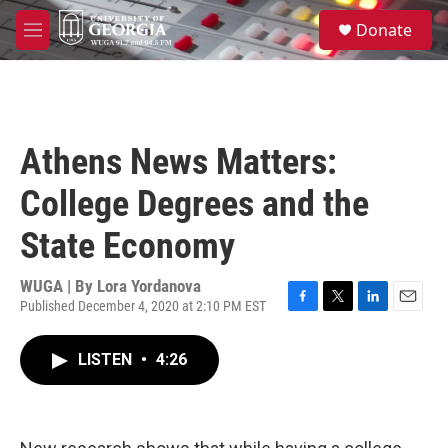
Skip to main content
S
Donate
e
M
a
e
r
n
c
u
h
u
Athens News Matters:
e
r
College Degrees and the
y
State Economy
WUGA | By
Lora Yordanova
Published December 4, 2020 at 2:10 PM EST
F
T
L
E
a
w
i
m
c
i
n
a
LISTEN
•
4:26
e
t
k
i
b
t
e
l
o
e
d
o
r
I
k
n