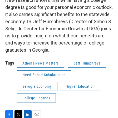
New research shows that while having a college
degree is good for your personal economic outlook,
it also carries significant benefits to the statewide
economy. Dr. Jeff Humphreys (Director of Simon S.
Selig, Jr. Center for Economic Growth at UGA) joins
us to provide insight on what those benefits are
and ways to increase the percentage of college
graduates in Georgia.
Tags
Athens News Matters
Jeff Humphreys
Need-Based Scholarships
Gerogia Economy
Higher Education
College Degrees