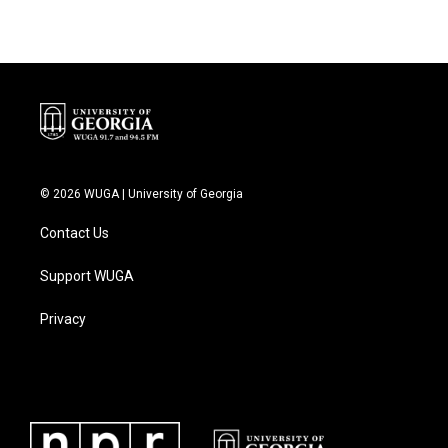
© 2026 WUGA | University of Georgia
Contact Us
Support WUGA
Privacy