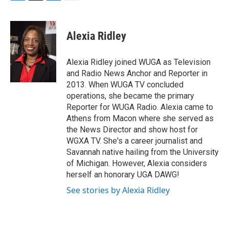
F
T
L
E
a
w
i
m
c
i
n
a
e
t
k
i
Alexia Ridley
b
t
e
l
o
e
d
o
r
I
Alexia Ridley joined WUGA as Television
k
n
and Radio News Anchor and Reporter in
2013. When WUGA TV concluded
operations, she became the primary
Reporter for WUGA Radio. Alexia came to
Athens from Macon where she served as
the News Director and show host for
WGXA TV. She's a career journalist and
Savannah native hailing from the University
of Michigan. However, Alexia considers
herself an honorary UGA DAWG!
See stories by Alexia Ridley