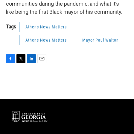
communities during the pandemic, and what it’s
like being the first Black mayor of his community.
Tags
Athens News Matters
Athens News Matters
Mayor Paul Walton
F
T
L
E
a
w
i
m
c
i
n
a
e
t
k
i
b
t
e
l
o
e
d
o
r
I
k
n