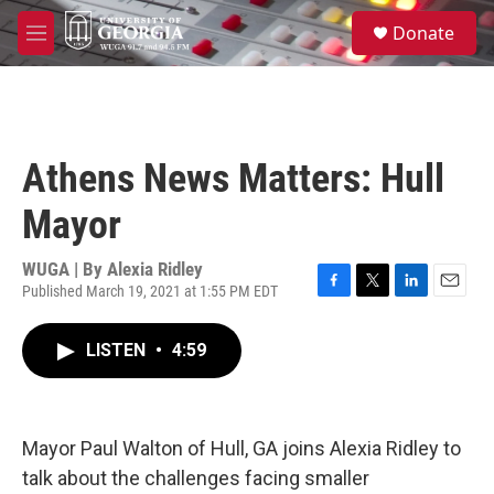
Skip to main content
S
Donate
e
M
a
e
r
n
c
u
h
u
Athens News Matters: Hull
e
r
Mayor
y
WUGA | By
Alexia Ridley
Published March 19, 2021 at 1:55 PM EDT
F
T
L
E
a
w
i
m
c
i
n
a
LISTEN
•
4:59
e
t
k
i
b
t
e
l
o
e
d
o
r
I
k
n
Mayor Paul Walton of Hull, GA joins Alexia Ridley to
talk about the challenges facing smaller