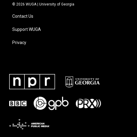
© 2026 WUGA | University of Georgia
Contact Us
Support WUGA
Privacy