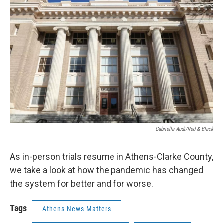
k
n
Gabriella Audi/Red & Black
As in-person trials resume in Athens-Clarke County,
we take a look at how the pandemic has changed
the system for better and for worse.
Tags
Athens News Matters