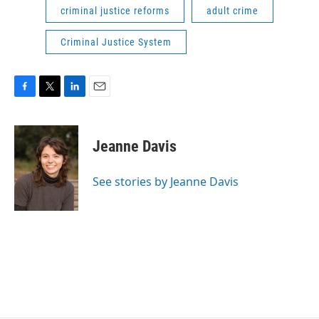
criminal justice reforms
adult crime
Criminal Justice System
F
T
L
E
a
w
i
m
c
i
n
a
e
t
k
i
Jeanne Davis
b
t
e
l
o
e
d
o
r
I
See stories by Jeanne Davis
k
n