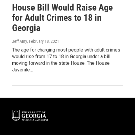
House Bill Would Raise Age
for Adult Crimes to 18 in
Georgia
Jeff Amy
, February 18, 2021
The age for charging most people with adult crimes
would rise from 17 to 18 in Georgia under a bill
moving forward in the state House. The House
Juvenile…