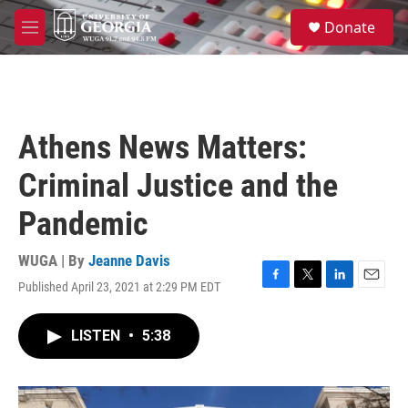
Skip to main content
S
Donate
e
M
a
e
r
n
c
u
h
u
Athens News Matters:
e
r
Criminal Justice and the
y
Pandemic
WUGA | By
Jeanne Davis
Published April 23, 2021 at 2:29 PM EDT
F
T
L
E
a
w
i
m
c
i
n
a
LISTEN
•
5:38
e
t
k
i
b
t
e
l
o
e
d
o
r
I