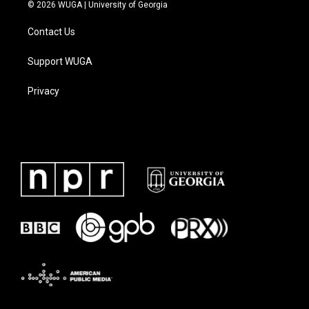
© 2026 WUGA | University of Georgia
Contact Us
Support WUGA
Privacy