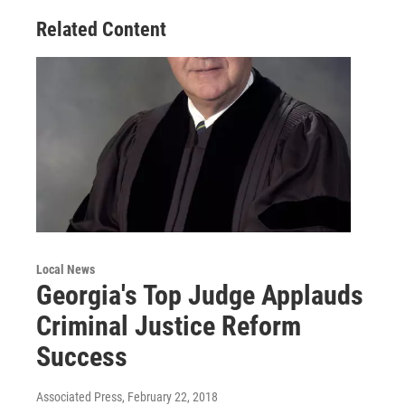
Related Content
Local News
Georgia's Top Judge Applauds
Criminal Justice Reform
Success
Associated Press
, February 22, 2018