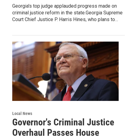
Georgia's top judge applauded progress made on
criminal justice reform in the state.Georgia Supreme
Court Chief Justice P. Harris Hines, who plans to…
Local News
Governor's Criminal Justice
Overhaul Passes House