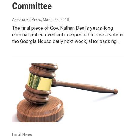
Committee
Associated Press
, March 22, 2018
The final piece of Gov. Nathan Deal's years-long
criminal justice overhaul is expected to see a vote in
the Georgia House early next week, after passing…
Local News