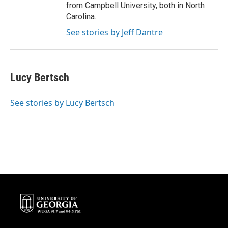
from Campbell University, both in North
Carolina.
See stories by Jeff Dantre
Lucy Bertsch
See stories by Lucy Bertsch