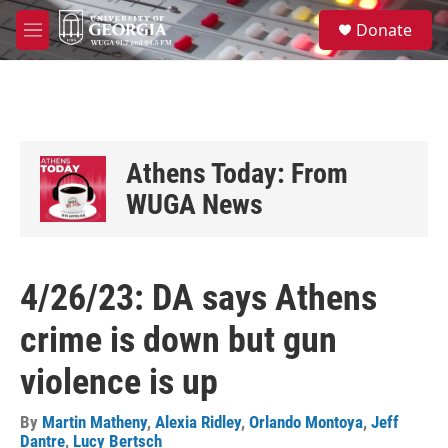
Skip to main content
S
Donate
e
M
a
e
r
n
c
u
h
u
e
Athens Today: From
r
y
WUGA News
4/26/23: DA says Athens
crime is down but gun
violence is up
By
Martin Matheny
,
Alexia Ridley
,
Orlando Montoya
,
Jeff
Dantre
,
Lucy Bertsch