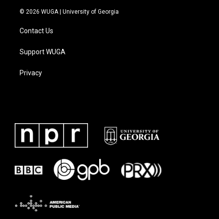
© 2026 WUGA | University of Georgia
Contact Us
Support WUGA
Privacy