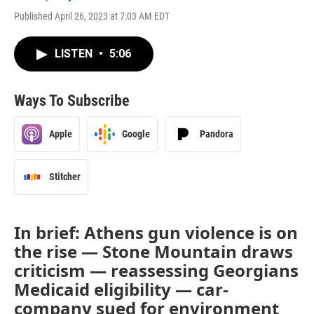
Published April 26, 2023 at 7:03 AM EDT
LISTEN
•
5:06
Ways To Subscribe
Apple
Google
Pandora
Stitcher
In brief: Athens gun violence is on
the rise — Stone Mountain draws
criticism — reassessing Georgians
Medicaid eligibility — car-
company sued for environment