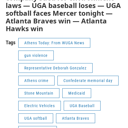
laws — UGA baseball loses — UGA
softball faces Mercer tonight —
Atlanta Braves win — Atlanta
Hawks win
Tags
Athens Today: From WUGA News
gun violence
Representative Deborah Gonzalez
Athens crime
Confederate memorial day
Stone Mountain
Medicaid
Electric Vehicles
UGA Baseball
UGA softball
Atlanta Braves