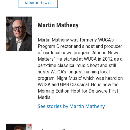
Atlanta Hawks
Martin Matheny
Martin Matheny was formerly WUGA's
Program Director and a host and producer
of our local news program 'Athens News
Matters.' He started at WUGA in 2012 as a
part-time classical music host and still
hosts WUGA's longest-running local
program 'Night Music' which was heard on
WUGA and GPB Classical. He is now the
Morning Edition Host for Delaware First
Media.
See stories by Martin Matheny