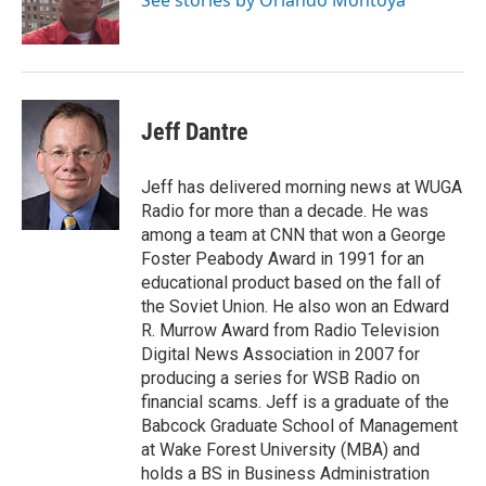
Jeff Dantre
Jeff has delivered morning news at WUGA
Radio for more than a decade. He was
among a team at CNN that won a George
Foster Peabody Award in 1991 for an
educational product based on the fall of
the Soviet Union. He also won an Edward
R. Murrow Award from Radio Television
Digital News Association in 2007 for
producing a series for WSB Radio on
financial scams. Jeff is a graduate of the
Babcock Graduate School of Management
at Wake Forest University (MBA) and
holds a BS in Business Administration