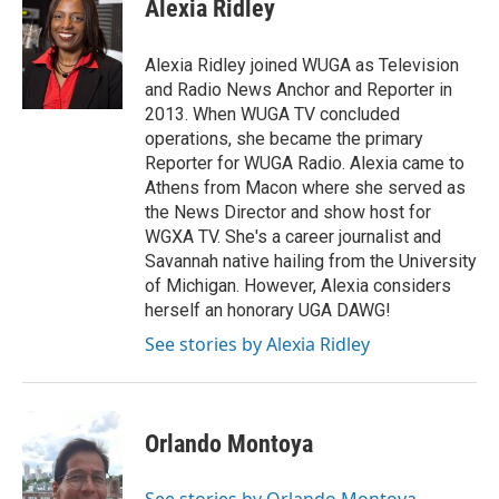
Alexia Ridley
Alexia Ridley joined WUGA as Television
and Radio News Anchor and Reporter in
2013. When WUGA TV concluded
operations, she became the primary
Reporter for WUGA Radio. Alexia came to
Athens from Macon where she served as
the News Director and show host for
WGXA TV. She's a career journalist and
Savannah native hailing from the University
of Michigan. However, Alexia considers
herself an honorary UGA DAWG!
See stories by Alexia Ridley
Orlando Montoya
See stories by Orlando Montoya