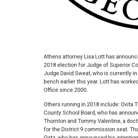
Athens attorney Lisa Lott has announce
2018 election for Judge of Superior C
Judge David Sweat, who is currently in
bench earlier this year. Lott has worke
Office since 2000.
Others running in 2018 include: Ovita
County School Board, who has announ
Thornton and Tommy Valentine, a doctor
for the District 9 commission seat. Th
Girtz, who has announced his intentio