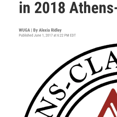
in 2018 Athens
WUGA | By
Alexia Ridley
Published June 1, 2017 at 6:22 PM EDT