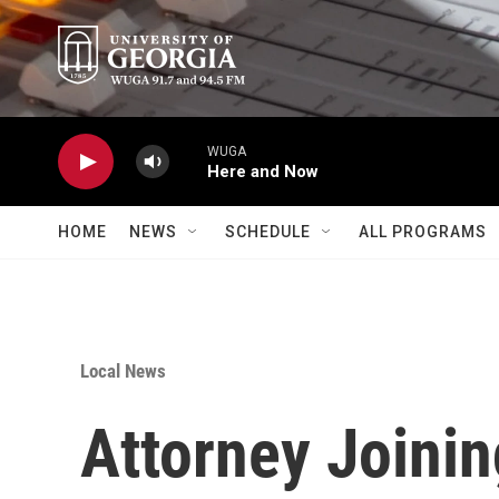
Skip to main content
WUGA
Here and Now
HOME
NEWS
SCHEDULE
ALL PROGRAMS
Local News
Attorney Joini