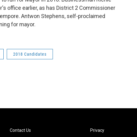
's office earlier, as has District 2 Commissioner
 tempore. Antwon Stephens, self-proclaimed
ning for mayor.
2018 Candidates
Contact Us
Privacy