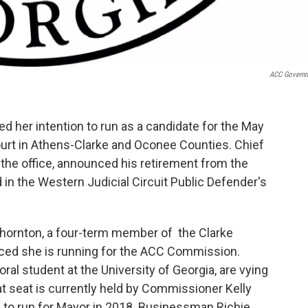
ACC Govern
d her intention to run as a candidate for the May
ourt in Athens-Clarke and Oconee Counties. Chief
 the office, announced his retirement from the
d in the Western Judicial Circuit Public Defender's
 Thornton, a four-term member of the Clarke
ced she is running for the ACC Commission.
al student at the University of Georgia, are vying
at seat is currently held by Commissioner Kelly
n to run for Mayor in 2018. Businessman Richie