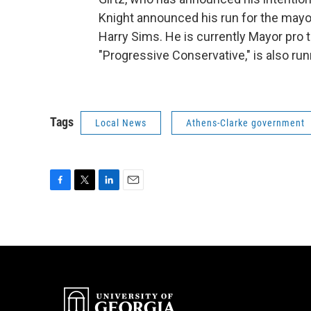
Knight announced his run for the mayor
Harry Sims. He is currently Mayor pro
"Progressive Conservative," is also run
Tags
Local News
Athens-Clarke government
F
T
L
E
a
w
i
m
c
i
n
a
e
t
k
i
b
t
e
l
o
e
d
o
r
I
k
n