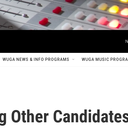
N
WUGA NEWS & INFO PROGRAMS
WUGA MUSIC PROGR
ng Other Candidate