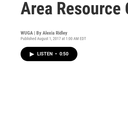
Area Resource 
WUGA | By
Alexia Ridley
Published August 1, 2017 at 1:00 AM EDT
LISTEN
•
0:50