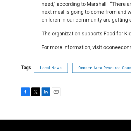
need,” according to Marshall. “There ar
next meal is going to come from and we
children in our community are getting 
The organization supports Food for K
For more information, visit oconeecon
Tags
Local News
Oconee Area Resource Coun
F
T
L
E
a
w
i
m
c
i
n
a
e
t
k
i
b
t
e
l
o
e
d