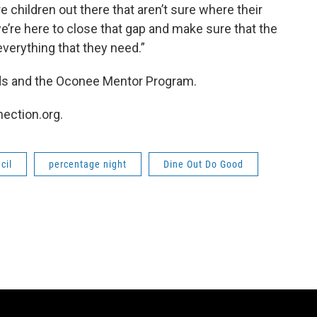
e children out there that aren’t sure where their
’re here to close that gap and make sure that the
everything that they need.”
ids and the Oconee Mentor Program.
nection.org.
cil
percentage night
Dine Out Do Good