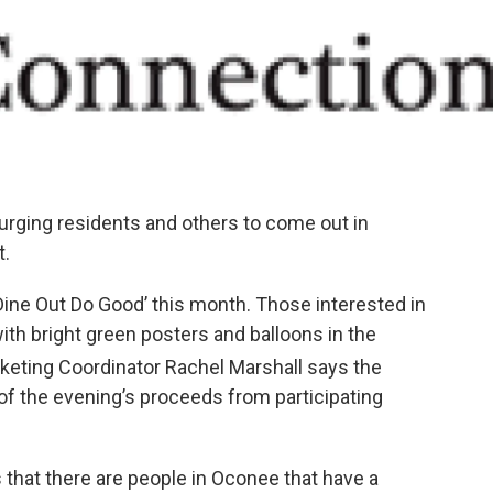
rging residents and others to come out in
t.
‘Dine Out Do Good’ this month. Those interested in
with bright green posters and balloons in the
rketing Coordinator Rachel Marshall says the
 of the evening’s proceeds from participating
 that there are people in Oconee that have a