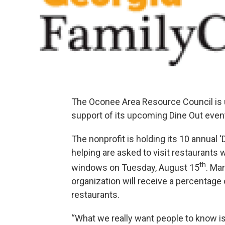
The Oconee Area Resource Council is u
support of its upcoming Dine Out even
The nonprofit is holding its 10 annual 
helping are asked to visit restaurants 
th
windows on Tuesday, August 15
. Ma
organization will receive a percentage
restaurants.
“What we really want people to know is