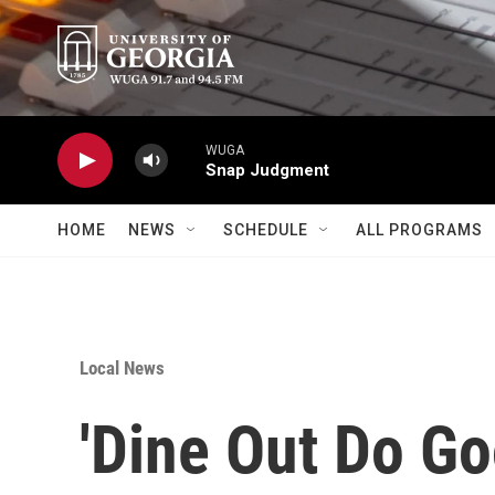
Skip to main content
WUGA
Snap Judgment
HOME
NEWS
SCHEDULE
ALL PROGRAMS
Local News
'Dine Out Do Go