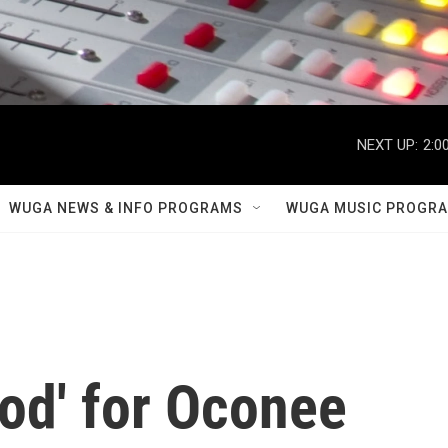
NEXT UP:
2:0
WUGA NEWS & INFO PROGRAMS
WUGA MUSIC PROGR
od' for Oconee