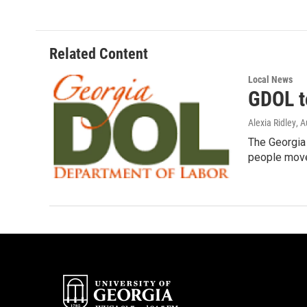
e
t
k
i
b
t
e
l
o
e
d
o
r
I
Related Content
k
n
Local News
GDOL t
Alexia Ridley
, 
The Georgia 
people mov