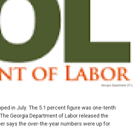
Georgia Department Of L
ed in July. The 5.1 percent figure was one-tenth
. The Georgia Department of Labor released the
er says the over-the-year numbers were up for