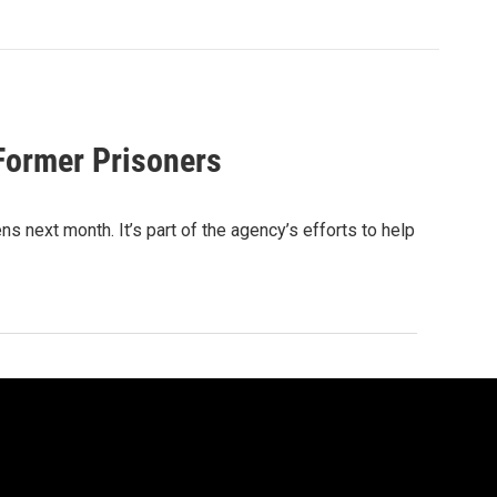
Former Prisoners
 next month. It’s part of the agency’s efforts to help