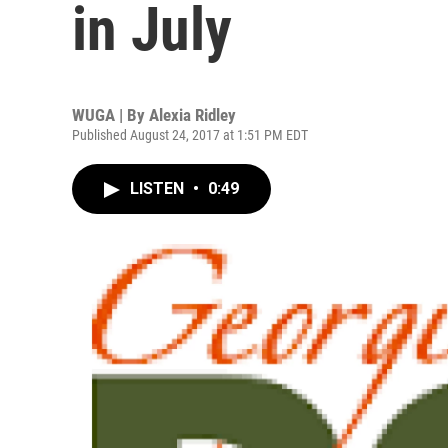
in July
WUGA | By
Alexia Ridley
Published August 24, 2017 at 1:51 PM EDT
LISTEN
•
0:49