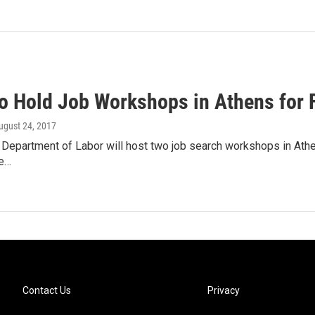
o Hold Job Workshops in Athens for 
August 24, 2017
Department of Labor will host two job search workshops in Athens
e…
Contact Us
Privacy