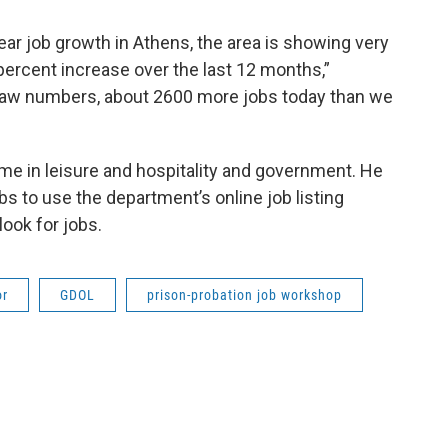
ear job growth in Athens, the area is showing very
percent increase over the last 12 months,”
 raw numbers, about 2600 more jobs today than we
me in leisure and hospitality and government. He
 to use the department’s online job listing
ook for jobs.
or
GDOL
prison-probation job workshop