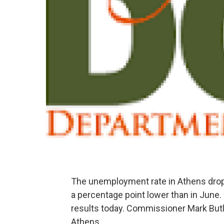
The unemployment rate in Athens dropp
a percentage point lower than in June
results today. Commissioner Mark Butl
Athens.