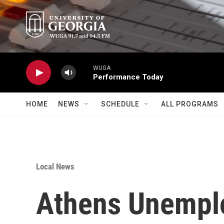
Skip to main content
WUGA
Performance Today
HOME
NEWS
SCHEDULE
ALL PROGRAMS
Local News
Athens Unempl