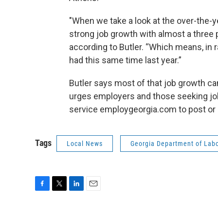
"When we take a look at the over-the-y
strong job growth with almost a three 
according to Butler. “Which means, in
had this same time last year.”
Butler says most of that job growth ca
urges employers and those seeking jobs
service employgeorgia.com to post or l
Tags
Local News
Georgia Department of Lab
F
T
L
E
a
w
i
m
c
i
n
a