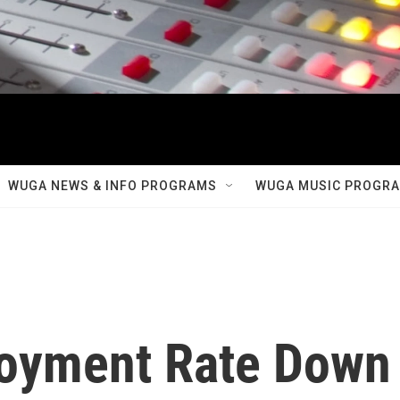
WUGA NEWS & INFO PROGRAMS
WUGA MUSIC PROGR
oyment Rate Down