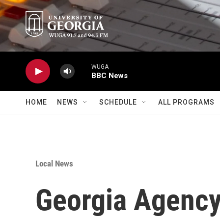
Skip to main content
WUGA
BBC News
HOME
NEWS
SCHEDULE
ALL PROGRAMS
Local News
Georgia Agency