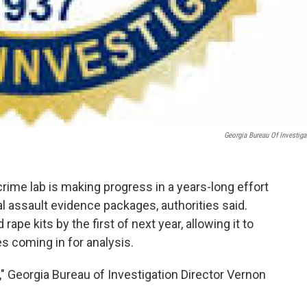
Georgia Bureau Of Investiga
rime lab is making progress in a years-long effort
 assault evidence packages, authorities said.
rape kits by the first of next year, allowing it to
s coming in for analysis.
l," Georgia Bureau of Investigation Director Vernon