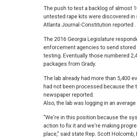
The push to test a backlog of almost 1
untested rape kits were discovered in 
Atlanta Journal-Constitution reported .
The 2016 Georgia Legislature responded
enforcement agencies to send stored r
testing. Eventually those numbered 2,4
packages from Grady.
The lab already had more than 5,400 ev
had not been processed because the tec
newspaper reported.
Also, the lab was logging in an averag
"We're in this position because the sy
action to fix it and we're making progr
place," said state Rep. Scott Holcomb,