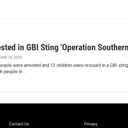
sted in GBI Sting 'Operation Southern
March 16, 2018
ople were arrested and 13 children were rescued in a GBI sting.
6 people in…
Contact Us
Privacy