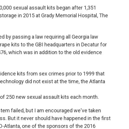
0,000 sexual assault kits began after 1,351
storage in 2015 at Grady Memorial Hospital, The
 by passing a law requiring all Georgia law
ape kits to the GBI headquarters in Decatur for
76, which was in addition to the old evidence
idence kits from sex crimes prior to 1999 that
hnology did not exist at the time, the Atlanta
e of 250 new sexual assault kits each month.
stem failed, but I am encouraged we've taken
ess. But it never should have happened in the first
 D-Atlanta, one of the sponsors of the 2016