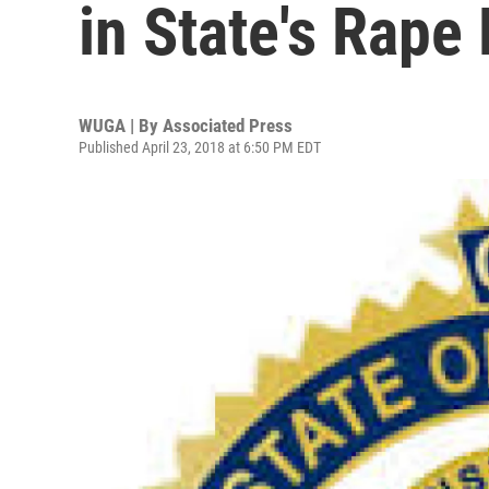
in State's Rape
WUGA | By
Associated Press
Published April 23, 2018 at 6:50 PM EDT