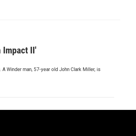
 Impact II'
 A Winder man, 57-year old John Clark Miller, is