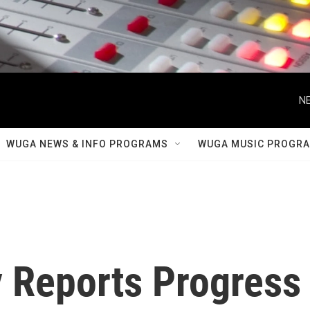
NE
WUGA NEWS & INFO PROGRAMS
WUGA MUSIC PROGR
 Reports Progress