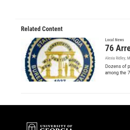
c
i
n
a
e
t
k
i
b
t
e
l
o
e
d
o
r
I
Related Content
k
n
Local News
76 Arre
Alexia Ridley
, 
Dozens of pe
among the 7