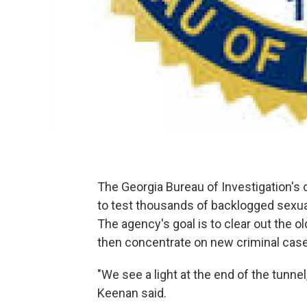
The Georgia Bureau of Investigation's c
to test thousands of backlogged sexual
The agency's goal is to clear out the old 
then concentrate on new criminal case
"We see a light at the end of the tunne
Keenan said.