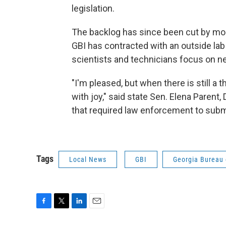
legislation.
The backlog has since been cut by mor
GBI has contracted with an outside lab
scientists and technicians focus on n
"I'm pleased, but when there is still a 
with joy," said state Sen. Elena Parent,
that required law enforcement to submi
Tags
Local News
GBI
Georgia Bureau 
F
T
L
E
a
w
i
m