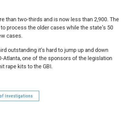
e than two-thirds and is now less than 2,900. The
 to process the older cases while the state's 50
ew cases.
third outstanding it's hard to jump up and down
 D-Atlanta, one of the sponsors of the legislation
t rape kits to the GBI.
of Investigations