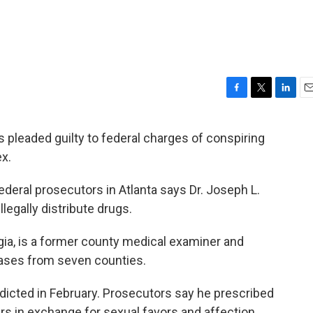
F
T
L
E
a
w
i
m
c
i
n
a
 pleaded guilty to federal charges of conspiring
e
t
k
i
ex.
b
t
e
l
o
e
d
o
r
I
eral prosecutors in Atlanta says Dr. Joseph L.
k
n
llegally distribute drugs.
ia, is a former county medical examiner and
cases from seven counties.
dicted in February. Prosecutors say he prescribed
ers in exchange for sexual favors and affection.