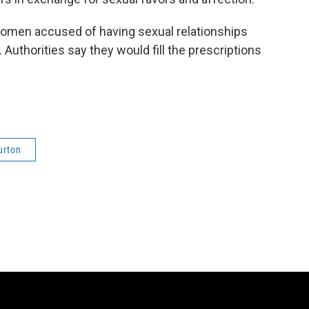
women accused of having sexual relationships
 Authorities say they would fill the prescriptions
urton