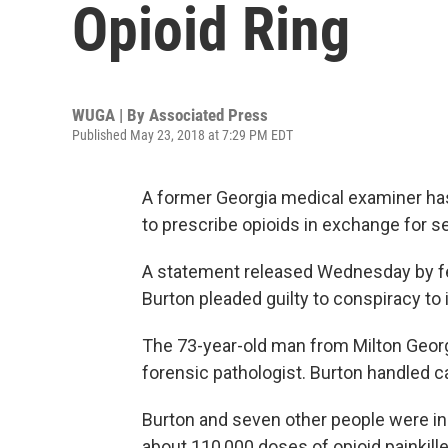
Opioid Ring
WUGA | By
Associated Press
Published May 23, 2018 at 7:29 PM EDT
A former Georgia medical examiner has
to prescribe opioids in exchange for s
A statement released Wednesday by fed
Burton pleaded guilty to conspiracy to i
The 73-year-old man from Milton Georg
forensic pathologist. Burton handled 
Burton and seven other people were in
about 110,000 doses of opioid painkill