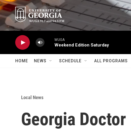
Skip to main content
WUGA
Weekend Edition Saturday
HOME
NEWS
SCHEDULE
ALL PROGRAMS
Local News
Georgia Doctor 