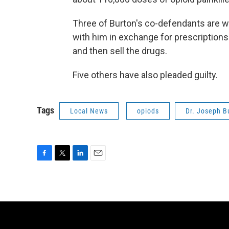
Three of Burton's co-defendants are 
with him in exchange for prescriptions.
and then sell the drugs.
Five others have also pleaded guilty.
Tags
Local News
opiods
Dr. Joseph B
F
T
L
E
a
w
i
m
c
i
n
a
e
t
k
i
b
t
e
l
o
e
d
o
r
I