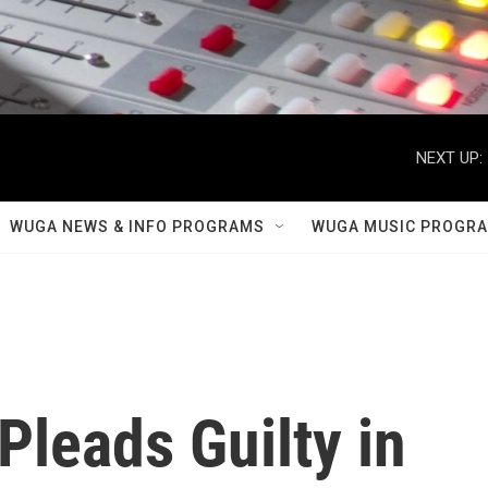
NEXT UP:
WUGA NEWS & INFO PROGRAMS
WUGA MUSIC PROGR
Pleads Guilty in