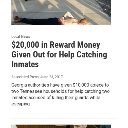
Local News
$20,000 in Reward Money
Given Out for Help Catching
Inmates
Associated Press
, June 23, 2017
Georgia authorities have given $10,000 apiece to
two Tennessee households for help catching two
inmates accused of killing their guards while
escaping…