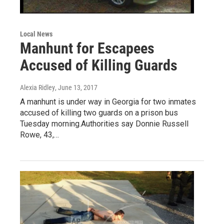
Local News
Manhunt for Escapees
Accused of Killing Guards
Alexia Ridley
, June 13, 2017
A manhunt is under way in Georgia for two inmates
accused of killing two guards on a prison bus
Tuesday morning.Authorities say Donnie Russell
Rowe, 43,…