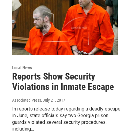
Local News
Reports Show Security
Violations in Inmate Escape
Associated Press
, July 21, 2017
In reports release today regarding a deadly escape
in June, state officials say two Georgia prison
guards violated several security procedures,
including…