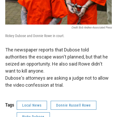
Credit Bob Andres-Associated Press
Rickey Dubose and Donnie Rowe in court.
The newspaper reports that Dubose told
authorities the escape wasn't planned, but that he
seized an opportunity. He also said Rowe didn't
want to kill anyone.
Dubose's attorneys are asking a judge not to allow
the video confession at trial.
Tags
Local News
Donnie Russell Rowe
Ricky Dubose