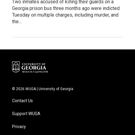
Two inmates accused of killing their guards on a
Georgia prison bus three months ago were indicted
Tuesday on multiple charges, including murder, and
the…
© 2026 WUGA | University of Georgia
Contact Us
Support WUGA
Privacy