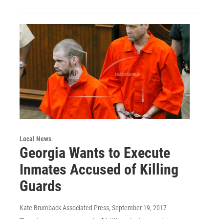
Local News
Georgia Wants to Execute
Inmates Accused of Killing
Guards
Kate Brumback Associated Press
, September 19, 2017