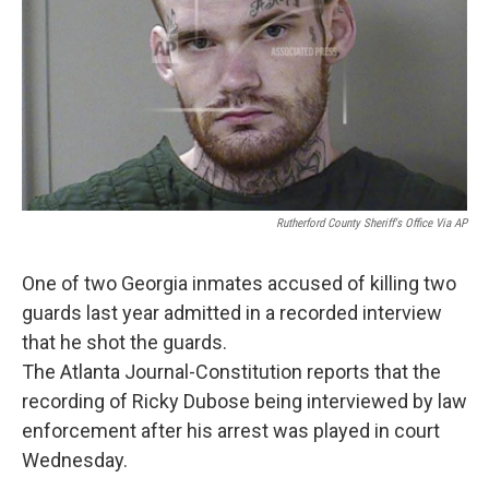
Rutherford County Sheriff's Office Via AP
One of two Georgia inmates accused of killing two
guards last year admitted in a recorded interview
that he shot the guards.
The Atlanta Journal-Constitution reports that the
recording of Ricky Dubose being interviewed by law
enforcement after his arrest was played in court
Wednesday.