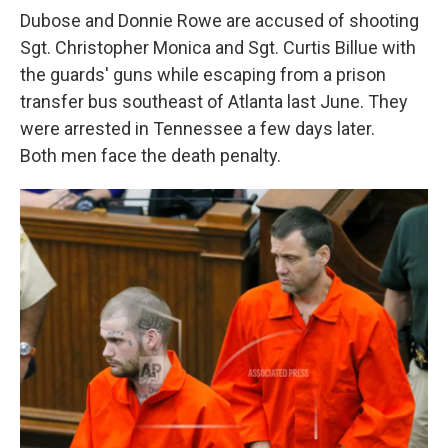
Dubose and Donnie Rowe are accused of shooting
Sgt. Christopher Monica and Sgt. Curtis Billue with
the guards' guns while escaping from a prison
transfer bus southeast of Atlanta last June. They
were arrested in Tennessee a few days later.
Both men face the death penalty.