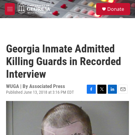
Skip to main content
S
Donate
e
M
a
e
r
n
c
u
h
u
Georgia Inmate Admitted
e
r
Killing Guards in Recorded
y
Interview
WUGA | By
Associated Press
Published June 13, 2018 at 3:16 PM EDT
F
T
L
E
a
w
i
m
c
i
n
a
e
t
k
i
b
t
e
l
o
e
d
o
r
I
k
n