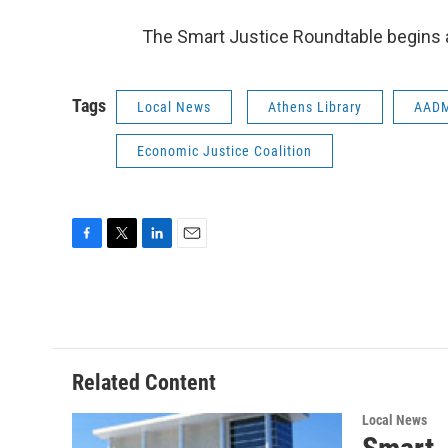
The Smart Justice Roundtable begins a
Tags
Local News
Athens Library
AAD
Economic Justice Coalition
F
T
L
E
a
w
i
m
c
i
n
a
e
t
k
i
b
t
e
l
o
e
d
o
r
I
Related Content
k
n
Local News