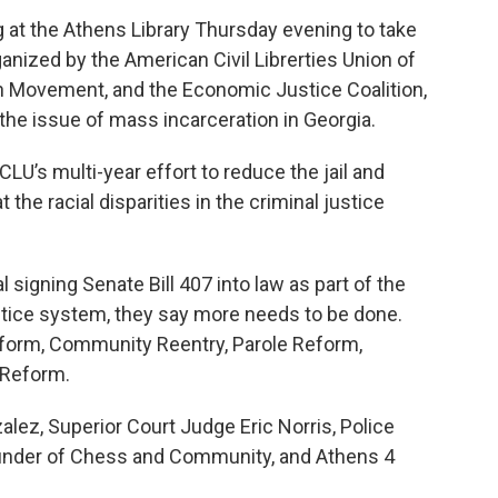
g at the Athens Library Thursday evening to take
anized by the American Civil Librerties Union of
on Movement, and the Economic Justice Coalition,
the issue of mass incarceration in Georgia.
CLU’s multi-year effort to reduce the jail and
the racial disparities in the criminal justice
signing Senate Bill 407 into law as part of the
justice system, they say more needs to be done.
eform, Community Reentry, Parole Reform,
 Reform.
lez, Superior Court Judge Eric Norris, Police
ounder of Chess and Community, and Athens 4