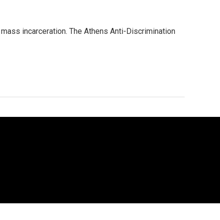
e mass incarceration. The Athens Anti-Discrimination