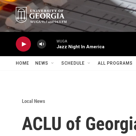
Skip to main content
WUGA
Jazz Night In America
HOME
NEWS
SCHEDULE
ALL PROGRAMS
Local News
ACLU of Georgi