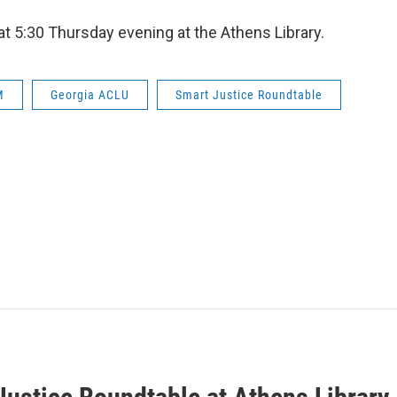
t 5:30 Thursday evening at the Athens Library.
M
Georgia ACLU
Smart Justice Roundtable