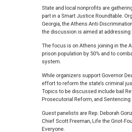
State and local nonprofits are gatherin
part in a Smart Justice Roundtable. Org
Georgia, the Athens Anti-Discriminati
the discussion is aimed at addressing 
The focus is on Athens joining in the A
prison population by 50% and to combat 
system.
While organizers support Governor Deal 
effort to reform the state’s criminal 
Topics to be discussed include bail R
Prosecutorial Reform, and Sentencing
Guest panelists are Rep. Deborah Gonza
Chief Scott Freeman, Life the Griot-F
Everyone.