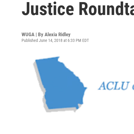
Justice Roundt
WUGA | By
Alexia Ridley
Published June 14, 2018 at 6:33 PM EDT