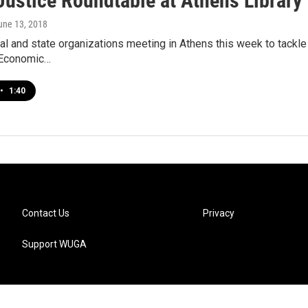
Justice Roundtable at Athens Library
June 13, 2018
cal and state organizations meeting in Athens this week to tackl
Economic…
•
1:40
Contact Us
Privacy
Support WUGA