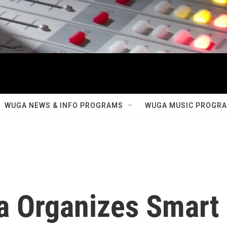
WUGA NEWS & INFO PROGRAMS
WUGA MUSIC PROGR
a Organizes Smart