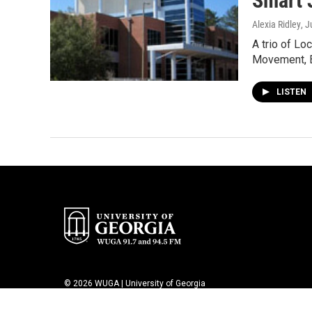
Smart 
Alexia Ridley
, 
A trio of Lo
Movement, 
LISTEN
© 2026 WUGA | University of Georgia