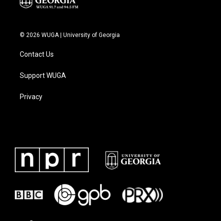
© 2026 WUGA | University of Georgia
Contact Us
Support WUGA
Privacy