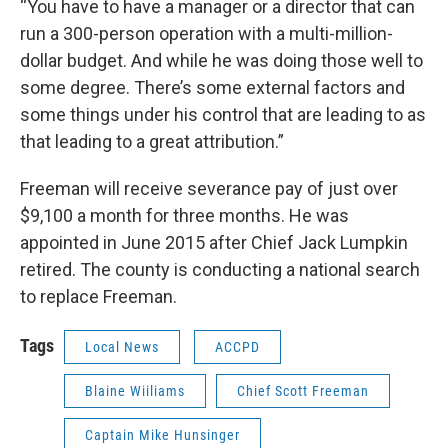
“You have to have a manager or a director that can
run a 300-person operation with a multi-million-
dollar budget. And while he was doing those well to
some degree. There’s some external factors and
some things under his control that are leading to as
that leading to a great attribution.”
Freeman will receive severance pay of just over
$9,100 a month for three months. He was
appointed in June 2015 after Chief Jack Lumpkin
retired. The county is conducting a national search
to replace Freeman.
Tags
Local News
ACCPD
Blaine Wiiliams
Chief Scott Freeman
Captain Mike Hunsinger