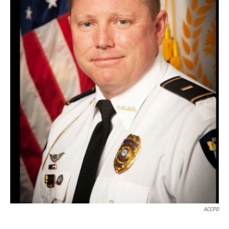
ACCPD