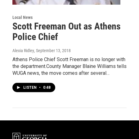
Local News
Scott Freeman Out as Athens
Police Chief
Alexia Ridley
, September 13, 2018
Athens Police Chief Scott Freeman is no longer with
the department.County Manager Blaine Williams tells
WUGA news, the move comes after several…
LISTEN
•
0:48