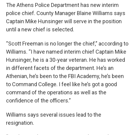
The Athens Police Department has new interim
police chief. County Manager Blaine Williams says
Captain Mike Hunsinger will serve in the position
until a new chief is selected.
“Scott Freeman is no longer the chief,” according to
Williams. “I have named interim chief Captain Mike
Hunsinger, he is a 30-year veteran. He has worked
in different facets of the department. He’s an
Athenian, he’s been to the FBI Academy, he’s been
to Command College. I feel like he’s got a good
command of the operations as well as the
confidence of the officers.”
Williams says several issues lead to the
resignation.