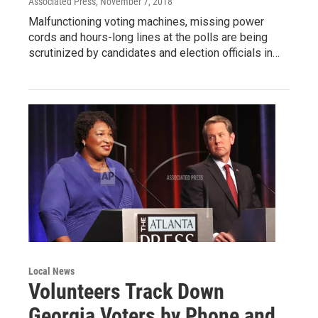
Associated Press
, November 7, 2018
Malfunctioning voting machines, missing power
cords and hours-long lines at the polls are being
scrutinized by candidates and election officials in…
Local News
Volunteers Track Down
Georgia Voters by Phone and