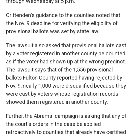
through Wednesday at 5 p.m.
Crittenden's guidance to the counties noted that
the Nov. 9 deadline for verifying the eligibility of
provisional ballots was set by state law.
The lawsuit also asked that provisional ballots cast
by a voter registered in another county be counted
as if the voter had shown up at the wrong precinct.
The lawsuit says that of the 1,556 provisional
ballots Fulton County reported having rejected by
Nov. 9, nearly 1,000 were disqualified because they
were cast by voters whose registration records
showed them registered in another county.
Further, the Abrams' campaign is asking that any of
the court's orders in the case be applied
retroactively to counties that already have certified