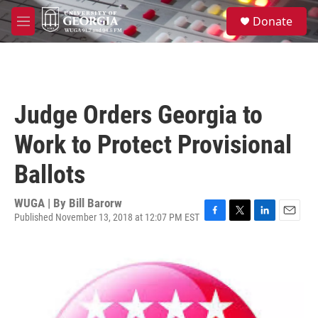
Skip to main content
S
Donate
e
M
a
e
r
n
c
u
h
u
Judge Orders Georgia to
e
r
Work to Protect Provisional
y
Ballots
WUGA | By
Bill Barorw
Published November 13, 2018 at 12:07 PM EST
F
T
L
E
a
w
i
m
c
i
n
a
e
t
k
i
b
t
e
l
o
e
d
o
r
I
k
n