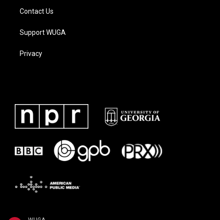
Contact Us
Support WUGA
Privacy