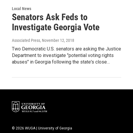
Local News
Senators Ask Feds to
Investigate Georgia Vote
Associated Press
, November 12, 2018
Two Democratic U.S. senators are asking the Justice
Department to investigate "potential voting rights
abuses" in Georgia following the state's close…
© 2026 WUGA | University of Georgia