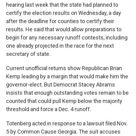
hearing last week that the state had planned to
certify the election results on Wednesday, a day
after the deadline for counties to certify their
results. He said that would allow preparations to
begin for any necessary runoff contests, including
one already projected in the race for the next
secretary of state.
Current unofficial returns show Republican Brian
Kemp leading by a margin that would make him the
governor-elect. But Democrat Stacey Abrams
insists that enough outstanding votes remain to be
counted that could pull Kemp below the majority
threshold and force a Dec. 4 runoff.
Totenberg acted in response to a lawsuit filed Nov.
5 by Common Cause Georgia. The suit accuses