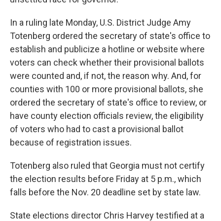
In a ruling late Monday, U.S. District Judge Amy
Totenberg ordered the secretary of state's office to
establish and publicize a hotline or website where
voters can check whether their provisional ballots
were counted and, if not, the reason why. And, for
counties with 100 or more provisional ballots, she
ordered the secretary of state's office to review, or
have county election officials review, the eligibility
of voters who had to cast a provisional ballot
because of registration issues.
Totenberg also ruled that Georgia must not certify
the election results before Friday at 5 p.m., which
falls before the Nov. 20 deadline set by state law.
State elections director Chris Harvey testified at a