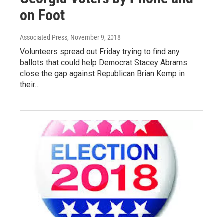
on Foot
Associated Press
, November 9, 2018
Volunteers spread out Friday trying to find any
ballots that could help Democrat Stacey Abrams
close the gap against Republican Brian Kemp in
their…