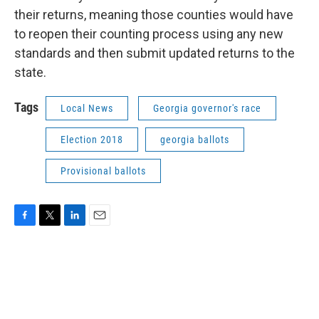
their returns, meaning those counties would have
to reopen their counting process using any new
standards and then submit updated returns to the
state.
Tags
Local News
Georgia governor's race
Election 2018
georgia ballots
Provisional ballots
F
T
L
E
a
w
i
m
c
i
n
a
e
t
k
i
b
t
e
l
o
e
d
o
r
I