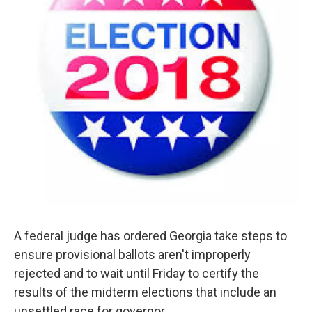
A federal judge has ordered Georgia take steps to
ensure provisional ballots aren't improperly
rejected and to wait until Friday to certify the
results of the midterm elections that include an
unsettled race for governor.