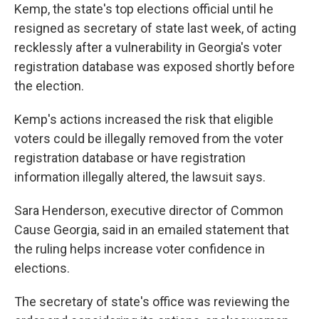
Kemp, the state's top elections official until he
resigned as secretary of state last week, of acting
recklessly after a vulnerability in Georgia's voter
registration database was exposed shortly before
the election.
Kemp's actions increased the risk that eligible
voters could be illegally removed from the voter
registration database or have registration
information illegally altered, the lawsuit says.
Sara Henderson, executive director of Common
Cause Georgia, said in an emailed statement that
the ruling helps increase voter confidence in
elections.
The secretary of state's office was reviewing the