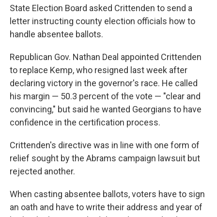
State Election Board asked Crittenden to send a
letter instructing county election officials how to
handle absentee ballots.
Republican Gov. Nathan Deal appointed Crittenden
to replace Kemp, who resigned last week after
declaring victory in the governor's race. He called
his margin — 50.3 percent of the vote — "clear and
convincing," but said he wanted Georgians to have
confidence in the certification process.
Crittenden's directive was in line with one form of
relief sought by the Abrams campaign lawsuit but
rejected another.
When casting absentee ballots, voters have to sign
an oath and have to write their address and year of