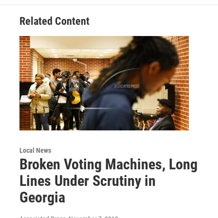
k
n
Related Content
Local News
Broken Voting Machines, Long
Lines Under Scrutiny in
Georgia