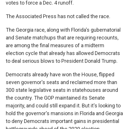
votes to force a Dec. 4 runoff.
The Associated Press has not called the race.
The Georgia race, along with Florida's gubernatorial
and Senate matchups that are requiring recounts,
are among the final measures of a midterm
election cycle that already has allowed Democrats
to deal serious blows to President Donald Trump.
Democrats already have won the House, flipped
seven governor's seats and reclaimed more than
300 state legislative seats in statehouses around
the country. The GOP maintained its Senate
majority, and could still expand it. But it's looking to
hold the governor's mansions in Florida and Georgia
to deny Democrats important gains in presidential
battlegrounds ahead of the 2020 election.