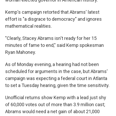
Kemp's campaign retorted that Abrams' latest
effort is "a disgrace to democracy" and ignores
mathematical realities.
"Clearly, Stacey Abrams isn't ready for her 15
minutes of fame to end," said Kemp spokesman
Ryan Mahoney.
As of Monday evening, a hearing had not been
scheduled for arguments in the case, but Abrams'
campaign was expecting a federal court in Atlanta
to set a Tuesday hearing, given the time sensitivity.
Unofficial returns show Kemp with a lead just shy
of 60,000 votes out of more than 3.9 million cast;
Abrams would need a net gain of about 21,000