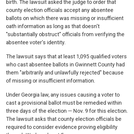
birth. The lawsuit asked the judge to order that
county election officials accept any absentee
ballots on which there was missing or insufficient
oath information as long as that doesn't
"substantially obstruct" officials from verifying the
absentee voter's identity.
The lawsuit says that at least 1,095 qualified voters
who cast absentee ballots in Gwinnett County had
them "arbitrarily and unlawfully rejected" because
of missing or insufficient information.
Under Georgia law, any issues causing a voter to
cast a provisional ballot must be remedied within
three days of the election — Nov. 9 for this election.
The lawsuit asks that county election officials be
required to consider evidence proving eligibility