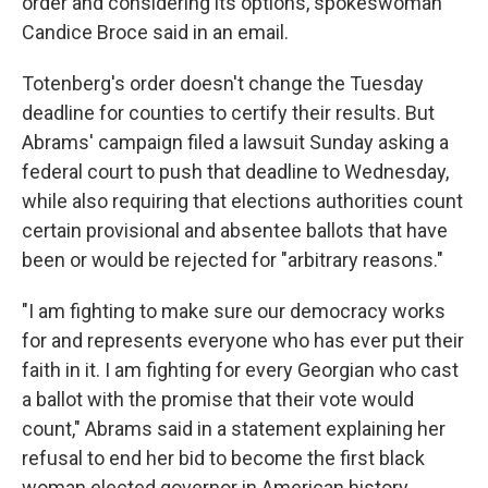
order and considering its options, spokeswoman
Candice Broce said in an email.
Totenberg's order doesn't change the Tuesday
deadline for counties to certify their results. But
Abrams' campaign filed a lawsuit Sunday asking a
federal court to push that deadline to Wednesday,
while also requiring that elections authorities count
certain provisional and absentee ballots that have
been or would be rejected for "arbitrary reasons."
"I am fighting to make sure our democracy works
for and represents everyone who has ever put their
faith in it. I am fighting for every Georgian who cast
a ballot with the promise that their vote would
count," Abrams said in a statement explaining her
refusal to end her bid to become the first black
woman elected governor in American history.