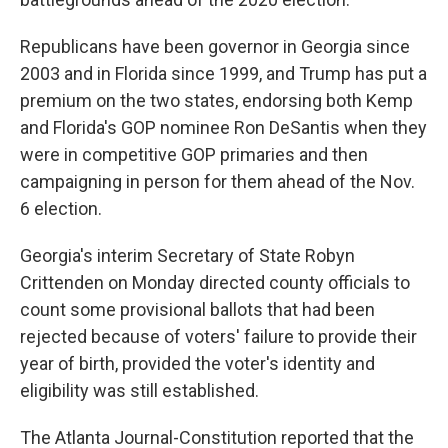
Republicans have been governor in Georgia since
2003 and in Florida since 1999, and Trump has put a
premium on the two states, endorsing both Kemp
and Florida's GOP nominee Ron DeSantis when they
were in competitive GOP primaries and then
campaigning in person for them ahead of the Nov.
6 election.
Georgia's interim Secretary of State Robyn
Crittenden on Monday directed county officials to
count some provisional ballots that had been
rejected because of voters' failure to provide their
year of birth, provided the voter's identity and
eligibility was still established.
The Atlanta Journal-Constitution reported that the