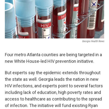
Georgia Health News
Four metro Atlanta counties are being targeted in a
new White House-led HIV prevention initiative.
But experts say the epidemic extends throughout
the state as well. Georgia leads the nation in new
HIV infections, and experts point to several factors
including lack of education, high poverty rates and
access to healthcare as contributing to the spread
of infection. The initiative will fund existing Ryan