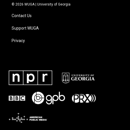
© 2026 WUGA | University of Georgia
Contact Us
Support WUGA
Privacy