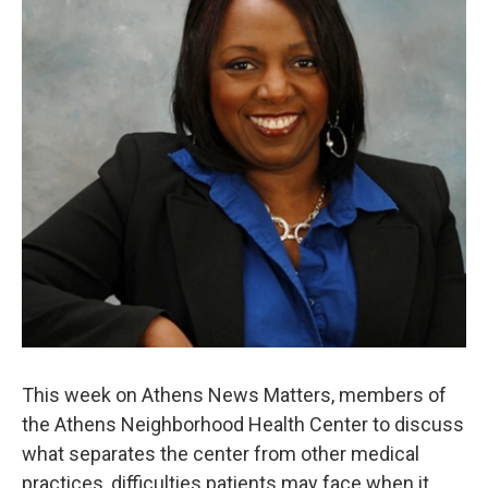
This week on Athens News Matters, members of
the Athens Neighborhood Health Center to discuss
what separates the center from other medical
practices, difficulties patients may face when it