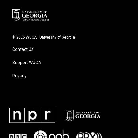
© 2026 WUGA | University of Georgia
Contact Us
Support WUGA
Privacy