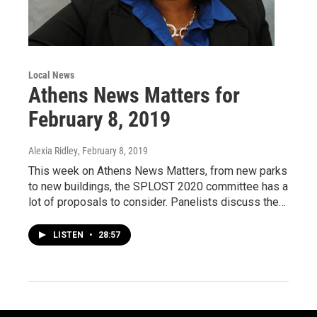
Local News
Athens News Matters for
February 8, 2019
Alexia Ridley
, February 8, 2019
This week on Athens News Matters, from new parks
to new buildings, the SPLOST 2020 committee has a
lot of proposals to consider. Panelists discuss the…
LISTEN
•
28:57