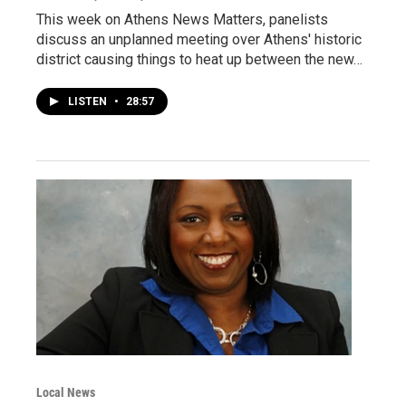
This week on Athens News Matters, panelists
discuss an unplanned meeting over Athens' historic
district causing things to heat up between the new…
LISTEN
•
28:57
Local News