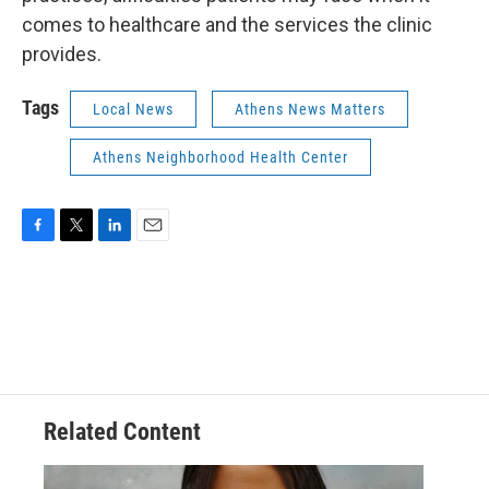
comes to healthcare and the services the clinic
provides.
Tags
Local News
Athens News Matters
Athens Neighborhood Health Center
F
T
L
E
a
w
i
m
c
i
n
a
e
t
k
i
b
t
e
l
o
e
d
o
r
I
k
n
Related Content