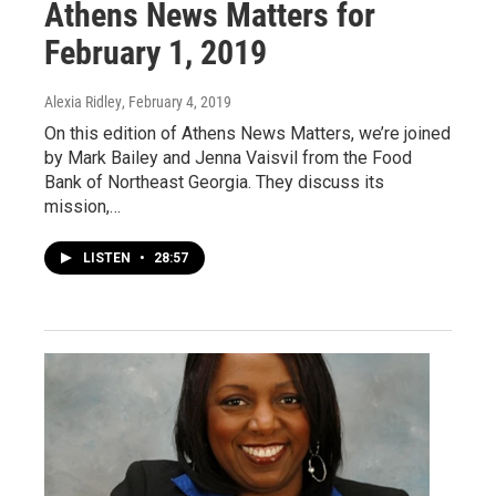
Athens News Matters for
February 1, 2019
Alexia Ridley
, February 4, 2019
On this edition of Athens News Matters, we’re joined
by Mark Bailey and Jenna Vaisvil from the Food
Bank of Northeast Georgia. They discuss its
mission,…
LISTEN
•
28:57