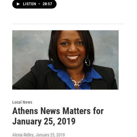
LISTEN
•
28:57
Local News
Athens News Matters for
January 25, 2019
Alexia Ridley
, January 25, 2019