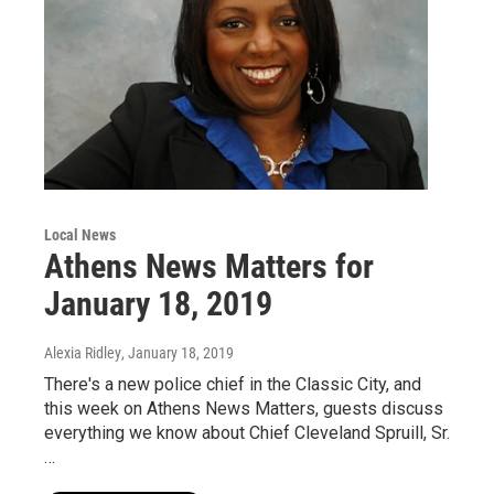
Local News
Athens News Matters for
January 18, 2019
Alexia Ridley
, January 18, 2019
There's a new police chief in the Classic City, and
this week on Athens News Matters, guests discuss
everything we know about Chief Cleveland Spruill, Sr.
…