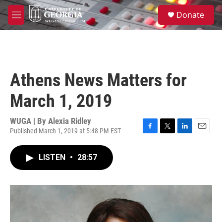
Skip to main content
S
Donate
e
M
a
e
r
n
c
u
h
u
Athens News Matters for
e
r
March 1, 2019
y
WUGA | By
Alexia Ridley
Published March 1, 2019 at 5:48 PM EST
F
T
L
E
a
w
i
m
c
i
n
a
LISTEN
•
28:57
e
t
k
i
b
t
e
l
o
e
d
o
r
I
k
n