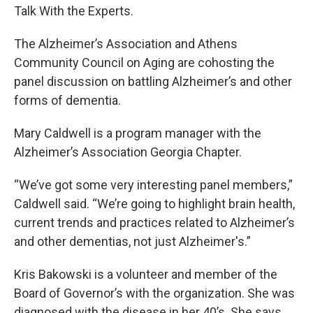
Talk With the Experts.
The Alzheimer’s Association and Athens
Community Council on Aging are cohosting the
panel discussion on battling Alzheimer’s and other
forms of dementia.
Mary Caldwell is a program manager with the
Alzheimer’s Association Georgia Chapter.
“We’ve got some very interesting panel members,”
Caldwell said. “We’re going to highlight brain health,
current trends and practices related to Alzheimer’s
and other dementias, not just Alzheimer's.”
Kris Bakowski is a volunteer and member of the
Board of Governor’s with the organization. She was
diagnosed with the disease in her 40’s. She says