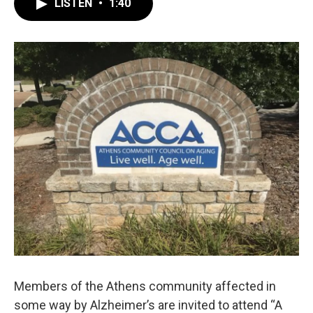
LISTEN
•
1:40
e
t
k
i
b
t
e
l
o
e
d
o
r
I
k
n
Members of the Athens community affected in
some way by Alzheimer’s are invited to attend “A