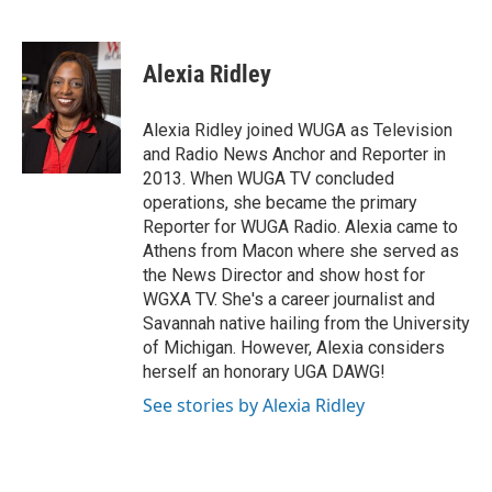
F
T
L
E
a
w
i
m
c
i
n
a
e
t
k
i
Alexia Ridley
b
t
e
l
o
e
d
o
r
I
Alexia Ridley joined WUGA as Television
k
n
and Radio News Anchor and Reporter in
2013. When WUGA TV concluded
operations, she became the primary
Reporter for WUGA Radio. Alexia came to
Athens from Macon where she served as
the News Director and show host for
WGXA TV. She's a career journalist and
Savannah native hailing from the University
of Michigan. However, Alexia considers
herself an honorary UGA DAWG!
See stories by Alexia Ridley