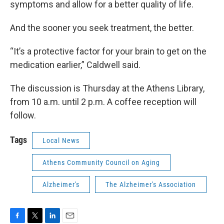
symptoms and allow for a better quality of life.
And the sooner you seek treatment, the better.
“It’s a protective factor for your brain to get on the
medication earlier,” Caldwell said.
The discussion is Thursday at the Athens Library,
from 10 a.m. until 2 p.m. A coffee reception will
follow.
Tags
Local News
Athens Community Council on Aging
Alzheimer's
The Alzheimer's Association