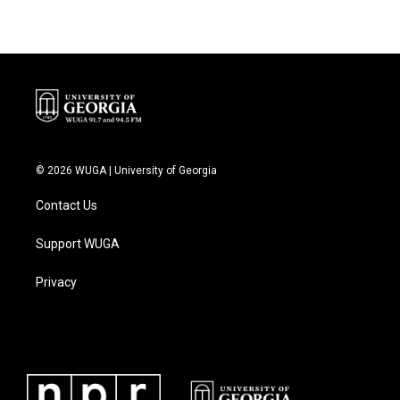
© 2026 WUGA | University of Georgia
Contact Us
Support WUGA
Privacy