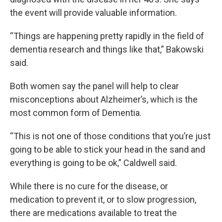
the event will provide valuable information.
“Things are happening pretty rapidly in the field of
dementia research and things like that,” Bakowski
said.
Both women say the panel will help to clear
misconceptions about Alzheimer’s, which is the
most common form of Dementia.
“This is not one of those conditions that you’re just
going to be able to stick your head in the sand and
everything is going to be ok,” Caldwell said.
While there is no cure for the disease, or
medication to prevent it, or to slow progression,
there are medications available to treat the