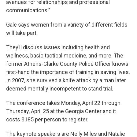
avenues for relationships and professional
communications.”
Gale says women from a variety of different fields
will take part.
They’ll discuss issues including health and
wellness, basic tactical medicine, and more. The
former Athens-Clarke County Police Officer knows
first-hand the importance of training in saving lives.
In 2007, she survived a knife attack by a man later
deemed mentally incompetent to stand trial.
The conference takes Monday, April 22 through
Thursday, April 25 at the Georgia Center and it
costs $185 per person to register.
The keynote speakers are Nelly Miles and Natalie