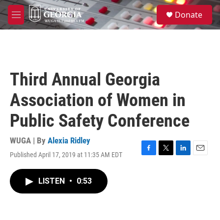
Skip to main content
S
Donate
e
M
a
e
r
n
c
u
h
u
Third Annual Georgia
e
r
Association of Women in
y
Public Safety Conference
WUGA | By
Alexia Ridley
Published April 17, 2019 at 11:35 AM EDT
F
T
L
E
a
w
i
m
c
i
n
a
LISTEN
•
0:53
e
t
k
i
b
t
e
l
o
e
d
o
r
I