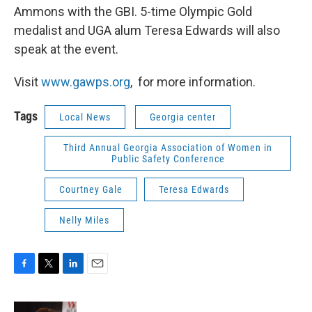
Ammons with the GBI. 5-time Olympic Gold
medalist and UGA alum Teresa Edwards will also
speak at the event.
Visit
www.gawps.org
, for more information.
Tags
Local News
Georgia center
Third Annual Georgia Association of Women in
Public Safety Conference
Courtney Gale
Teresa Edwards
Nelly Miles
F
T
L
E
a
w
i
m
c
i
n
a