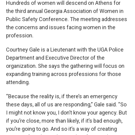
k
n
Hundreds of women will descend on Athens for
the third annual Georgia Association of Women in
Public Safety Conference. The meeting addresses
the concerns and issues facing women in the
profession.
Courtney Gale is a Lieutenant with the UGA Police
Department and Executive Director of the
organization. She says the gathering will focus on
expanding training across professions for those
attending.
“Because the reality is, if there’s an emergency
these days, all of us are responding,” Gale said. “So
I might not know you, I don’t know your agency. But
if you’re close, more than likely, if it’s bad enough,
you’re going to go. And so it’s a way of creating