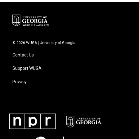
© 2026 WUGA | University of Georgia
Contact Us
Support WUGA
Privacy