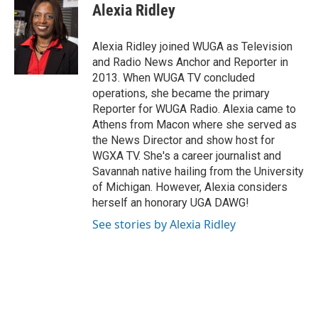
e
t
k
i
Alexia Ridley
b
t
e
l
o
e
d
o
r
I
Alexia Ridley joined WUGA as Television
k
n
and Radio News Anchor and Reporter in
2013. When WUGA TV concluded
operations, she became the primary
Reporter for WUGA Radio. Alexia came to
Athens from Macon where she served as
the News Director and show host for
WGXA TV. She's a career journalist and
Savannah native hailing from the University
of Michigan. However, Alexia considers
herself an honorary UGA DAWG!
See stories by Alexia Ridley