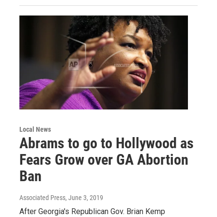
Local News
Abrams to go to Hollywood as
Fears Grow over GA Abortion
Ban
Associated Press
, June 3, 2019
After Georgia's Republican Gov. Brian Kemp