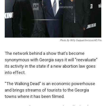
Photo By Willy Sanjuan/Invision/AP, File
The network behind a show that's become
synonymous with Georgia says it will "reevaluate"
its activity in the state if a new abortion law goes
into effect.
"The Walking Dead" is an economic powerhouse
and brings streams of tourists to the Georgia
towns where it has been filmed.