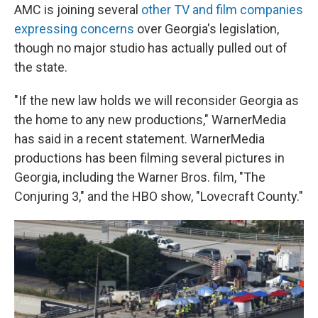
AMC is joining several
other TV and film companies
expressing concerns
over Georgia's legislation,
though no major studio has actually pulled out of
the state.
"If the new law holds we will reconsider Georgia as
the home to any new productions," WarnerMedia
has said in a recent statement. WarnerMedia
productions has been filming several pictures in
Georgia, including the Warner Bros. film, "The
Conjuring 3," and the HBO show, "Lovecraft County."