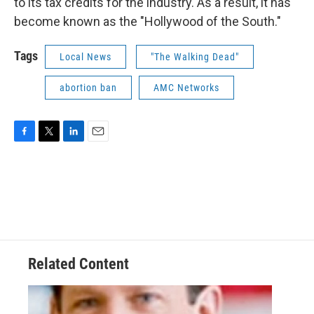
to its tax credits for the industry. As a result, it has
become known as the "Hollywood of the South."
Tags
Local News
"The Walking Dead"
abortion ban
AMC Networks
F
T
L
E
a
w
i
m
c
i
n
a
e
t
k
i
b
t
e
l
o
e
d
o
r
I
k
n
Related Content