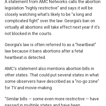
A statement from AMC Networks calls the abortion
legislation "highly restrictive" and says it will be
closely watching what's likely to be "a long and
complicated fight" over the law. Georgia's ban on
virtually all abortions will take effect next year if it's
not blocked in the courts.
Georgia's law is often referred to as a "heartbeat"
law because it bans abortions after a fetal
heartbeat is detected.
AMC's statement also mentions abortion bills in
other states. That could put several states in what
some observers have described as a "no-go zone"
for TV and movie-making.
"Similar bills — some even more restrictive — have
passed in multiple states and have been