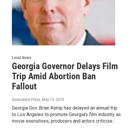
Local News
Georgia Governor Delays Film
Trip Amid Abortion Ban
Fallout
Associated Press
, May 15, 2019
Georgia Gov. Brian Kemp has delayed an annual trip
to Los Angeles to promote Georgia's film industry as
movie executives, producers and actors criticize…