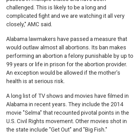
challenged. This is likely to be a long and
complicated fight and we are watching it all very
closely," AMC said.
Alabama lawmakers have passed a measure that
would outlaw almost all abortions. Its ban makes
performing an abortion a felony punishable by up to
99 years or life in prison for the abortion provider.
An exception would be allowed if the mother's
health is at serious risk.
A long list of TV shows and movies have filmed in
Alabama in recent years. They include the 2014
movie "Selma" that recounted pivotal points in the
U.S. Civil Rights movement. Other movies shot in
the state include "Get Out" and "Big Fish."