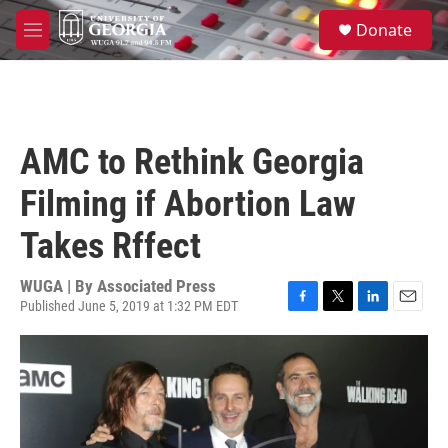
Skip to main content
S
Donate
e
M
a
e
r
n
c
u
h
u
AMC to Rethink Georgia
e
r
Filming if Abortion Law
y
Takes Rffect
WUGA | By
Associated Press
Published June 5, 2019 at 1:32 PM EDT
F
T
L
E
a
w
i
m
c
i
n
a
e
t
k
i
b
t
e
l
o
e
d
o
r
I
k
n