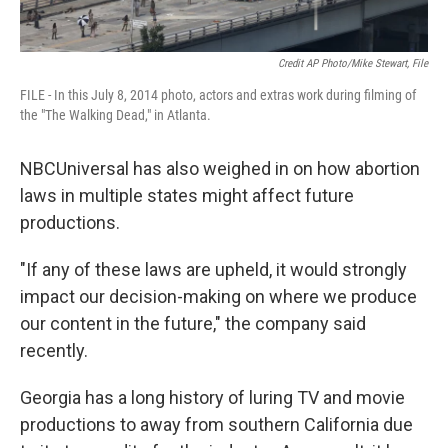
Credit AP Photo/Mike Stewart, File
FILE - In this July 8, 2014 photo, actors and extras work during filming of
the "The Walking Dead," in Atlanta.
NBCUniversal has also weighed in on how abortion
laws in multiple states might affect future
productions.
"If any of these laws are upheld, it would strongly
impact our decision-making on where we produce
our content in the future," the company said
recently.
Georgia has a long history of luring TV and movie
productions to away from southern California due