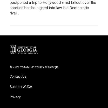
postponed a trip to Hollywood amid fallout over the
abortion ban he signed into law, his Democratic
rival…
© 2026 WUGA | University of Georgia
Contact Us
Support WUGA
Privacy