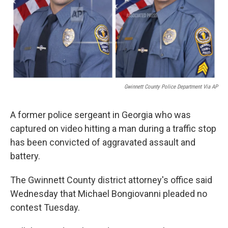
Gwinnett County Police Department Via AP
A former police sergeant in Georgia who was
captured on video hitting a man during a traffic stop
has been convicted of aggravated assault and
battery.
The Gwinnett County district attorney's office said
Wednesday that Michael Bongiovanni pleaded no
contest Tuesday.