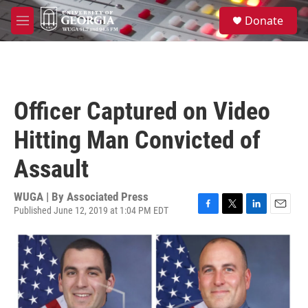
Skip to main content
S
Donate
e
M
a
e
r
n
c
u
h
u
Officer Captured on Video
e
r
Hitting Man Convicted of
y
Assault
WUGA | By
Associated Press
Published June 12, 2019 at 1:04 PM EDT
F
T
L
E
a
w
i
m
c
i
n
a
e
t
k
i
b
t
e
l
o
e
d
o
r
I
k
n