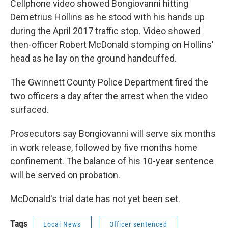
Cellphone video showed Bongiovanni hitting
Demetrius Hollins as he stood with his hands up
during the April 2017 traffic stop. Video showed
then-officer Robert McDonald stomping on Hollins'
head as he lay on the ground handcuffed.
The Gwinnett County Police Department fired the
two officers a day after the arrest when the video
surfaced.
Prosecutors say Bongiovanni will serve six months
in work release, followed by five months home
confinement. The balance of his 10-year sentence
will be served on probation.
McDonald's trial date has not yet been set.
Tags
Local News
Officer sentenced