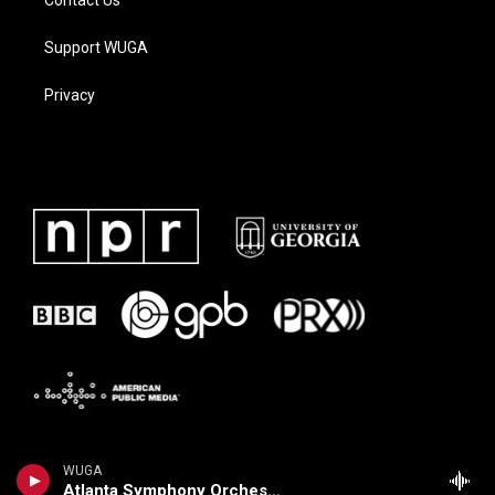
Contact Us
Support WUGA
Privacy
WUGA
Atlanta Symphony Orchestra