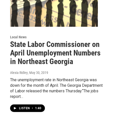
Local News
State Labor Commissioner on
April Unemployment Numbers
in Northeast Georgia
Alexia Ridley
, May 30, 2019
The unemployment rate in Northeast Georgia was
down for the month of April. The Georgia Department
of Labor released the numbers Thursday.“The jobs
report…
LISTEN
•
1:40