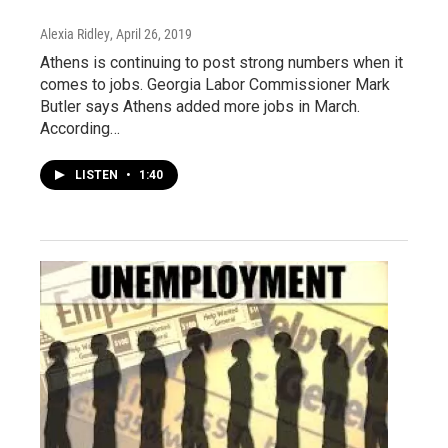
Alexia Ridley
, April 26, 2019
Athens is continuing to post strong numbers when it
comes to jobs. Georgia Labor Commissioner Mark
Butler says Athens added more jobs in March.
According…
LISTEN
•
1:40