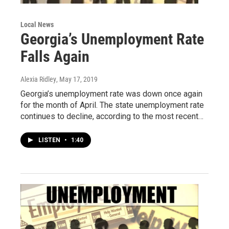
Local News
Georgia’s Unemployment Rate
Falls Again
Alexia Ridley
, May 17, 2019
Georgia’s unemployment rate was down once again
for the month of April. The state unemployment rate
continues to decline, according to the most recent…
LISTEN
•
1:40