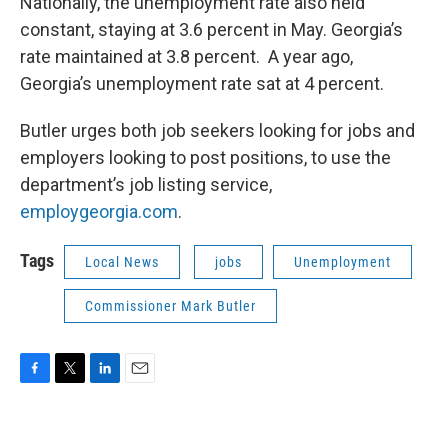
Nationally, the unemployment rate also held
constant, staying at 3.6 percent in May. Georgia’s
rate maintained at 3.8 percent. A year ago,
Georgia’s unemployment rate sat at 4 percent.
Butler urges both job seekers looking for jobs and
employers looking to post positions, to use the
department’s job listing service,
employgeorgia.com
.
Tags
Local News
jobs
Unemployment
Commissioner Mark Butler
F
T
L
E
a
w
i
m
c
i
n
a
e
t
k
i