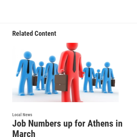
b
t
e
l
o
e
d
o
r
I
k
n
Related Content
Local News
Job Numbers up for Athens in
March