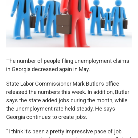
The number of people filing unemployment claims
in Georgia decreased again in May.
State Labor Commissioner Mark Butler’s office
released the numbers this week. In addition, Butler
says the state added jobs during the month, while
the unemployment rate held steady. He says
Georgia continues to create jobs.
“I think it’s been a pretty impressive pace of job