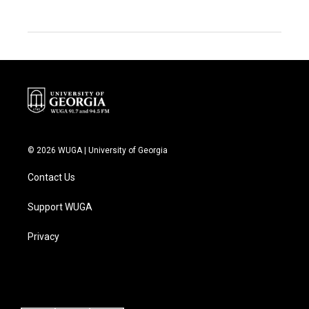
© 2026 WUGA | University of Georgia
Contact Us
Support WUGA
Privacy