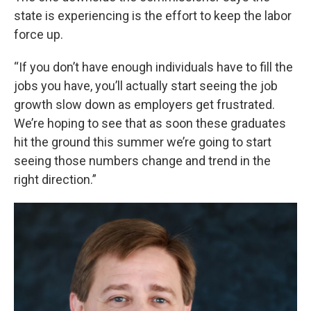
state is experiencing is the effort to keep the labor
force up.
“If you don’t have enough individuals have to fill the
jobs you have, you’ll actually start seeing the job
growth slow down as employers get frustrated.
We’re hoping to see that as soon these graduates
hit the ground this summer we’re going to start
seeing those numbers change and trend in the
right direction.”