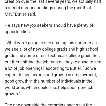
creation over the last several years, we actually had
a record number postings during the month of
May,” Butler said.
He says new job seekers should have plenty of
opportunities.
“What we’re going to see coming this summer as
we see a lot of new college grads and high school
grads and some of our technical college graduates
out there hitting the job market, they’re going to see
a lot of job openings,” according to Butler. “So we
expect to see some good growth in employment,
good growth in the number of individuals in the
workforce, which could also help spur more job
growth.”
The one downside the commissioner says the