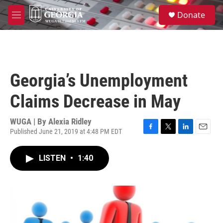
Skip to main content
S
Donate
e
M
a
e
r
n
c
u
h
u
Georgia’s Unemployment
e
r
Claims Decrease in May
y
WUGA | By
Alexia Ridley
Published June 21, 2019 at 4:48 PM EDT
F
T
L
E
a
w
i
m
c
i
n
a
LISTEN
•
1:40
e
t
k
i
b
t
e
l
o
e
d
o
r
I
k
n