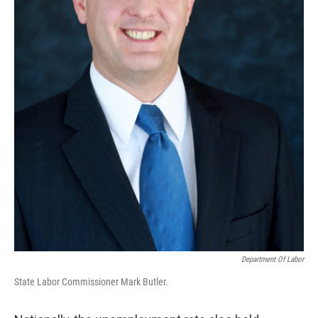
Department Of Labor
State Labor Commissioner Mark Butler.