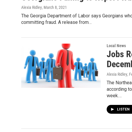
Alexia Ridley
, March 8, 2021
The Georgia Department of Labor says Georgians who a
committing fraud. A release from…
Local News
Jobs R
Decem
Alexia Ridley
, 
The Northea
according to
week.…
LISTEN