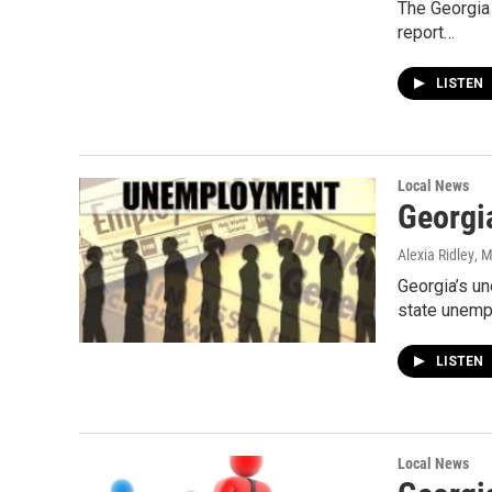
The Georgia
report…
LISTEN
Local News
Georgi
Alexia Ridley
, 
Georgia’s u
state unempl
LISTEN
Local News