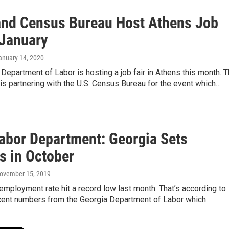
nd Census Bureau Host Athens Job
 January
January 14, 2020
Department of Labor is hosting a job fair in Athens this month. 
s partnering with the U.S. Census Bureau for the event which…
Labor Department: Georgia Sets
s in October
November 15, 2019
employment rate hit a record low last month. That’s according to
cent numbers from the Georgia Department of Labor which