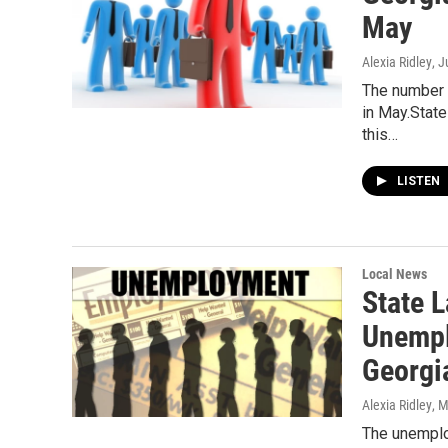
May
Alexia Ridley
, 
The number 
in May.Stat
this…
LISTEN
Local News
State 
Unempl
Georgi
Alexia Ridley
, 
The unemplo