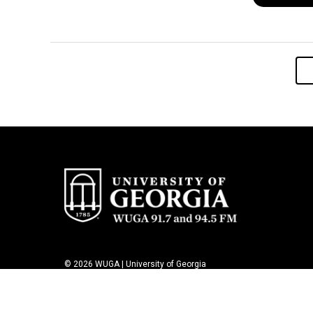
© 2026 WUGA | University of Georgia