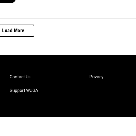
Load More
Contact Us
Privacy
Support WUGA