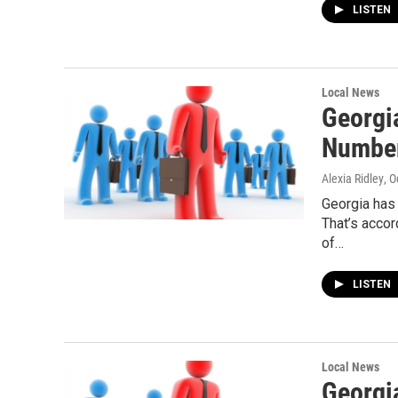
LISTEN
Local News
Georgi
Numbe
Alexia Ridley
, 
Georgia has 
That’s acco
of…
LISTEN
Local News
Georgi