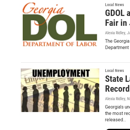
Local News
GDOL a
Fair in
Alexia Ridley
, 
The Georgia 
Department i
Local News
State 
Record
Alexia Ridley
, 
Georgia’s un
the most re
released…