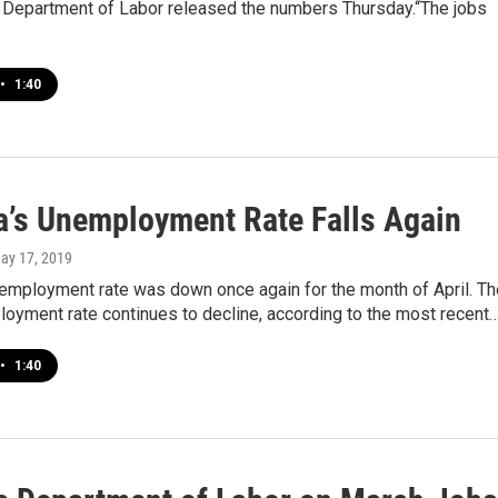
 Department of Labor released the numbers Thursday.“The jobs
•
1:40
a’s Unemployment Rate Falls Again
May 17, 2019
nemployment rate was down once again for the month of April. Th
oyment rate continues to decline, according to the most recent
•
1:40