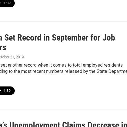
•
1:39
a Set Record in September for Job
rs
October 21, 2019
set another record when it comes to total employed residents.
rding to the most recent numbers released by the State Departm
•
1:39
a’s Unemployment Claims Decrease i