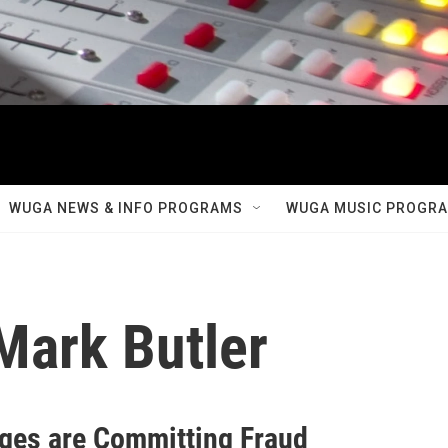
WUGA NEWS & INFO PROGRAMS
WUGA MUSIC PROGR
ark Butler
ages are Committing Fraud