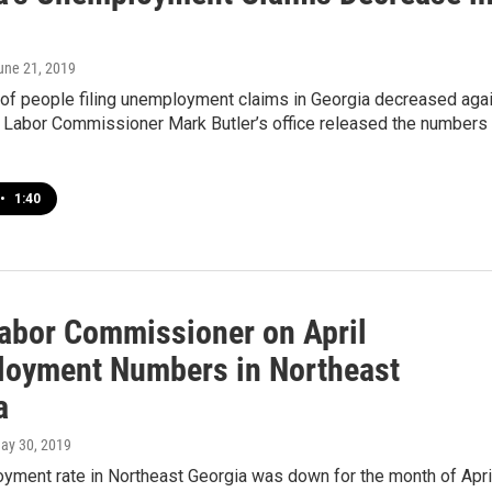
June 21, 2019
of people filing unemployment claims in Georgia decreased aga
e Labor Commissioner Mark Butler’s office released the numbers
•
1:40
Labor Commissioner on April
oyment Numbers in Northeast
a
May 30, 2019
yment rate in Northeast Georgia was down for the month of April