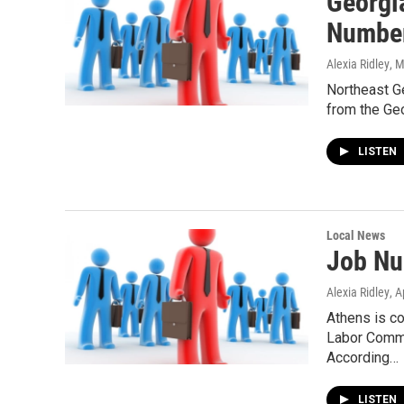
Georgi
Number
Alexia Ridley
, 
Northeast Ge
from the Ge
LISTEN
Local News
Job Nu
Alexia Ridley
, A
Athens is co
Labor Commi
According…
LISTEN