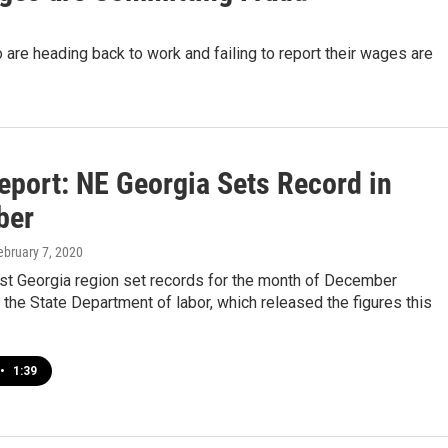
re heading back to work and failing to report their wages are
eport: NE Georgia Sets Record in
ber
February 7, 2020
st Georgia region set records for the month of December
 the State Department of labor, which released the figures this
•
1:39