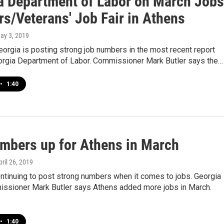
a Department of Labor on March Jobs
s/Veterans' Job Fair in Athens
May 3, 2019
orgia is posting strong job numbers in the most recent report
orgia Department of Labor. Commissioner Mark Butler says the…
•
1:40
mbers up for Athens in March
pril 26, 2019
ntinuing to post strong numbers when it comes to jobs. Georgia
ssioner Mark Butler says Athens added more jobs in March.
•
1:40