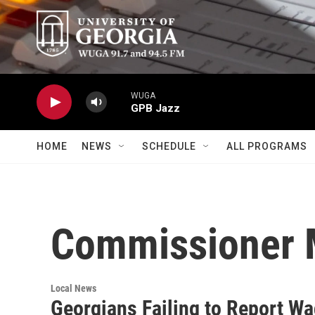
Skip to main content
WUGA
GPB Jazz
HOME
NEWS
SCHEDULE
ALL PROGRAMS
Commissioner M
Local News
Georgians Failing to Report W