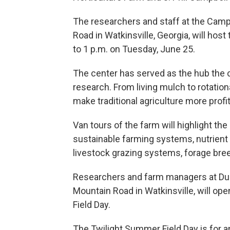
The researchers and staff at the Camp
Road in Watkinsville, Georgia, will host
to 1 p.m. on Tuesday, June 25.
The center has served as the hub the 
research. From living mulch to rotation
make traditional agriculture more profi
Van tours of the farm will highlight th
sustainable farming systems, nutrient c
livestock grazing systems, forage breed
Researchers and farm managers at Dur
Mountain Road in Watkinsville, will op
Field Day.
The Twilight Summer Field Day is for a