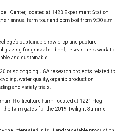
bell Center, located at 1420 Experiment Station
 their annual farm tour and corn boil from 9:30 a.m.
college’s sustainable row crop and pasture
al grazing for grass-fed beef, researchers work to
table and sustainable.
e 30 or so ongoing UGA research projects related to
ycling, water quality, organic production,
ing and variety trials.
ham Horticulture Farm, located at 1221 Hog
en the farm gates for the 2019 Twilight Summer
nyone interested in fruit and vegetable production,