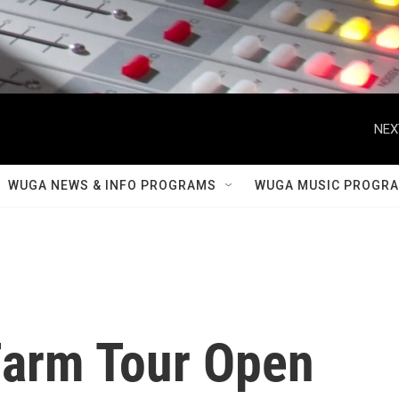
NEX
WUGA NEWS & INFO PROGRAMS
WUGA MUSIC PROGR
Farm Tour Open