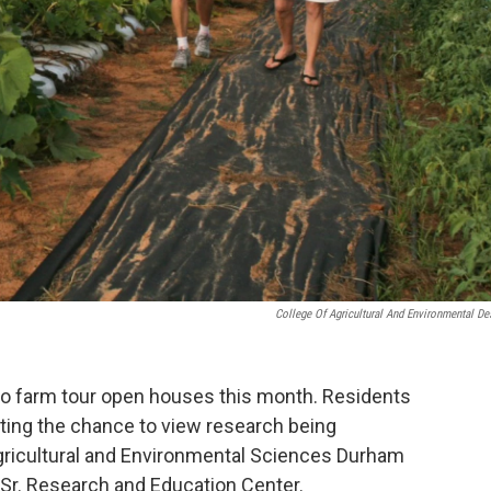
College Of Agricultural And Environmental De
two farm tour open houses this month. Residents
ting the chance to view research being
gricultural and Environmental Sciences Durham
 Sr. Research and Education Center.