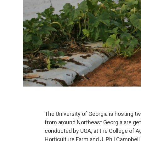
The University of Georgia is hosting 
from around Northeast Georgia are get
conducted by UGA; at the College of A
Horticulture Farm and J. Phil Campbell