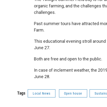
organic farming, and the challenges 
challenges.
Past summer tours have attracted more
Farm.
This educational evening stroll around 
June 27.
Both are free and open to the public.
In case of inclement weather, the 2019 
June 28.
Tags
Local News
Open house
Sustain