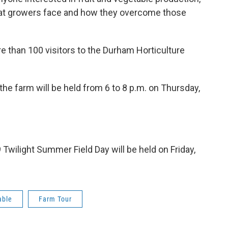
that growers face and how they overcome those
 than 100 visitors to the Durham Horticulture
the farm will be held from 6 to 8 p.m. on Thursday,
Twilight Summer Field Day will be held on Friday,
able
Farm Tour