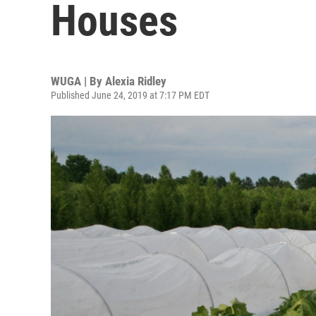
Houses
WUGA | By
Alexia Ridley
Published June 24, 2019 at 7:17 PM EDT