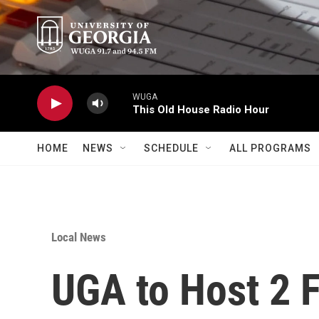
Skip to main content
WUGA
This Old House Radio Hour
HOME
NEWS
SCHEDULE
ALL PROGRAMS
Local News
UGA to Host 2 