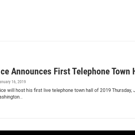
ice Announces First Telephone Town H
January 16, 2019
ce will host his first live telephone town hall of 2019 Thursday, 
ashington…