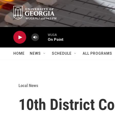
Skip to main content
WUGA
On Point
HOME
NEWS
SCHEDULE
ALL PROGRAMS
Local News
10th District 