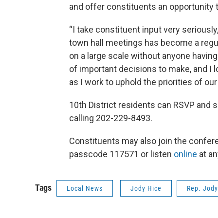
and offer constituents an opportunity t
“I take constituent input very serious
town hall meetings has become a regul
on a large scale without anyone having 
of important decisions to make, and I
as I work to uphold the priorities of o
10th District residents can RSVP and s
calling 202-229-8493.
Constituents may also join the confer
passcode 117571 or listen
online
at an
Tags
Local News
Jody Hice
Rep. Jody