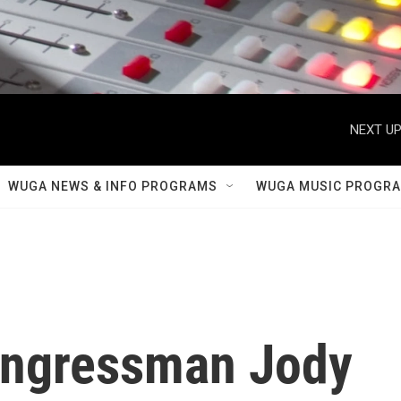
NEXT UP
WUGA NEWS & INFO PROGRAMS
WUGA MUSIC PROGR
Congressman Jody