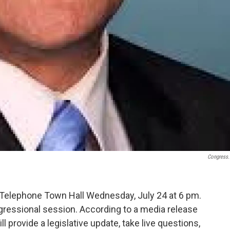
Congress
 Telephone Town Hall Wednesday, July 24 at 6 pm.
ngressional session. According to a media release
 provide a legislative update, take live questions,