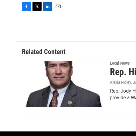
F
T
L
E
a
w
i
m
c
i
n
a
e
t
k
i
b
t
e
l
o
e
d
o
r
I
Related Content
k
n
Local News
Rep. H
Alexia Ridley
, 
Rep. Jody Hi
provide a W