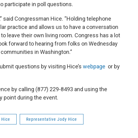
o participate in poll questions.
ly,” said Congressman Hice. “Holding telephone
ar practice and allows us to have a conversation
to leave their own living room. Congress has a lot
 look forward to hearing from folks on Wednesday
ur communities in Washington.”
ubmit questions by visiting Hice’s
webpage
or by
ence by calling (877) 229-8493 and using the
y point during the event.
 Hice
Representative Jody Hice