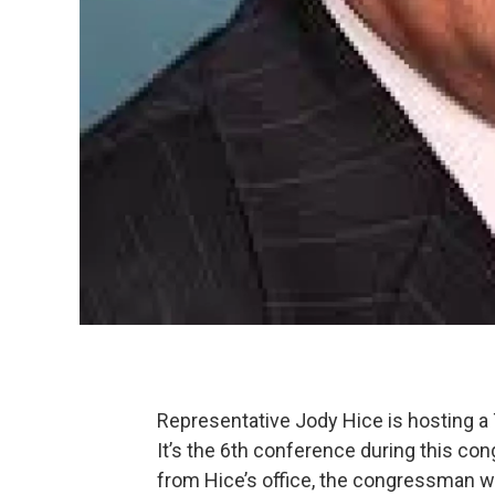
Representative Jody Hice is hosting a
It’s the 6th conference during this co
from Hice’s office, the congressman will