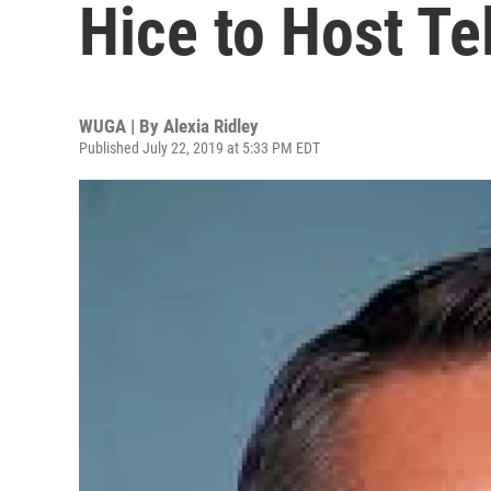
Hice to Host T
WUGA | By
Alexia Ridley
Published July 22, 2019 at 5:33 PM EDT