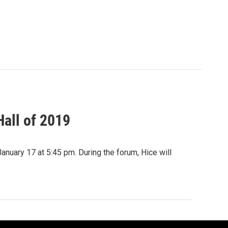
all of 2019
January 17 at 5:45 pm. During the forum, Hice will