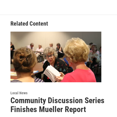
o
e
d
o
r
I
k
n
Related Content
Local News
Community Discussion Series
Finishes Mueller Report