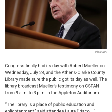
Photo:NPR
Congress finally had its day with Robert Mueller on
Wednesday, July 24, and the Athens-Clarke County
Library made sure the public got its day as well. The
library broadcast Mueller’s testimony on CSPAN
from 9 a.m. to 3 p.m. in the Appleton Auditorium.
“The library is a place of public education and
enlightenment,” said attendee Laura Driscoll. “I