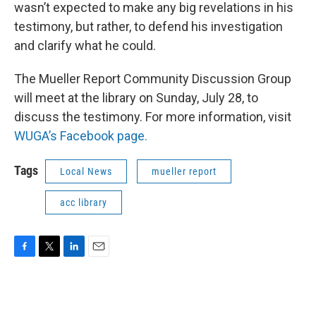
wasn’t expected to make any big revelations in his
testimony, but rather, to defend his investigation
and clarify what he could.
The Mueller Report Community Discussion Group
will meet at the library on Sunday, July 28, to
discuss the testimony. For more information, visit
WUGA’s Facebook page.
Tags
Local News
mueller report
acc library
F
T
L
E
a
w
i
m
c
i
n
a
e
t
k
i
b
t
e
l