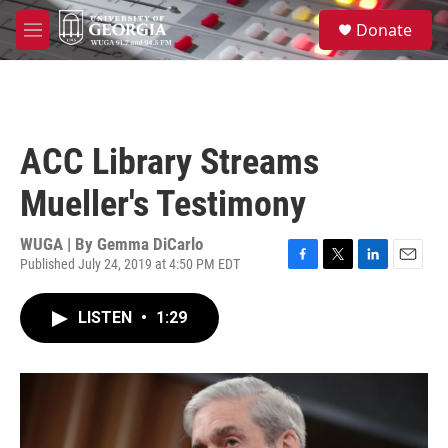
Skip to main content
S
Donate
e
M
a
e
r
n
c
u
h
u
ACC Library Streams
e
r
Mueller's Testimony
y
WUGA | By
Gemma DiCarlo
Published July 24, 2019 at 4:50 PM EDT
F
T
L
E
a
w
i
m
c
i
n
a
LISTEN
•
1:29
e
t
k
i
b
t
e
l
o
e
d
o
r
I
k
n