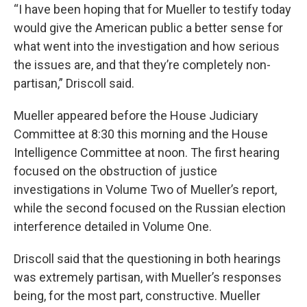
“I have been hoping that for Mueller to testify today
would give the American public a better sense for
what went into the investigation and how serious
the issues are, and that they’re completely non-
partisan,” Driscoll said.
Mueller appeared before the House Judiciary
Committee at 8:30 this morning and the House
Intelligence Committee at noon. The first hearing
focused on the obstruction of justice
investigations in Volume Two of Mueller’s report,
while the second focused on the Russian election
interference detailed in Volume One.
Driscoll said that the questioning in both hearings
was extremely partisan, with Mueller’s responses
being, for the most part, constructive. Mueller