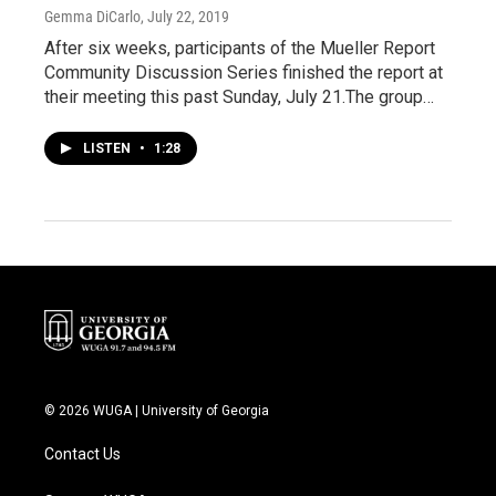
Gemma DiCarlo
, July 22, 2019
After six weeks, participants of the Mueller Report
Community Discussion Series finished the report at
their meeting this past Sunday, July 21.The group…
LISTEN
•
1:28
© 2026 WUGA | University of Georgia
Contact Us