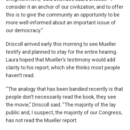
consider it an anchor of our civilization, and to offer
this is to give the community an opportunity to be
more well-informed about an important issue of
our democracy.”
Driscoll arrived early this morning to see Mueller
testify and planned to stay for the entire hearing.
Laura hoped that Mueller’s testimony would add
clarity to his report, which she thinks most people
haven’t read.
“The analogy that has been bandied recently is that
people don’t necessarily read the book, they see
the movie,” Driscoll said. “The majority of the lay
public and, I suspect, the majority of our Congress,
has not read the Mueller report.