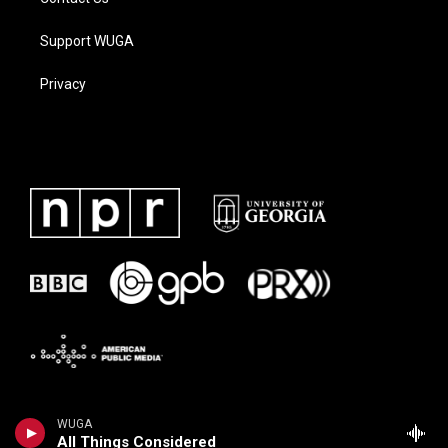
Support WUGA
Privacy
WUGA
All Things Considered