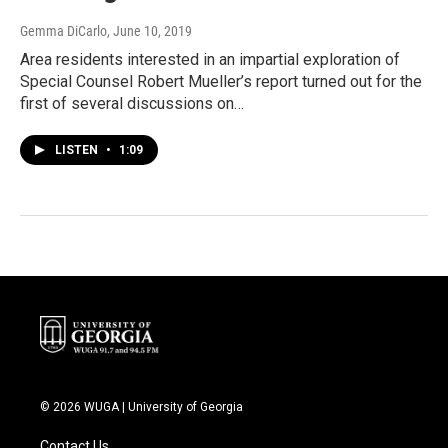
Gemma DiCarlo
, June 10, 2019
Area residents interested in an impartial exploration of
Special Counsel Robert Mueller’s report turned out for the
first of several discussions on…
LISTEN
•
1:09
© 2026 WUGA | University of Georgia
Contact Us