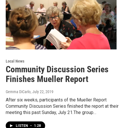
Local News
Community Discussion Series
Finishes Mueller Report
Gemma DiCarlo
, July 22, 2019
After six weeks, participants of the Mueller Report
Community Discussion Series finished the report at their
meeting this past Sunday, July 21.The group…
LISTEN
•
1:28