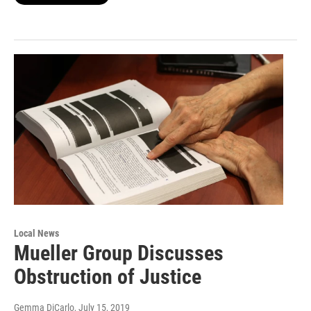
Local News
Mueller Group Discusses
Obstruction of Justice
Gemma DiCarlo
, July 15, 2019