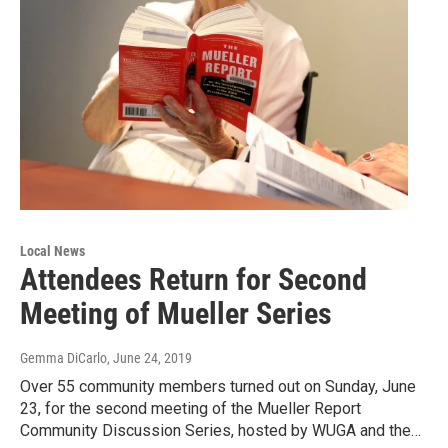
Local News
Attendees Return for Second
Meeting of Mueller Series
Gemma DiCarlo
, June 24, 2019
Over 55 community members turned out on Sunday, June
23, for the second meeting of the Mueller Report
Community Discussion Series, hosted by WUGA and the…