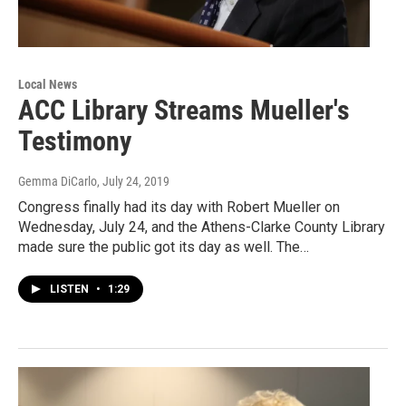
Local News
ACC Library Streams Mueller's
Testimony
Gemma DiCarlo
, July 24, 2019
Congress finally had its day with Robert Mueller on
Wednesday, July 24, and the Athens-Clarke County Library
made sure the public got its day as well. The…
LISTEN
•
1:29