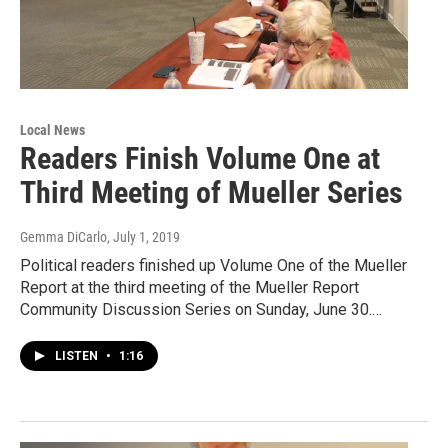
Local News
Readers Finish Volume One at
Third Meeting of Mueller Series
Gemma DiCarlo
, July 1, 2019
Political readers finished up Volume One of the Mueller
Report at the third meeting of the Mueller Report
Community Discussion Series on Sunday, June 30.…
LISTEN
•
1:16