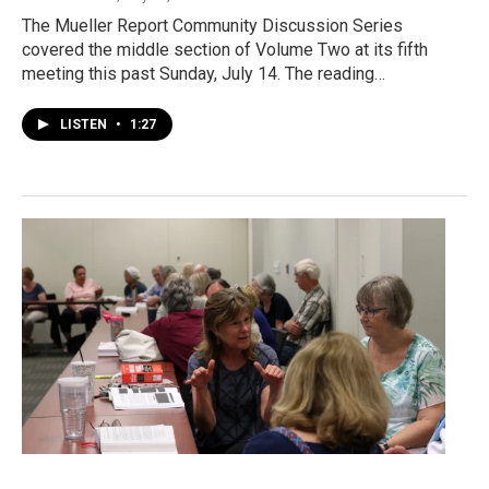
The Mueller Report Community Discussion Series
covered the middle section of Volume Two at its fifth
meeting this past Sunday, July 14. The reading…
LISTEN
•
1:27