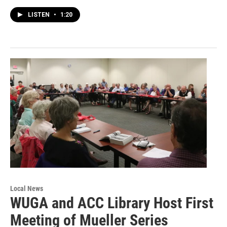
LISTEN
•
1:20
Local News
WUGA and ACC Library Host First
Meeting of Mueller Series