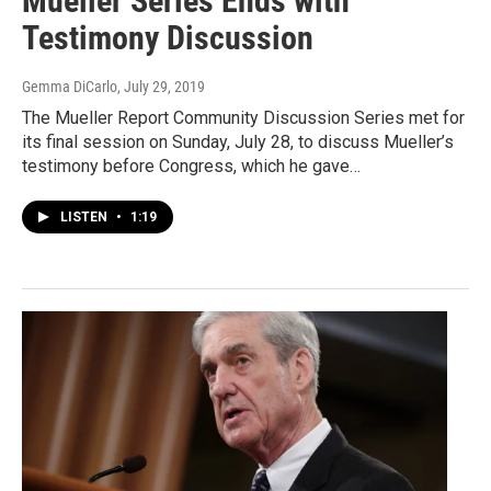
Mueller Series Ends with
Testimony Discussion
Gemma DiCarlo
, July 29, 2019
The Mueller Report Community Discussion Series met for
its final session on Sunday, July 28, to discuss Mueller’s
testimony before Congress, which he gave…
LISTEN
•
1:19