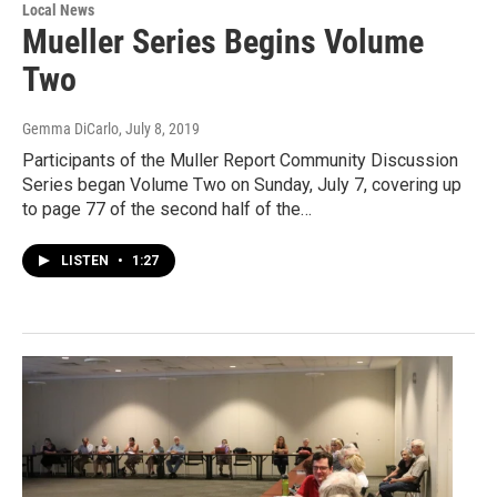
Local News
Mueller Series Begins Volume
Two
Gemma DiCarlo
, July 8, 2019
Participants of the Muller Report Community Discussion
Series began Volume Two on Sunday, July 7, covering up
to page 77 of the second half of the…
LISTEN
•
1:27