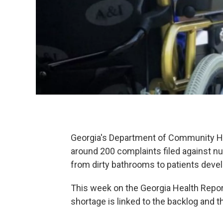
Georgia's Department of Community Hea
around 200 complaints filed against n
from dirty bathrooms to patients deve
This week on the Georgia Health Repor
shortage is linked to the backlog and 