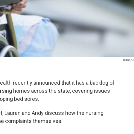
WABE/st
lth recently announced that it has a backlog of
ursing homes across the state, covering issues
loping bed sores.
t, Lauren and Andy discuss how the nursing
the complaints themselves.