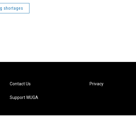
ng shortages
Contact Us
Privacy
Support WUGA