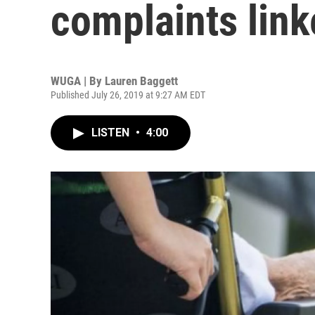
complaints link
WUGA | By
Lauren Baggett
Published July 26, 2019 at 9:27 AM EDT
LISTEN
•
4:00