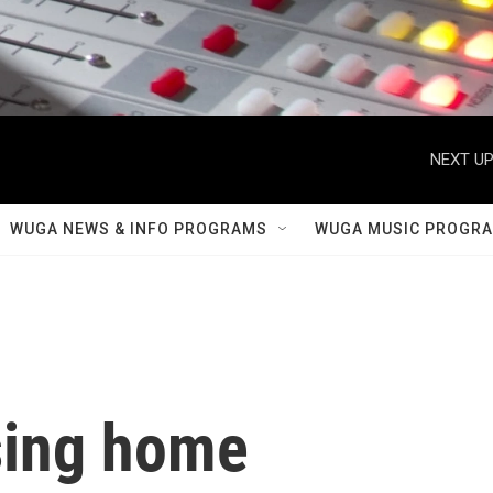
NEXT UP
WUGA NEWS & INFO PROGRAMS
WUGA MUSIC PROGR
sing home