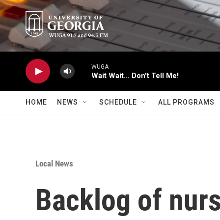
Skip to main content
WUGA
Wait Wait... Don't Tell Me!
HOME
NEWS
SCHEDULE
ALL PROGRAMS
Local News
Backlog of nur