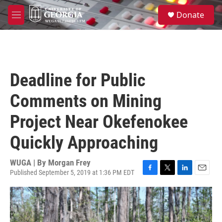
Skip to main content
S
Donate
e
M
a
e
r
n
c
u
h
u
Deadline for Public
e
r
Comments on Mining
y
Project Near Okefenokee
Quickly Approaching
WUGA | By
Morgan Frey
Published September 5, 2019 at 1:36 PM EDT
F
T
L
E
a
w
i
m
c
i
n
a
e
t
k
i
b
t
e
l