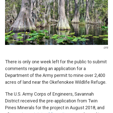
o
e
d
o
r
I
k
n
GPB
There is only one week left for the public to submit
comments regarding an application for a
Department of the Army permit to mine over 2,400
acres of land near the Okefenokee Wildlife Refuge.
The U.S. Army Corps of Engineers, Savannah
District received the pre-application from Twin
Pines Minerals for the project in August 2018, and