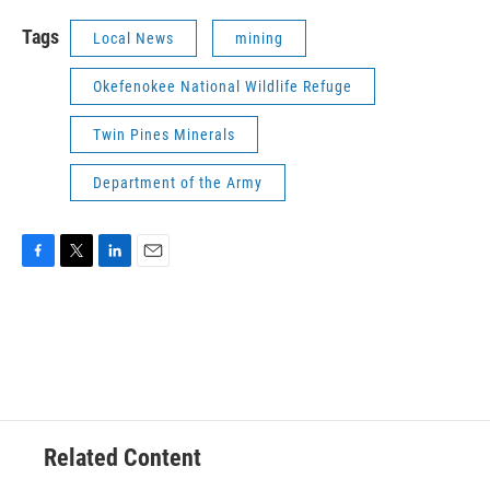
Tags
Local News
mining
Okefenokee National Wildlife Refuge
Twin Pines Minerals
Department of the Army
F
T
L
E
a
w
i
m
c
i
n
a
e
t
k
i
b
t
e
l
o
e
d
o
r
I
k
n
Related Content