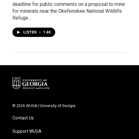
deadline for public comments on a proposal to mine
for minerals near the Okefenokee National Wildlife
Refuge.…
LISTEN
•
1:40
© 2026 WUGA | University of Georgia
Contact Us
Support WUGA