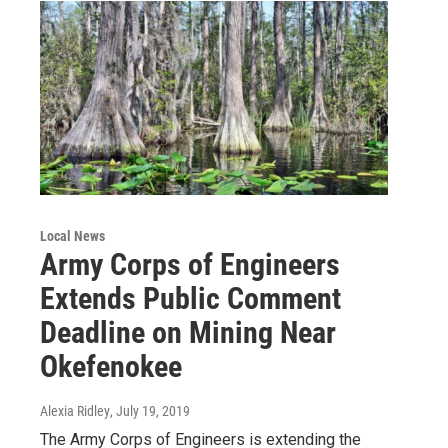
Local News
Army Corps of Engineers
Extends Public Comment
Deadline on Mining Near
Okefenokee
Alexia Ridley
, July 19, 2019
The Army Corps of Engineers is extending the