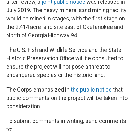
after review, a
joint public notice
was released in
July 2019. The heavy mineral sand mining facility
would be mined in stages, with the first stage on
the 2,414 acre land site east of Okefenokee and
North of Georgia Highway 94.
The U.S. Fish and Wildlife Service and the State
Historic Preservation Office will be consulted to
ensure the project will not pose a threat to
endangered species or the historic land.
The Corps emphasized in
the public notice
that
public comments on the project will be taken into
consideration.
To submit comments in writing, send comments
to: