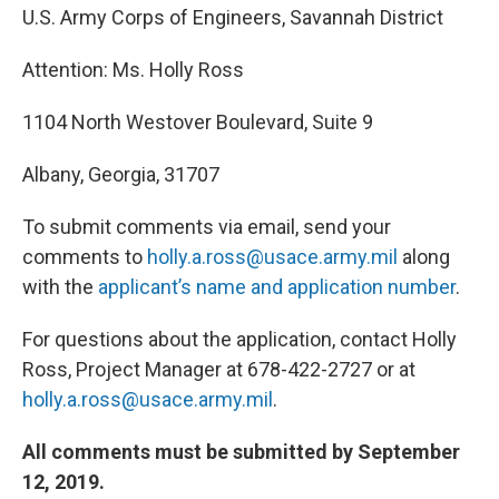
U.S. Army Corps of Engineers, Savannah District
Attention: Ms. Holly Ross
1104 North Westover Boulevard, Suite 9
Albany, Georgia, 31707
To submit comments via email, send your
comments to
holly.a.ross@usace.army.mil
along
with the
applicant’s name and application number
.
For questions about the application, contact Holly
Ross, Project Manager at 678-422-2727 or at
holly.a.ross@usace.army.mil
.
All comments must be submitted by September
12, 2019.