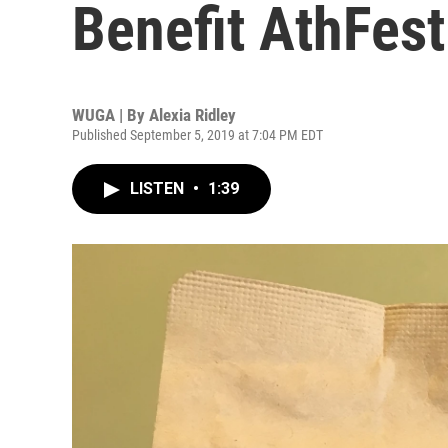
Benefit AthFes
WUGA | By
Alexia Ridley
Published September 5, 2019 at 7:04 PM EDT
LISTEN
•
1:39