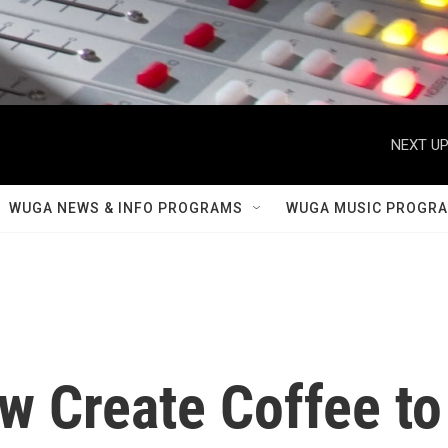
NEXT UP
WUGA NEWS & INFO PROGRAMS
WUGA MUSIC PROGR
ew Create Coffee to