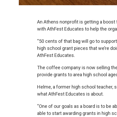
An Athens nonprofit is getting a boost f
with AthFest Educates to help the orga
“50 cents of that bag will go to suppo
high school grant pieces that we’re doi
AthFest Educates.
The coffee company is now selling th
provide grants to area high school age
Helme, a former high school teacher, sa
what AthFest Educates is about.
“One of our goals as a board is to be a
able to start awarding grants in high sc