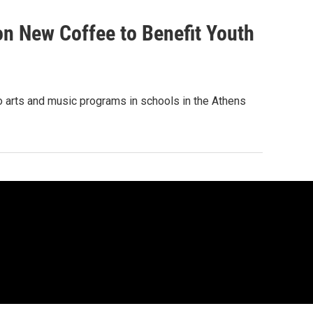
on New Coffee to Benefit Youth
to arts and music programs in schools in the Athens