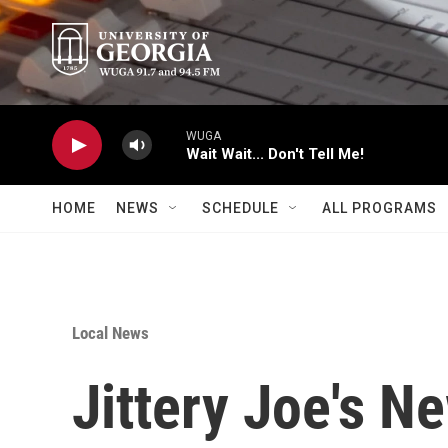
Skip to main content
WUGA
Wait Wait... Don't Tell Me!
HOME
NEWS
SCHEDULE
ALL PROGRAMS
Local News
Jittery Joe's N