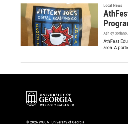
Local News
AthFest
Progr
Ashley Soriano
AthFest Educ
area. A port
© 2026 WUGA | University of Georgia