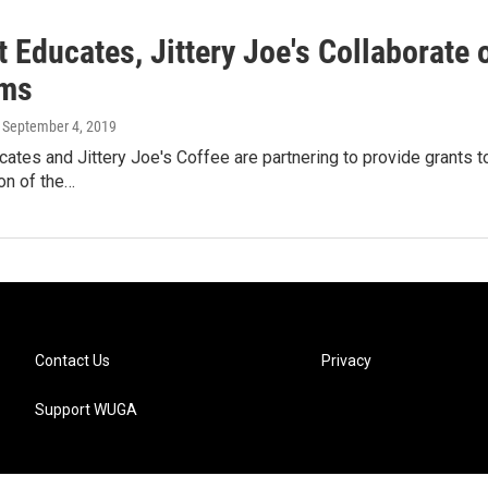
 Educates, Jittery Joe's Collaborate 
ams
, September 4, 2019
ates and Jittery Joe's Coffee are partnering to provide grants 
ion of the…
Contact Us
Privacy
Support WUGA