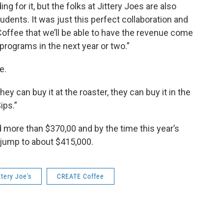
 for it, but the folks at Jittery Joes are also
udents. It was just this perfect collaboration and
offee that we’ll be able to have the revenue come
programs in the next year or two.”
e.
they can buy it at the roaster, they can buy it in the
ips.”
 more than $370,00 and by the time this year’s
l jump to about $415,000.
ttery Joe's
CREATE Coffee