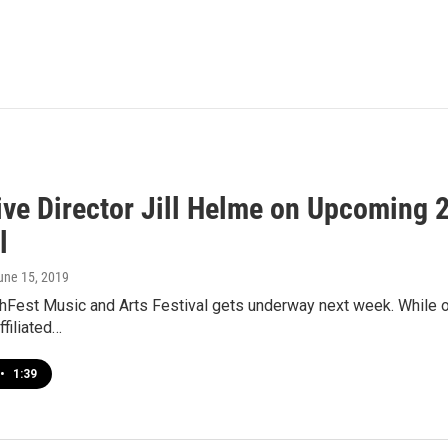
ive Director Jill Helme on Upcoming 
l
June 15, 2019
Fest Music and Arts Festival gets underway next week. While offi
ffiliated…
•
1:39