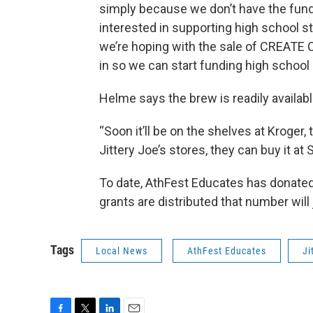
simply because we don’t have the funding
interested in supporting high school st
we’re hoping with the sale of CREATE C
in so we can start funding high school 
Helme says the brew is readily availabl
“Soon it’ll be on the shelves at Kroger, 
Jittery Joe’s stores, they can buy it at S
To date, AthFest Educates has donated
grants are distributed that number wil
Tags
Local News
AthFest Educates
Ji