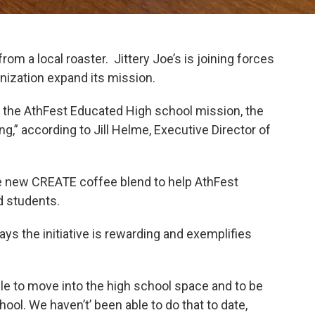
rom a local roaster. Jittery Joe’s is joining forces
nization expand its mission.
rt the AthFest Educated High school mission, the
ng,” according to Jill Helme, Executive Director of
e new CREATE coffee blend to help AthFest
d students.
ys the initiative is rewarding and exemplifies
ble to move into the high school space and to be
hool. We haven’t’ been able to do that to date,