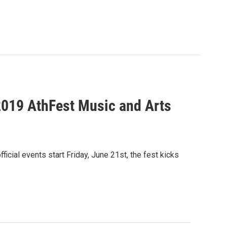
2019 AthFest Music and Arts
cial events start Friday, June 21st, the fest kicks