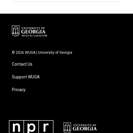
© 2026 WUGA | University of Georgia
Contact Us
Support WUGA
Privacy