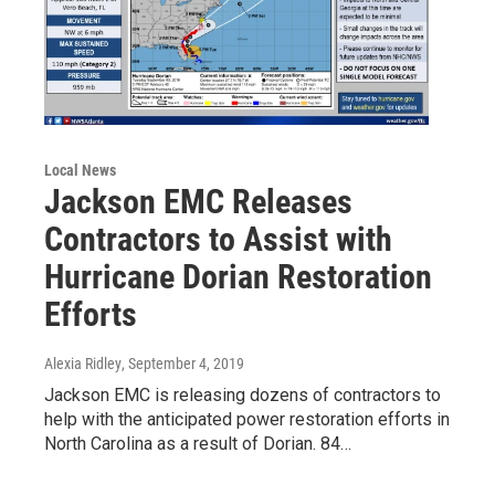
Local News
Jackson EMC Releases
Contractors to Assist with
Hurricane Dorian Restoration
Efforts
Alexia Ridley
, September 4, 2019
Jackson EMC is releasing dozens of contractors to
help with the anticipated power restoration efforts in
North Carolina as a result of Dorian. 84…