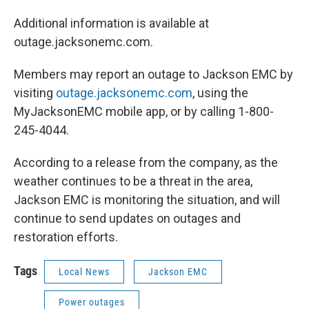
Additional information is available at
outage.jacksonemc.com.
Members may report an outage to Jackson EMC by
visiting
outage.jacksonemc.com
, using the
MyJacksonEMC mobile app, or by calling 1-800-
245-4044.
According to a release from the company, as the
weather continues to be a threat in the area,
Jackson EMC is monitoring the situation, and will
continue to send updates on outages and
restoration efforts.
Tags
Local News
Jackson EMC
Power outages