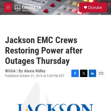
Skip to main content
S
Donate
e
M
a
e
r
n
c
u
h
u
Jackson EMC Crews
e
r
Restoring Power after
y
Outages Thursday
WUGA | By
Alexia Ridley
Published October 31, 2019 at 5:49 PM EDT
F
T
L
E
a
w
i
m
c
i
n
a
e
t
k
i
b
t
e
l
o
e
d
o
r
I
k
n