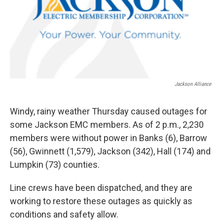
Jackson Alliance
Windy, rainy weather Thursday caused outages for
some Jackson EMC members. As of 2 p.m., 2,230
members were without power in Banks (6), Barrow
(56), Gwinnett (1,579), Jackson (342), Hall (174) and
Lumpkin (73) counties.
Line crews have been dispatched, and they are
working to restore these outages as quickly as
conditions and safety allow.