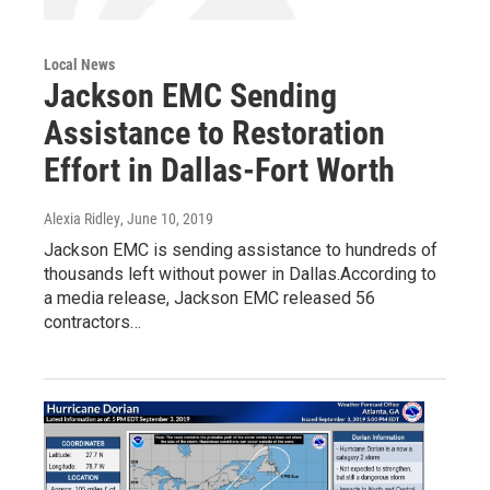
Local News
Jackson EMC Sending
Assistance to Restoration
Effort in Dallas-Fort Worth
Alexia Ridley
, June 10, 2019
Jackson EMC is sending assistance to hundreds of
thousands left without power in Dallas.According to
a media release, Jackson EMC released 56
contractors…