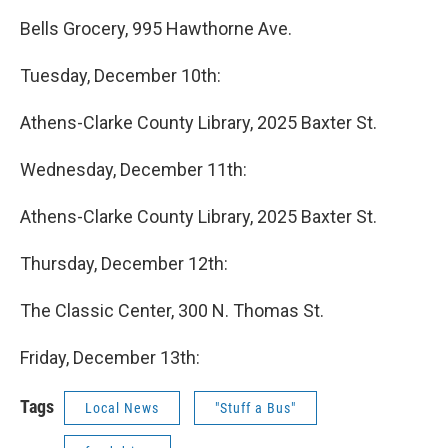
Bells Grocery, 995 Hawthorne Ave.
Tuesday, December 10th:
Athens-Clarke County Library, 2025 Baxter St.
Wednesday, December 11th:
Athens-Clarke County Library, 2025 Baxter St.
Thursday, December 12th:
The Classic Center, 300 N. Thomas St.
Friday, December 13th:
Tags
Local News
"Stuff a Bus"