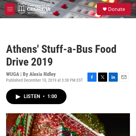
Skip to main content
S
Donate
e
M
a
e
r
n
c
u
h
u
Athens' Stuff-a-Bus Food
e
r
Drive 2019
y
WUGA | By
Alexia Ridley
Published December 10, 2019 at 3:38 PM EST
F
T
L
E
a
w
i
m
c
i
n
a
LISTEN
•
1:00
e
t
k
i
b
t
e
l
o
e
d
o
r
I
k
n