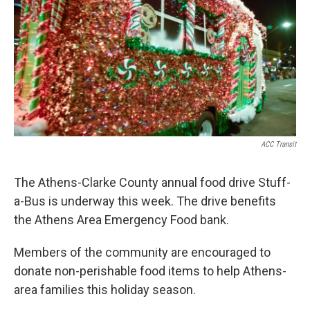
ACC Transit
The Athens-Clarke County annual food drive Stuff-
a-Bus is underway this week. The drive benefits
the Athens Area Emergency Food bank.
Members of the community are encouraged to
donate non-perishable food items to help Athens-
area families this holiday season.