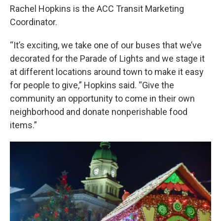
Rachel Hopkins is the ACC Transit Marketing
Coordinator.
“It’s exciting, we take one of our buses that we’ve
decorated for the Parade of Lights and we stage it
at different locations around town to make it easy
for people to give,” Hopkins said. “Give the
community an opportunity to come in their own
neighborhood and donate nonperishable food
items.”