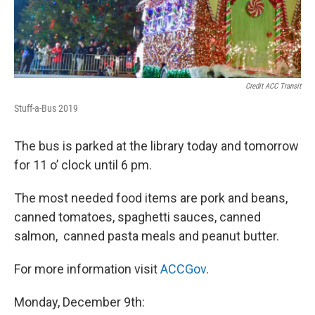
Credit ACC Transit
Stuff-a-Bus 2019
The bus is parked at the library today and tomorrow
for 11 o’ clock until 6 pm.
The most needed food items are pork and beans,
canned tomatoes, spaghetti sauces, canned
salmon, canned pasta meals and peanut butter.
For more information visit
ACCGov
.
Monday, December 9th: