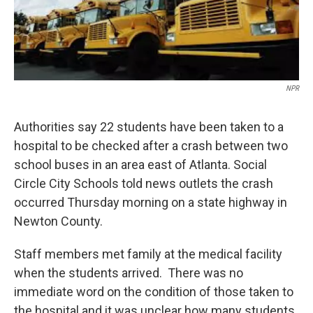
NPR
Authorities say 22 students have been taken to a
hospital to be checked after a crash between two
school buses in an area east of Atlanta. Social
Circle City Schools told news outlets the crash
occurred Thursday morning on a state highway in
Newton County.
Staff members met family at the medical facility
when the students arrived. There was no
immediate word on the condition of those taken to
the hospital and it was unclear how many students