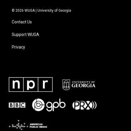
© 2026 WUGA | University of Georgia
Contact Us
Support WUGA
Privacy