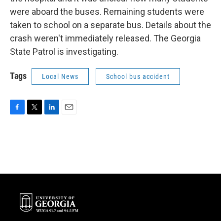
were aboard the buses. Remaining students were
taken to school on a separate bus. Details about the
crash weren't immediately released. The Georgia
State Patrol is investigating.
Tags
Local News
School bus accident
F
T
L
E
a
w
i
m
c
i
n
a
e
t
k
i
b
t
e
l
o
e
d
o
r
I
k
n