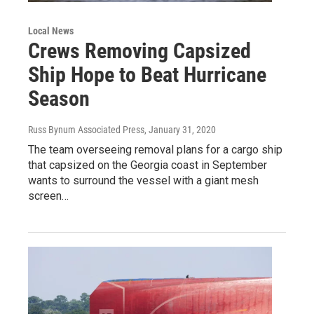
Local News
Crews Removing Capsized
Ship Hope to Beat Hurricane
Season
Russ Bynum Associated Press
, January 31, 2020
The team overseeing removal plans for a cargo ship
that capsized on the Georgia coast in September
wants to surround the vessel with a giant mesh
screen…