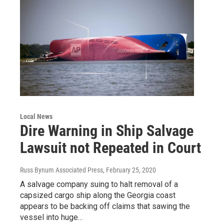
Local News
Dire Warning in Ship Salvage
Lawsuit not Repeated in Court
Russ Bynum Associated Press
, February 25, 2020
A salvage company suing to halt removal of a
capsized cargo ship along the Georgia coast
appears to be backing off claims that sawing the
vessel into huge…