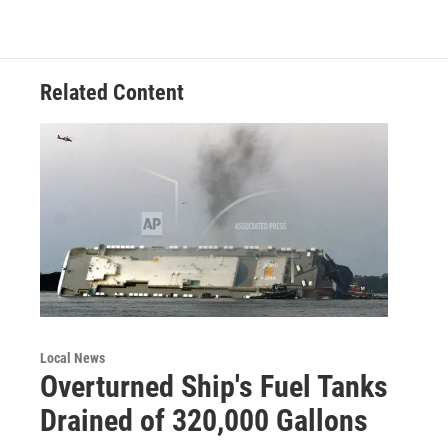
o
e
d
o
r
I
k
n
Related Content
Local News
Overturned Ship's Fuel Tanks
Drained of 320,000 Gallons