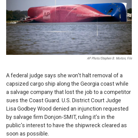
k
n
AP Photo/Stephen B. Morton, File
A federal judge says she won't halt removal of a
capsized cargo ship along the Georgia coast while
a salvage company that lost the job to a competitor
sues the Coast Guard. U.S. District Court Judge
Lisa Godbey Wood denied an injunction requested
by salvage firm Donjon-SMIT, ruling it's in the
public's interest to have the shipwreck cleared as
soon as possible.