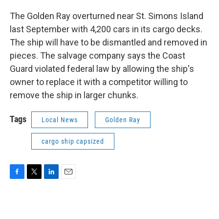
The Golden Ray overturned near St. Simons Island
last September with 4,200 cars in its cargo decks.
The ship will have to be dismantled and removed in
pieces. The salvage company says the Coast
Guard violated federal law by allowing the ship's
owner to replace it with a competitor willing to
remove the ship in larger chunks.
Tags
Local News
Golden Ray
cargo ship capsized
F
T
L
E
a
w
i
m
c
i
n
a
e
t
k
i
b
t
e
l