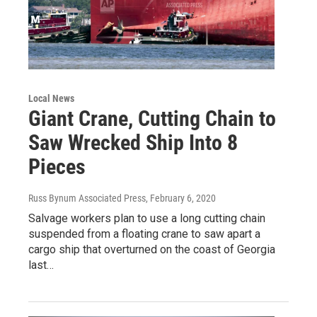
Local News
Giant Crane, Cutting Chain to
Saw Wrecked Ship Into 8
Pieces
Russ Bynum Associated Press
, February 6, 2020
Salvage workers plan to use a long cutting chain
suspended from a floating crane to saw apart a
cargo ship that overturned on the coast of Georgia
last…