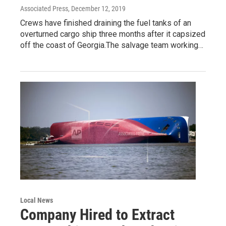
Associated Press
, December 12, 2019
Crews have finished draining the fuel tanks of an
overturned cargo ship three months after it capsized
off the coast of Georgia.The salvage team working…
Local News
Company Hired to Extract