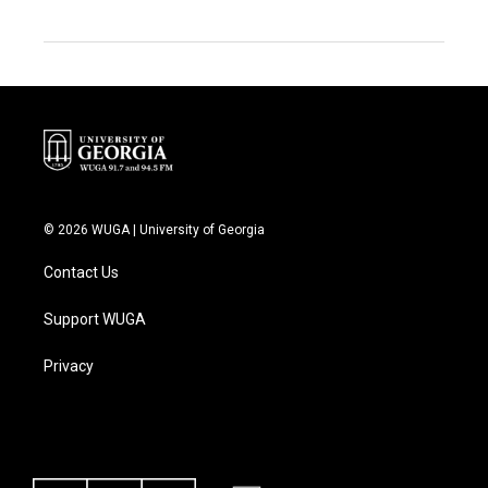
© 2026 WUGA | University of Georgia
Contact Us
Support WUGA
Privacy