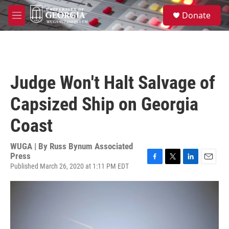
Skip to main content
S
Donate
e
M
a
e
r
n
c
u
h
u
Judge Won't Halt Salvage of
e
r
Capsized Ship on Georgia
y
Coast
WUGA | By
Russ Bynum Associated
Press
Published March 26, 2020 at 1:11 PM EDT
F
T
L
E
a
w
i
m
c
i
n
a
e
t
k
i
b
t
e
l
o
e
d
o
r
I