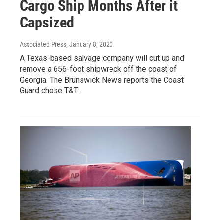
Cargo Ship Months After it
Capsized
Associated Press
, January 8, 2020
A Texas-based salvage company will cut up and
remove a 656-foot shipwreck off the coast of
Georgia. The Brunswick News reports the Coast
Guard chose T&T…