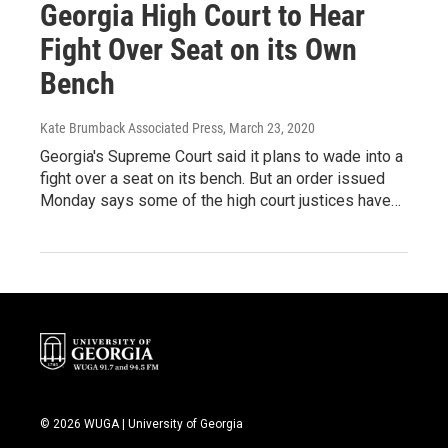
Georgia High Court to Hear
Fight Over Seat on its Own
Bench
Kate Brumback Associated Press
, March 23, 2020
Georgia's Supreme Court said it plans to wade into a
fight over a seat on its bench. But an order issued
Monday says some of the high court justices have…
© 2026 WUGA | University of Georgia