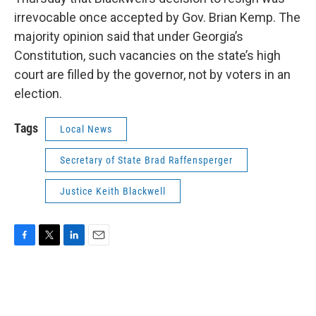
irrevocable once accepted by Gov. Brian Kemp. The
majority opinion said that under Georgia’s
Constitution, such vacancies on the state’s high
court are filled by the governor, not by voters in an
election.
Tags
Local News
Secretary of State Brad Raffensperger
Justice Keith Blackwell
F
T
L
E
a
w
i
m
c
i
n
a
e
t
k
i
b
t
e
l
o
e
d