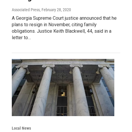
Associated Press
, February 28, 2020
A Georgia Supreme Court justice announced that he
plans to resign in November, citing family
obligations. Justice Keith Blackwell, 44, said in a
letter to…
Local News