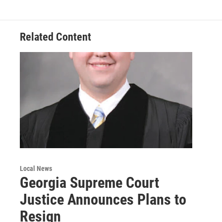
o
r
I
k
n
Related Content
Local News
Georgia Supreme Court
Justice Announces Plans to
Resign