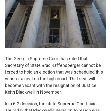
The Georgia Supreme Court has ruled that
Secretary of State Brad Raffensperger cannot be
forced to hold an election that was scheduled this
year for a seat on the high court. That seat will
become vacant with the resignation of Justice
Keith Blackwell in November.
In a 6-2 decision, the state Supreme Court said
Thursday that Blackwell’s decision to resign was