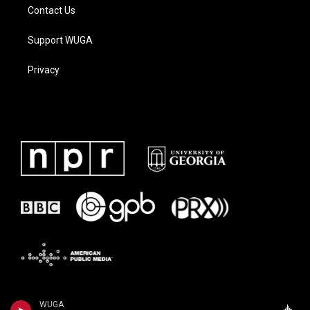
Contact Us
Support WUGA
Privacy
WUGA