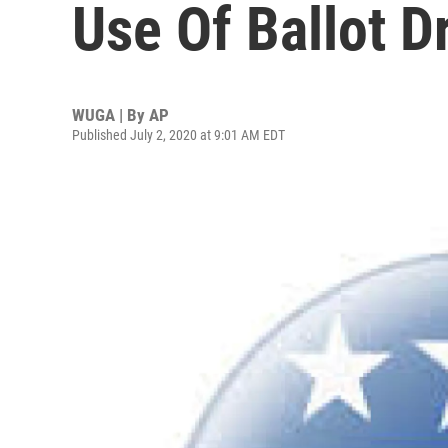
Use Of Ballot D
WUGA | By
AP
Published July 2, 2020 at 9:01 AM EDT