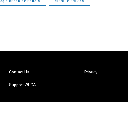
rgia absentee ballots
runoff elections
Contact Us
Privacy
Support WUGA