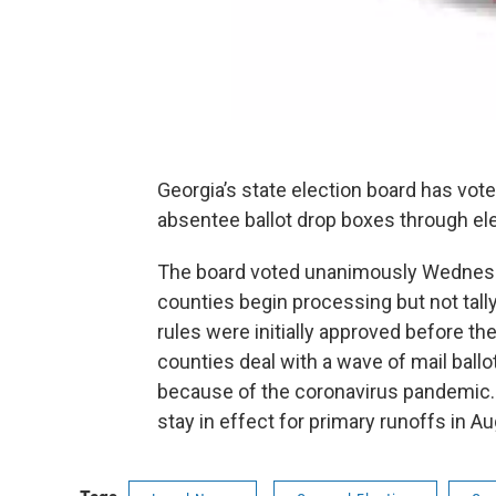
Georgia’s state election board has voted
absentee ballot drop boxes through e
The board voted unanimously Wednesday
counties begin processing but not tall
rules were initially approved before the
counties deal with a wave of mail ballo
because of the coronavirus pandemic
stay in effect for primary runoffs in A