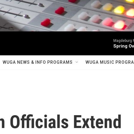
Magdeburg P
Spring Ov
WUGA NEWS & INFO PROGRAMS
WUGA MUSIC PROGR
n Officials Extend