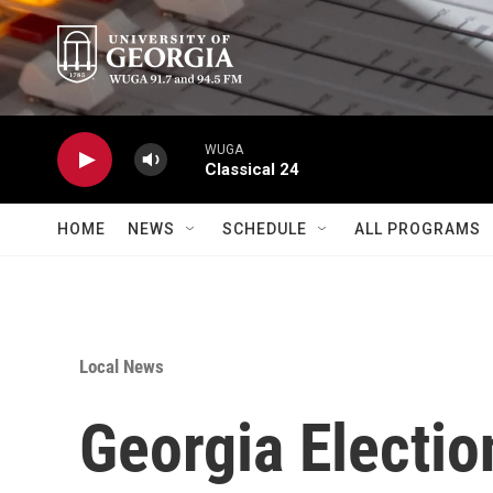
Skip to main content
WUGA
Classical 24
HOME
NEWS
SCHEDULE
ALL PROGRAMS
Local News
Georgia Electio