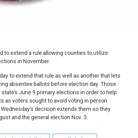
 to extend a rule allowing counties to utilize
lections in November.
 to extend that rule as well as another that lets
ying absentee ballots before election day. Those
 state’s June 9 primary elections in order to help
ts as voters sought to avoid voting in person
. Wednesday’s decision extends them so they
ugust and the general election Nov. 3.